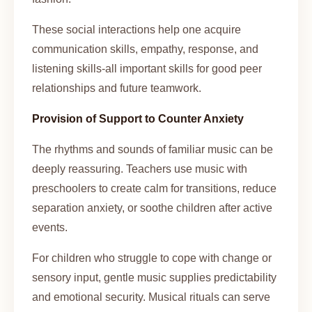
These social interactions help one acquire
communication skills, empathy, response, and
listening skills-all important skills for good peer
relationships and future teamwork.
Provision of Support to Counter Anxiety
The rhythms and sounds of familiar music can be
deeply reassuring. Teachers use music with
preschoolers to create calm for transitions, reduce
separation anxiety, or soothe children after active
events.
For children who struggle to cope with change or
sensory input, gentle music supplies predictability
and emotional security. Musical rituals can serve