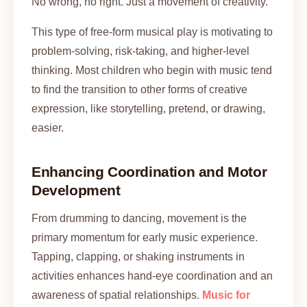
No wrong, no right. Just a movement of creativity.
This type of free-form musical play is motivating to
problem-solving, risk-taking, and higher-level
thinking. Most children who begin with music tend
to find the transition to other forms of creative
expression, like storytelling, pretend, or drawing,
easier.
Enhancing Coordination and Motor
Development
From drumming to dancing, movement is the
primary momentum for early music experience.
Tapping, clapping, or shaking instruments in
activities enhances hand-eye coordination and an
awareness of spatial relationships.
Music for