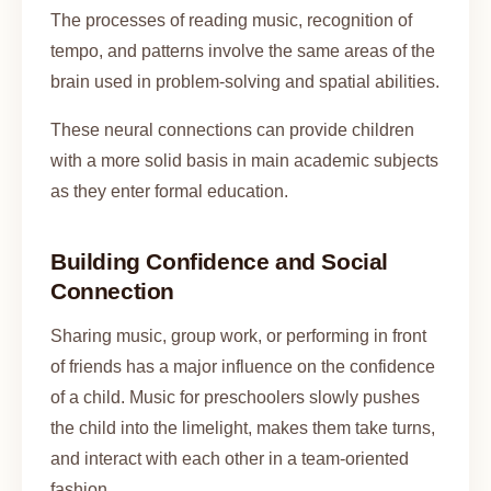
The processes of reading music, recognition of
tempo, and patterns involve the same areas of the
brain used in problem-solving and spatial abilities.
These neural connections can provide children
with a more solid basis in main academic subjects
as they enter formal education.
Building Confidence and Social
Connection
Sharing music, group work, or performing in front
of friends has a major influence on the confidence
of a child. Music for preschoolers slowly pushes
the child into the limelight, makes them take turns,
and interact with each other in a team-oriented
fashion.