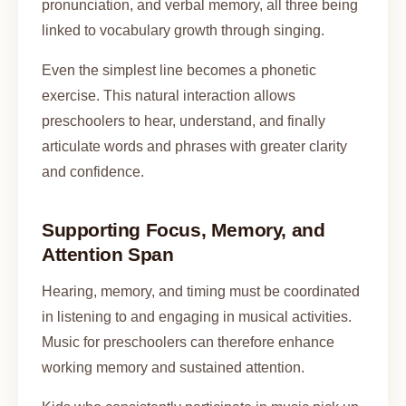
pronunciation, and verbal memory, all three being
linked to vocabulary growth through singing.
Even the simplest line becomes a phonetic
exercise. This natural interaction allows
preschoolers to hear, understand, and finally
articulate words and phrases with greater clarity
and confidence.
Supporting Focus, Memory, and
Attention Span
Hearing, memory, and timing must be coordinated
in listening to and engaging in musical activities.
Music for preschoolers can therefore enhance
working memory and sustained attention.