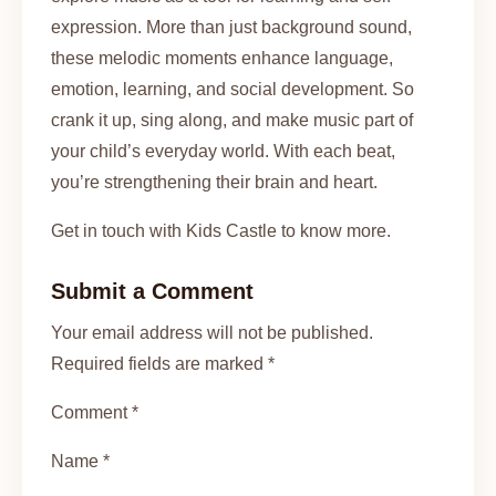
expression. More than just background sound,
these melodic moments enhance language,
emotion, learning, and social development. So
crank it up, sing along, and make music part of
your child’s everyday world. With each beat,
you’re strengthening their brain and heart.
Get in touch with Kids Castle to know more.
Submit a Comment
Your email address will not be published.
Required fields are marked *
Comment *
Name *