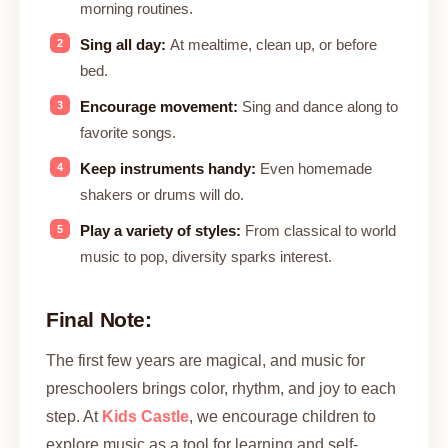
morning routines.
Sing all day:
At mealtime, clean up, or before
bed.
Encourage movement:
Sing and dance along to
favorite songs.
Keep instruments handy:
Even homemade
shakers or drums will do.
Play a variety of styles:
From classical to world
music to pop, diversity sparks interest.
Final Note:
The first few years are magical, and music for
preschoolers brings color, rhythm, and joy to each
step. At
Kids Castle
, we encourage children to
explore music as a tool for learning and self-