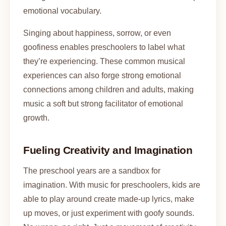
emotional vocabulary.
Singing about happiness, sorrow, or even
goofiness enables preschoolers to label what
they’re experiencing. These common musical
experiences can also forge strong emotional
connections among children and adults, making
music a soft but strong facilitator of emotional
growth.
Fueling Creativity and Imagination
The preschool years are a sandbox for
imagination. With music for preschoolers, kids are
able to play around create made-up lyrics, make
up moves, or just experiment with goofy sounds.