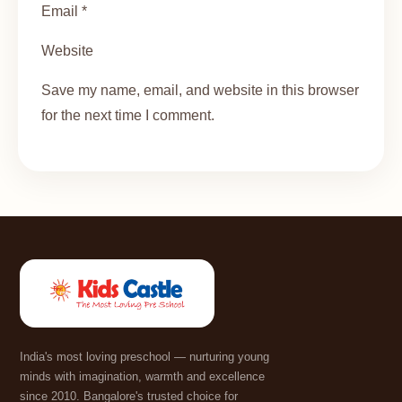
Email *
Website
Save my name, email, and website in this browser
for the next time I comment.
India's most loving preschool — nurturing young
minds with imagination, warmth and excellence
since 2010. Bangalore's trusted choice for