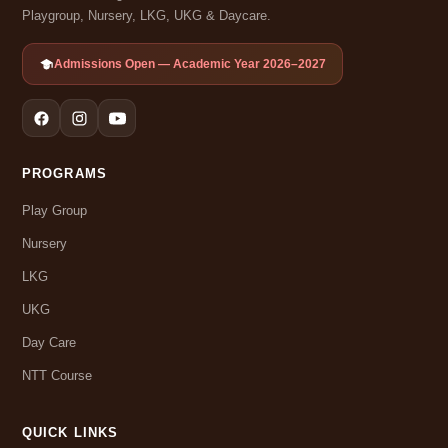
Playgroup, Nursery, LKG, UKG & Daycare.
Admissions Open — Academic Year 2026–2027
PROGRAMS
Play Group
Nursery
LKG
UKG
Day Care
NTT Course
QUICK LINKS