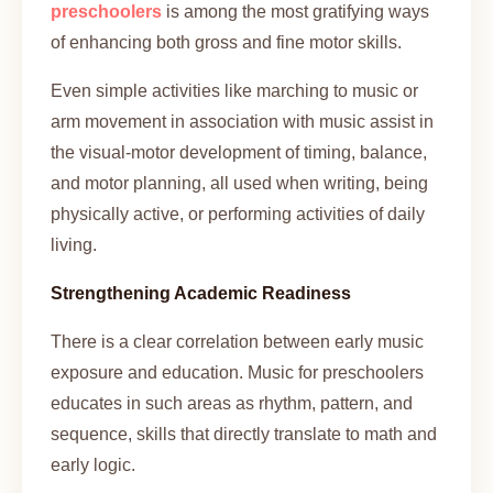
preschoolers
is among the most gratifying ways
of enhancing both gross and fine motor skills.
Even simple activities like marching to music or
arm movement in association with music assist in
the visual-motor development of timing, balance,
and motor planning, all used when writing, being
physically active, or performing activities of daily
living.
Strengthening Academic Readiness
There is a clear correlation between early music
exposure and education. Music for preschoolers
educates in such areas as rhythm, pattern, and
sequence, skills that directly translate to math and
early logic.