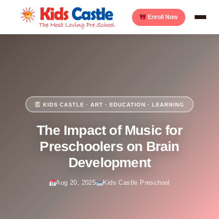
Enroll Now
KIDS CASTLE · ART · EDUCATION · LEARNING
The Impact of Music for
Preschoolers on Brain
Development
Aug 20, 2025
Kids Castle Preschool