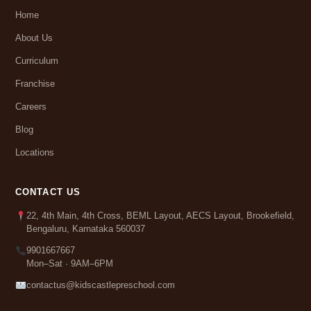
Home
About Us
Curriculum
Franchise
Careers
Blog
Locations
CONTACT US
22, 4th Main, 4th Cross, BEML Layout, AECS Layout, Brookefield,
Bengaluru, Karnataka 560037
9901667667
Mon–Sat · 9AM–6PM
contactus@kidscastlepreschool.com