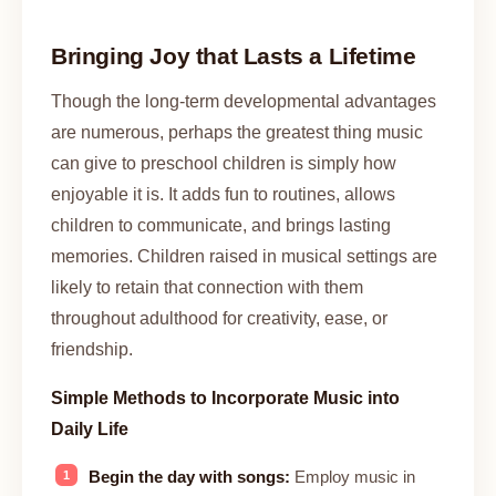
Bringing Joy that Lasts a Lifetime
Though the long-term developmental advantages
are numerous, perhaps the greatest thing music
can give to preschool children is simply how
enjoyable it is. It adds fun to routines, allows
children to communicate, and brings lasting
memories. Children raised in musical settings are
likely to retain that connection with them
throughout adulthood for creativity, ease, or
friendship.
Simple Methods to Incorporate Music into
Daily Life
Begin the day with songs:
Employ music in