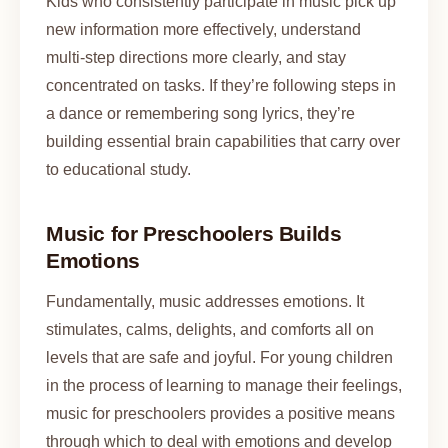
Kids who consistently participate in music pick up
new information more effectively, understand
multi-step directions more clearly, and stay
concentrated on tasks. If they’re following steps in
a dance or remembering song lyrics, they’re
building essential brain capabilities that carry over
to educational study.
Music for Preschoolers Builds
Emotions
Fundamentally, music addresses emotions. It
stimulates, calms, delights, and comforts all on
levels that are safe and joyful. For young children
in the process of learning to manage their feelings,
music for preschoolers provides a positive means
through which to deal with emotions and develop