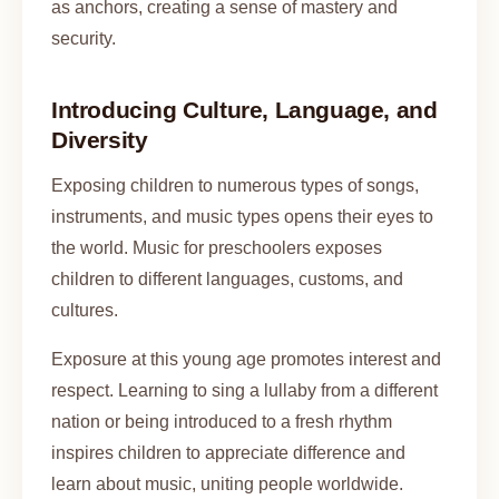
as anchors, creating a sense of mastery and
security.
Introducing Culture, Language, and
Diversity
Exposing children to numerous types of songs,
instruments, and music types opens their eyes to
the world. Music for preschoolers exposes
children to different languages, customs, and
cultures.
Exposure at this young age promotes interest and
respect. Learning to sing a lullaby from a different
nation or being introduced to a fresh rhythm
inspires children to appreciate difference and
learn about music, uniting people worldwide.