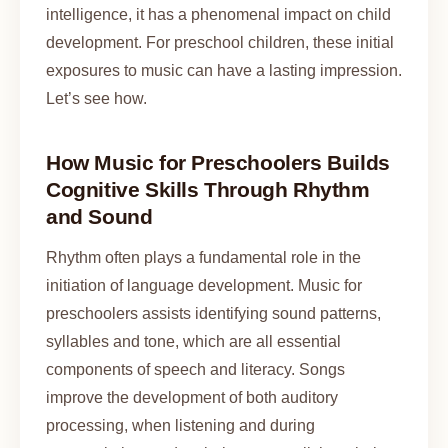
intelligence, it has a phenomenal impact on child
development. For preschool children, these initial
exposures to music can have a lasting impression.
Let’s see how.
How Music for Preschoolers Builds
Cognitive Skills Through Rhythm
and Sound
Rhythm often plays a fundamental role in the
initiation of language development. Music for
preschoolers assists identifying sound patterns,
syllables and tone, which are all essential
components of speech and literacy. Songs
improve the development of both auditory
processing, when listening and during