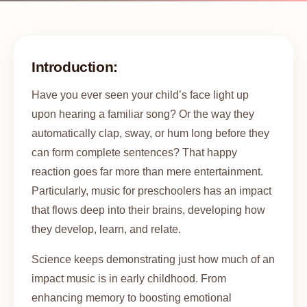
Introduction:
Have you ever seen your child’s face light up
upon hearing a familiar song? Or the way they
automatically clap, sway, or hum long before they
can form complete sentences? That happy
reaction goes far more than mere entertainment.
Particularly, music for preschoolers has an impact
that flows deep into their brains, developing how
they develop, learn, and relate.
Science keeps demonstrating just how much of an
impact music is in early childhood. From
enhancing memory to boosting emotional