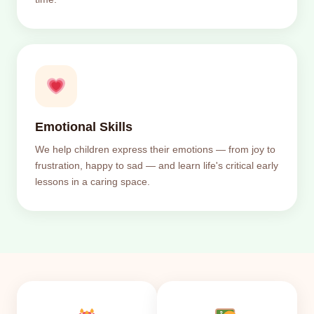
Emotional Skills
We help children express their emotions — from joy to
frustration, happy to sad — and learn life's critical early
lessons in a caring space.