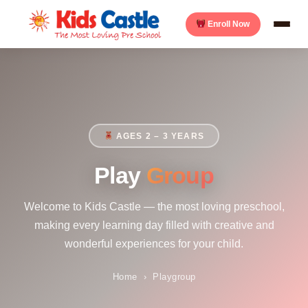
Enroll Now
AGES 2 – 3 YEARS
Play
Group
Welcome to Kids Castle — the most loving preschool,
making every learning day filled with creative and
wonderful experiences for your child.
Home
›
Playgroup