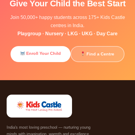
Give Your Child the Best Start
Join 50,000+ happy students across 175+ Kids Castle
centres in India.
Playgroup · Nursery · LKG · UKG · Day Care
Enroll Your Child
Find a Centre
India's most loving preschool — nurturing young
minds with imagination, warmth and excellence