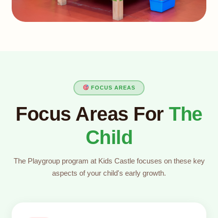
FOCUS AREAS
Focus Areas For
The
Child
The Playgroup program at Kids Castle focuses on these key
aspects of your child's early growth.