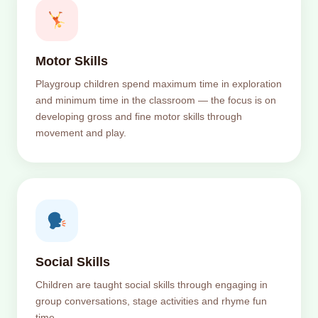
Motor Skills
Playgroup children spend maximum time in exploration
and minimum time in the classroom — the focus is on
developing gross and fine motor skills through
movement and play.
Social Skills
Children are taught social skills through engaging in
group conversations, stage activities and rhyme fun
time.