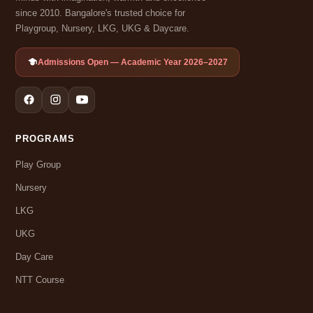
since 2010. Bangalore's trusted choice for
Playgroup, Nursery, LKG, UKG & Daycare.
Admissions Open — Academic Year 2026–2027
PROGRAMS
Play Group
Nursery
LKG
UKG
Day Care
NTT Course