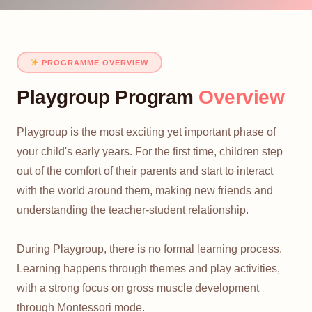
PROGRAMME OVERVIEW
Playgroup Program
Overview
Playgroup is the most exciting yet important phase of
your child's early years. For the first time, children step
out of the comfort of their parents and start to interact
with the world around them, making new friends and
understanding the teacher-student relationship.
During Playgroup, there is no formal learning process.
Learning happens through themes and play activities,
with a strong focus on gross muscle development
through Montessori mode.