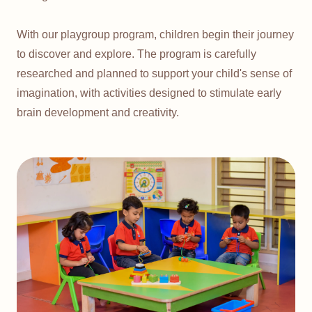
With our playgroup program, children begin their journey
to discover and explore. The program is carefully
researched and planned to support your child's sense of
imagination, with activities designed to stimulate early
brain development and creativity.