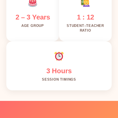
2 – 3 Years
1 : 12
AGE GROUP
STUDENT–TEACHER
RATIO
3 Hours
SESSION TIMINGS