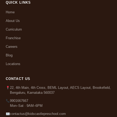
QUICK LINKS
Home
About Us
Curriculum
Franchise
Careers
Blog
Locations
CONTACT US
22, 4th Main, 4th Cross, BEML Layout, AECS Layout, Brookefield,
Bengaluru, Karnataka 560037
9901667667
Mon–Sat · 9AM–6PM
contactus@kidscastlepreschool.com