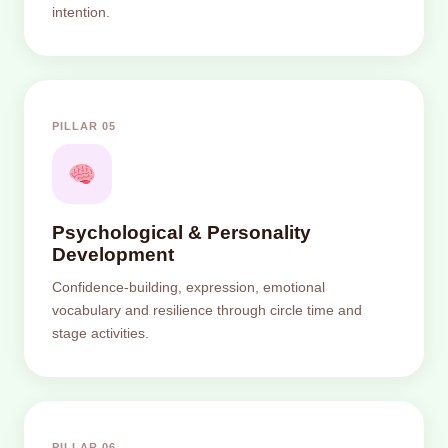
intention.
PILLAR 05
Psychological & Personality
Development
Confidence-building, expression, emotional
vocabulary and resilience through circle time and
stage activities.
PILLAR 06