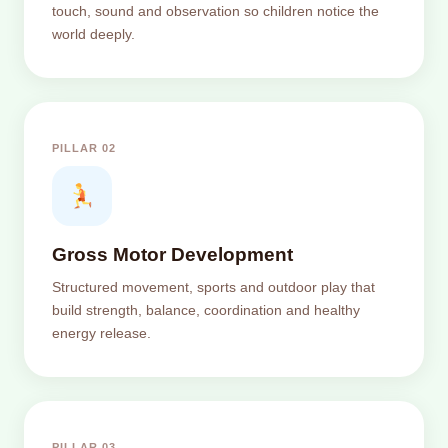
touch, sound and observation so children notice the
world deeply.
PILLAR 02
Gross Motor Development
Structured movement, sports and outdoor play that
build strength, balance, coordination and healthy
energy release.
PILLAR 03