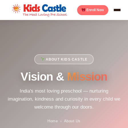
Enroll Now
ABOUT KIDS CASTLE
Vision &
Mission
India's most loving preschool — nurturing
imagination, kindness and curiosity in every child we
welcome through our doors.
Home
›
About Us