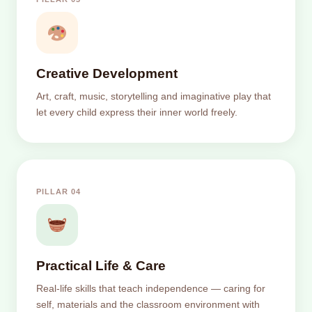
Creative Development
Art, craft, music, storytelling and imaginative play that
let every child express their inner world freely.
PILLAR 04
Practical Life & Care
Real-life skills that teach independence — caring for
self, materials and the classroom environment with