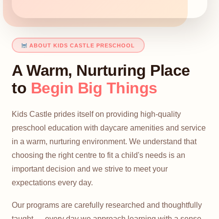
ABOUT KIDS CASTLE PRESCHOOL
A Warm, Nurturing Place
to
Begin Big Things
Kids Castle prides itself on providing high-quality
preschool education with daycare amenities and service
in a warm, nurturing environment. We understand that
choosing the right centre to fit a child's needs is an
important decision and we strive to meet your
expectations every day.
Our programs are carefully researched and thoughtfully
taught — every day we approach learning with a sense