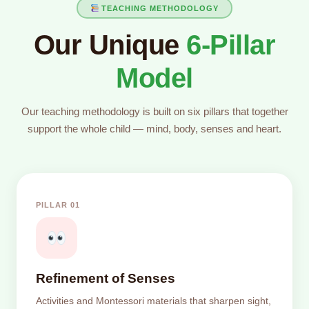
TEACHING METHODOLOGY
Our Unique
6-Pillar
Model
Our teaching methodology is built on six pillars that together
support the whole child — mind, body, senses and heart.
PILLAR 01
Refinement of Senses
Activities and Montessori materials that sharpen sight,