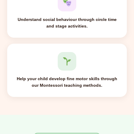
Understand social behaviour through circle time
and stage activities.
Help your child develop fine motor skills through
our Montessori teaching methods.