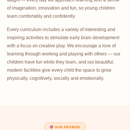
of imagination, innovation and fun, so young children
learn comfortably and confidently.
Every curriculum includes a variety of interesting and
inspiring activities to stimulate early brain development
with a focus on creative play. We encourage a love of
learning through working and playing with others — our
children have fun while they learn, and our beautiful,
modern facilities give every child the space to grow
physically, cognitively, socially and emotionally.
OUR PROMISE