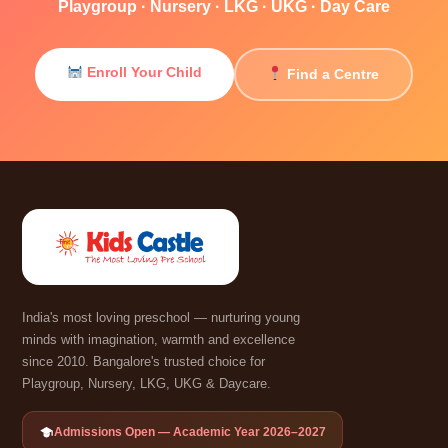
Playgroup · Nursery · LKG · UKG · Day Care
Enroll Your Child
Find a Centre
India's most loving preschool — nurturing young
minds with imagination, warmth and excellence
since 2010. Bangalore's trusted choice for
Playgroup, Nursery, LKG, UKG & Daycare.
Admissions Open — Academic Year 2026–2027