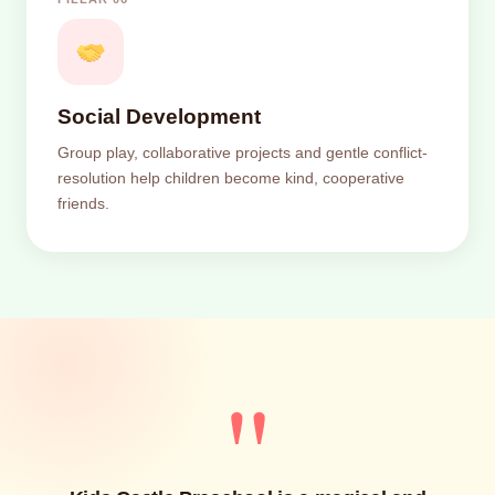
Social Development
Group play, collaborative projects and gentle conflict-
resolution help children become kind, cooperative
friends.
"