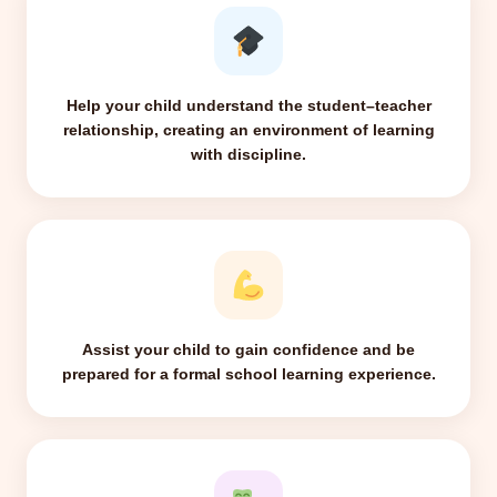
Help your child understand the student–teacher
relationship, creating an environment of learning
with discipline.
Assist your child to gain confidence and be
prepared for a formal school learning experience.