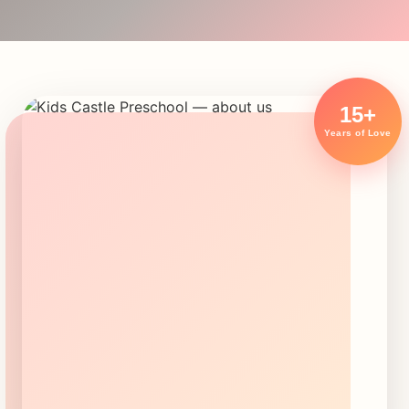
15+
Years of Love