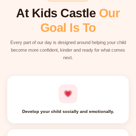
At Kids Castle
Our
Goal Is To
Every part of our day is designed around helping your child
become more confident, kinder and ready for what comes
next.
Develop your child socially and emotionally.