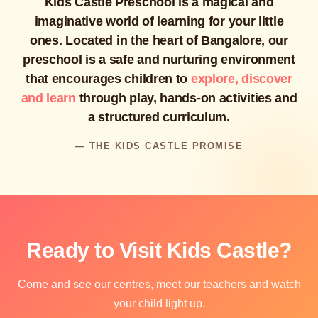
Kids Castle Preschool is a magical and
imaginative world of learning for your little
ones. Located in the heart of Bangalore, our
preschool is a safe and nurturing environment
that encourages children to
explore, discover
and learn
through play, hands-on activities and
a structured curriculum.
— THE KIDS CASTLE PROMISE
Ready to Visit Kids Castle?
Come and see our centres, meet our teachers and watch
your child light up.