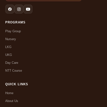
PROGRAMS
Play Group
Nursery
LKG
UKG
Day Care
NTT Course
QUICK LINKS
Home
About Us