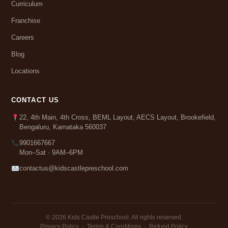
Curriculum
Franchise
Careers
Blog
Locations
CONTACT US
22, 4th Main, 4th Cross, BEML Layout, AECS Layout, Brookefield,
Bengaluru, Karnataka 560037
9901667667
Mon–Sat · 9AM–6PM
contactus@kidscastlepreschool.com
© 2026 Kids Castle Preschool. All rights reserved.
Privacy Policy
·
Terms & Conditions
·
Refund Policy