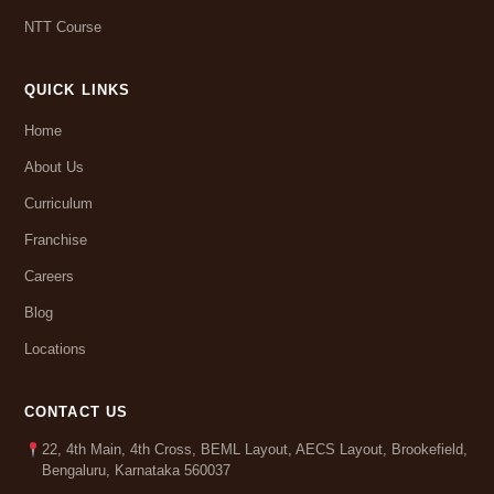
NTT Course
QUICK LINKS
Home
About Us
Curriculum
Franchise
Careers
Blog
Locations
CONTACT US
22, 4th Main, 4th Cross, BEML Layout, AECS Layout, Brookefield,
Bengaluru, Karnataka 560037