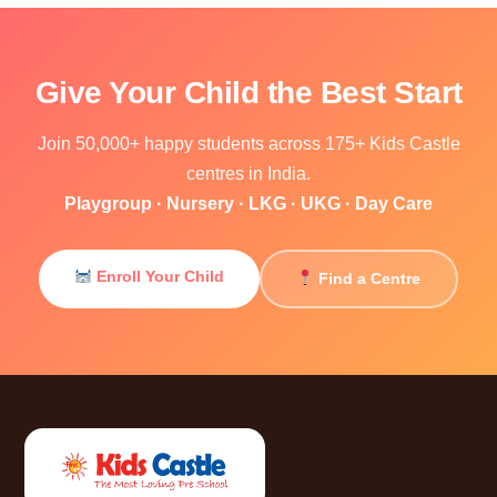
Give Your Child the Best Start
Join 50,000+ happy students across 175+ Kids Castle
centres in India.
Playgroup · Nursery · LKG · UKG · Day Care
Enroll Your Child
Find a Centre