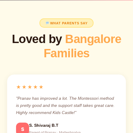
WHAT PARENTS SAY
Loved by
Bangalore
Families
★★★★★
"Pranav has improved a lot. The Montessori method
is pretty good and the support staff takes great care.
Highly recommend Kids Castle!"
S. Shivaraj B.T
S
Parent of Pranav · Malleshpalya