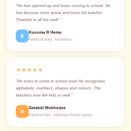
"He has opened up and loves coming to school. He
has become more active and loves his teacher.
Thankful to all the staff."
Kusuma R Hema
K
Parent of Sutej · Horamavu
★★★★★
"He loves to come to school now! He recognises
alphabets, numbers, shapes and colours. The
teachers love the kids so well."
Satabdi Mukherjee
S
Parent of Adrij · Abbhaiya Reddy Layout