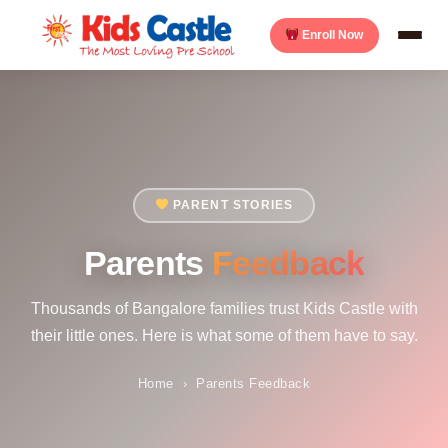
Enroll Now
PARENT STORIES
Parents
Feedback
Thousands of Bangalore families trust Kids Castle with
their little ones. Here is what some of them have to say.
Home
›
Parents Feedback