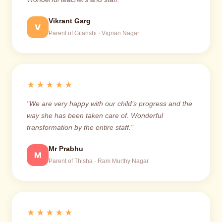
Vikrant Garg
V
Parent of Gitanshi · Vignan Nagar
★★★★★
"We are very happy with our child’s progress and the
way she has been taken care of. Wonderful
transformation by the entire staff."
Mr Prabhu
M
Parent of Thisha · Ram Murthy Nagar
★★★★★