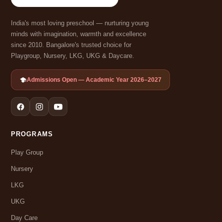
India's most loving preschool — nurturing young
minds with imagination, warmth and excellence
since 2010. Bangalore's trusted choice for
Playgroup, Nursery, LKG, UKG & Daycare.
Admissions Open — Academic Year 2026–2027
PROGRAMS
Play Group
Nursery
LKG
UKG
Day Care