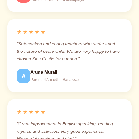
★★★★★
"Soft-spoken and caring teachers who understand
the nature of every child. We are very happy to have
chosen Kids Castle for our son."
Aruna Murali
A
Parent of Anirudh · Banaswadi
★★★★★
"Great improvement in English speaking, reading
rhymes and activities. Very good experience.
Wonderful teachers and staff."