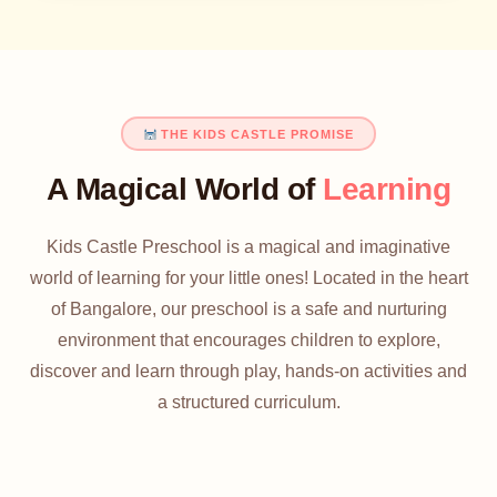
THE KIDS CASTLE PROMISE
A Magical World of
Learning
Kids Castle Preschool is a magical and imaginative
world of learning for your little ones! Located in the heart
of Bangalore, our preschool is a safe and nurturing
environment that encourages children to explore,
discover and learn through play, hands-on activities and
a structured curriculum.