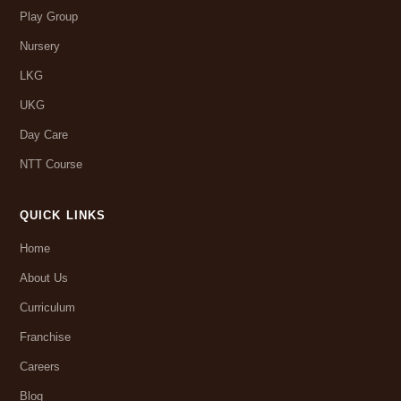
Play Group
Nursery
LKG
UKG
Day Care
NTT Course
QUICK LINKS
Home
About Us
Curriculum
Franchise
Careers
Blog