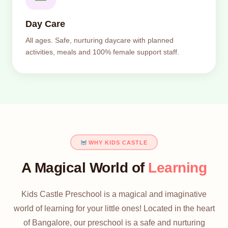
Day Care
All ages. Safe, nurturing daycare with planned
activities, meals and 100% female support staff.
WHY KIDS CASTLE
A Magical World of
Learning
Kids Castle Preschool is a magical and imaginative
world of learning for your little ones! Located in the heart
of Bangalore, our preschool is a safe and nurturing