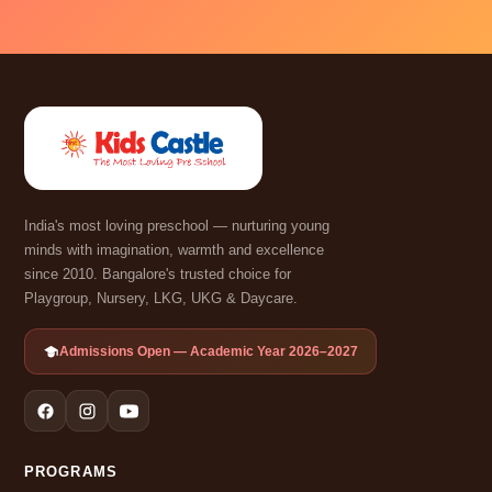
India's most loving preschool — nurturing young
minds with imagination, warmth and excellence
since 2010. Bangalore's trusted choice for
Playgroup, Nursery, LKG, UKG & Daycare.
Admissions Open — Academic Year 2026–2027
PROGRAMS