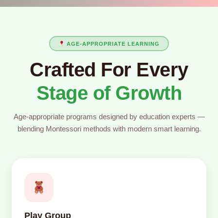
AGE-APPROPRIATE LEARNING
Crafted For Every
Stage of Growth
Age-appropriate programs designed by education experts —
blending Montessori methods with modern smart learning.
Play Group