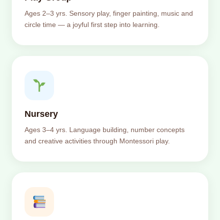
Ages 2–3 yrs. Sensory play, finger painting, music and
circle time — a joyful first step into learning.
Nursery
Ages 3–4 yrs. Language building, number concepts
and creative activities through Montessori play.