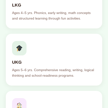
LKG
Ages 4–5 yrs. Phonics, early writing, math concepts
and structured learning through fun activities.
UKG
Ages 5–6 yrs. Comprehensive reading, writing, logical
thinking and school-readiness programs.