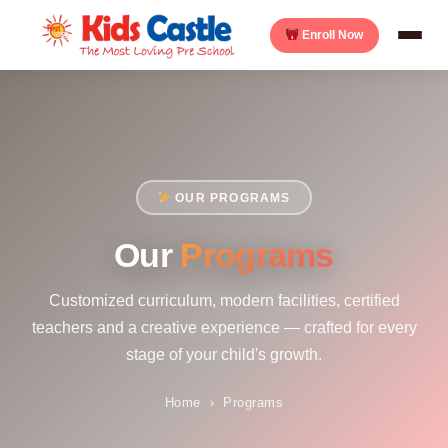
Enroll Now
OUR PROGRAMS
Our
Programs
Customized curriculum, modern facilities, certified
teachers and a creative experience — crafted for every
stage of your child's growth.
Home
›
Programs