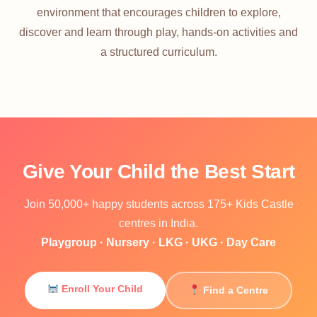
environment that encourages children to explore,
discover and learn through play, hands-on activities and
a structured curriculum.
Give Your Child the Best Start
Join 50,000+ happy students across 175+ Kids Castle
centres in India.
Playgroup · Nursery · LKG · UKG · Day Care
Enroll Your Child
Find a Centre