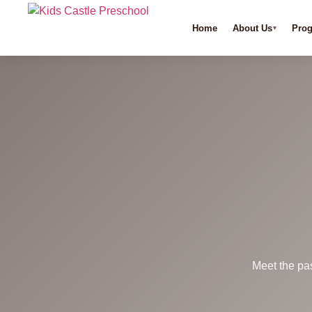
Home
About Us
Pro
Meet the pa