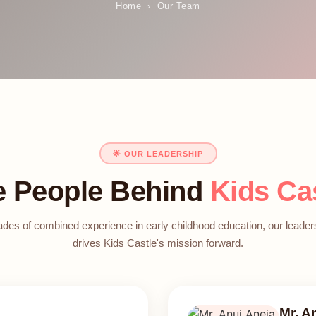
Home
›
Our Team
🌟 OUR LEADERSHIP
e People Behind
Kids Ca
des of combined experience in early childhood education, our leade
drives Kids Castle's mission forward.
Mr. A