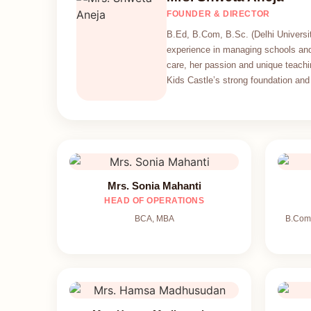
FOUNDER & DIRECTOR
B.Ed, B.Com, B.Sc. (Delhi Universit
experience in managing schools and
care, her passion and unique teachi
Kids Castle’s strong foundation and 
Mrs. Sonia Mahanti
HEAD OF OPERATIONS
BCA, MBA
B.Com,