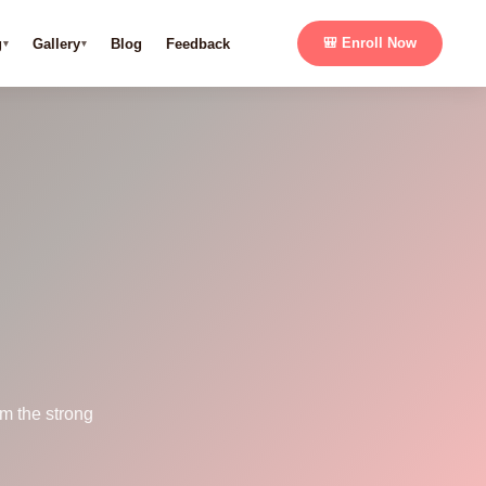
g
Gallery
Blog
Feedback
🎒 Enroll Now
m the strong