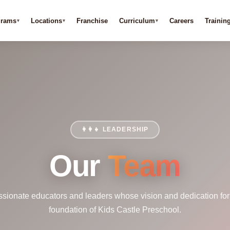
grams
Locations
Franchise
Curriculum
Careers
Trainin
👩‍👩‍👧 LEADERSHIP
Our
Team
ssionate educators and leaders whose vision and dedication for
foundation of Kids Castle Preschool.