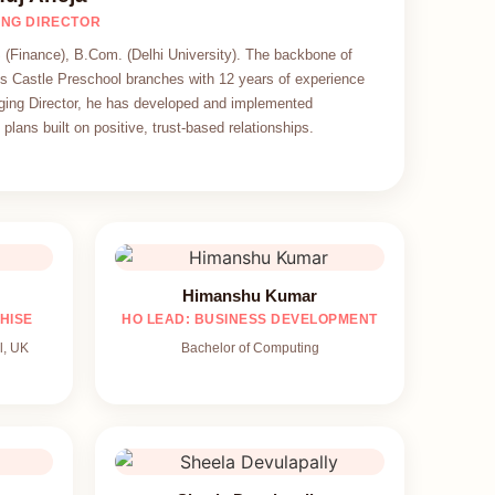
NG DIRECTOR
(Finance), B.Com. (Delhi University). The backbone of
s Castle Preschool branches with 12 years of experience
ing Director, he has developed and implemented
plans built on positive, trust-based relationships.
Himanshu Kumar
HISE
HO LEAD: BUSINESS DEVELOPMENT
l, UK
Bachelor of Computing