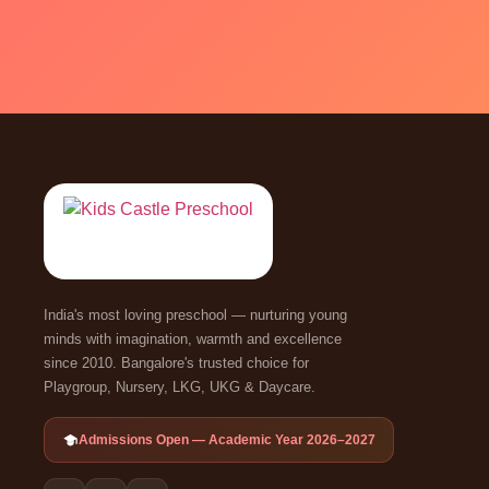
India's most loving preschool — nurturing young
minds with imagination, warmth and excellence
since 2010. Bangalore's trusted choice for
Playgroup, Nursery, LKG, UKG & Daycare.
Admissions Open — Academic Year 2026–2027