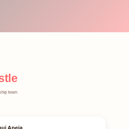
stle
rship team
nuj Aneja