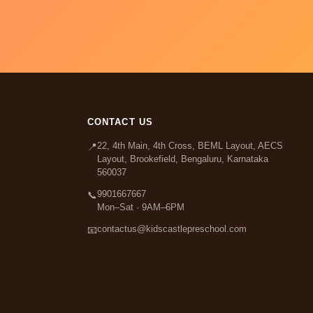
CONTACT US
22, 4th Main, 4th Cross, BEML Layout, AECS
📍
Layout, Brookefield, Bengaluru, Karnataka
560037
9901667667
📞
Mon–Sat · 9AM–6PM
contactus@kidscastlepreschool.com
📧