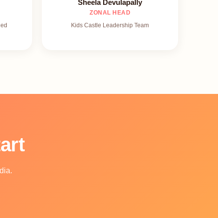
Sheela Devulapally
ZONAL HEAD
ied
Kids Castle Leadership Team
art
dia.