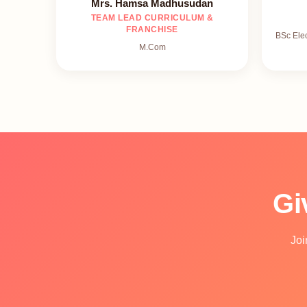
Mrs. Hamsa Madhusudan
TEAM LEAD CURRICULUM &
FRANCHISE
BSc Ele
M.Com
Gi
Joi