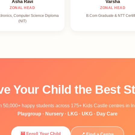
Asha Ravi
Varsha
ZONAL HEAD
ZONAL HEAD
ctronics, Computer Science Diploma
B.Com Graduate & NTT Certif
(NIT)
ve Your Child the Best St
n 50,000+ happy students across 175+ Kids Castle centres in In
Playgroup · Nursery · LKG · UKG · Day Care
🏰 Enroll Your Child
📍 Find a Centre