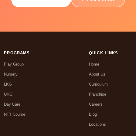
PROGRAMS
QUICK LINKS
Play Group
Home
Nursery
About Us
LKG
Curriculum
UKG
Franchise
Day Care
Careers
NTT Course
Blog
Locations