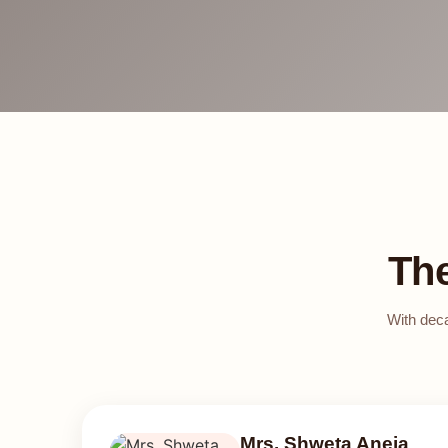
Th
With deca
Mrs. Shweta Aneja