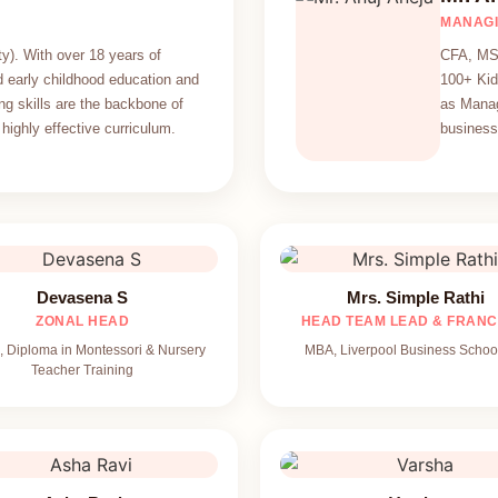
MANAGI
y). With over 18 years of
CFA, MS 
 early childhood education and
100+ Kid
ng skills are the backbone of
as Manag
highly effective curriculum.
business 
Devasena S
Mrs. Simple Rathi
ZONAL HEAD
HEAD TEAM LEAD & FRANC
 Diploma in Montessori & Nursery
MBA, Liverpool Business Schoo
Teacher Training