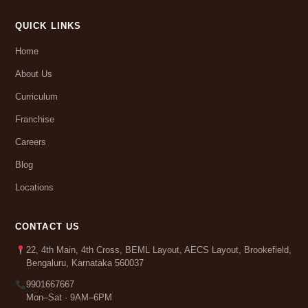
QUICK LINKS
Home
About Us
Curriculum
Franchise
Careers
Blog
Locations
CONTACT US
22, 4th Main, 4th Cross, BEML Layout, AECS Layout, Brookefield,
Bengaluru, Karnataka 560037
9901667667
Mon–Sat · 9AM–6PM