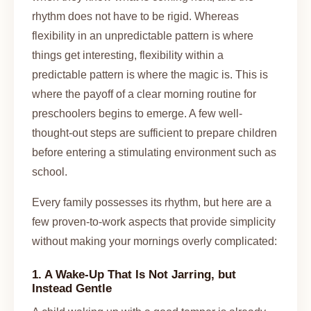
rhythm does not have to be rigid. Whereas
flexibility in an unpredictable pattern is where
things get interesting, flexibility within a
predictable pattern is where the magic is. This is
where the payoff of a clear morning routine for
preschoolers begins to emerge. A few well-
thought-out steps are sufficient to prepare children
before entering a stimulating environment such as
school.
Every family possesses its rhythm, but here are a
few proven-to-work aspects that provide simplicity
without making your mornings overly complicated:
1. A Wake-Up That Is Not Jarring, but
Instead Gentle