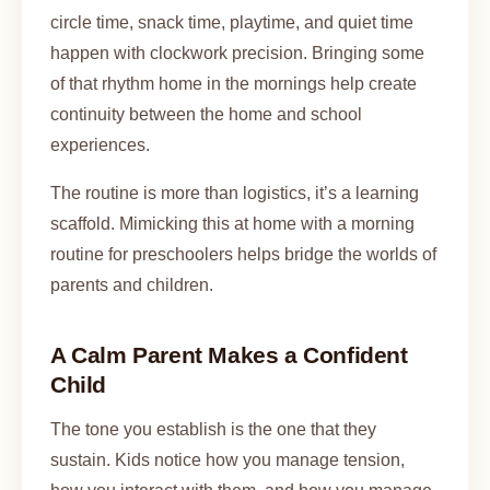
circle time, snack time, playtime, and quiet time
happen with clockwork precision. Bringing some
of that rhythm home in the mornings help create
continuity between the home and school
experiences.
The routine is more than logistics, it’s a learning
scaffold. Mimicking this at home with a morning
routine for preschoolers helps bridge the worlds of
parents and children.
A Calm Parent Makes a Confident
Child
The tone you establish is the one that they
sustain. Kids notice how you manage tension,