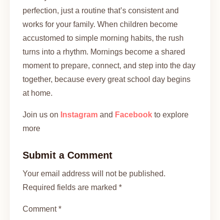
perfection, just a routine that’s consistent and
works for your family. When children become
accustomed to simple morning habits, the rush
turns into a rhythm. Mornings become a shared
moment to prepare, connect, and step into the day
together, because every great school day begins
at home.
Join us on
Instagram
and
Facebook
to explore
more
Submit a Comment
Your email address will not be published.
Required fields are marked *
Comment *