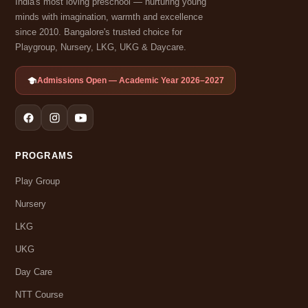
India's most loving preschool — nurturing young
minds with imagination, warmth and excellence
since 2010. Bangalore's trusted choice for
Playgroup, Nursery, LKG, UKG & Daycare.
Admissions Open — Academic Year 2026–2027
PROGRAMS
Play Group
Nursery
LKG
UKG
Day Care
NTT Course