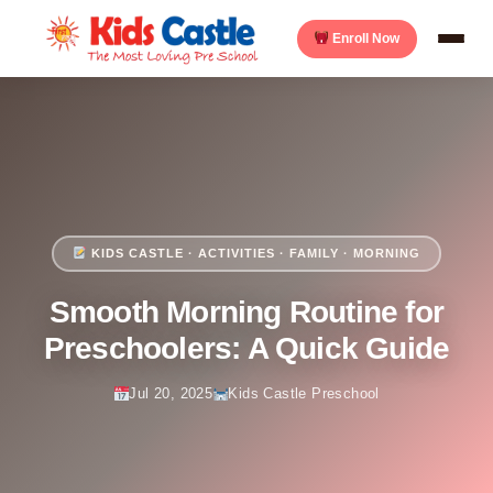
Enroll Now
KIDS CASTLE · ACTIVITIES · FAMILY · MORNING
Smooth Morning Routine for
Preschoolers: A Quick Guide
Jul 20, 2025
Kids Castle Preschool