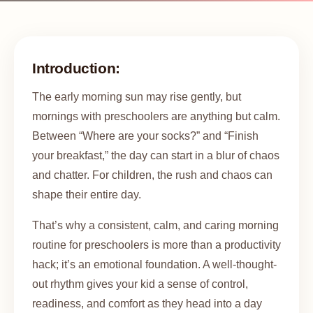
Introduction:
The early morning sun may rise gently, but
mornings with preschoolers are anything but calm.
Between “Where are your socks?” and “Finish
your breakfast,” the day can start in a blur of chaos
and chatter. For children, the rush and chaos can
shape their entire day.
That’s why a consistent, calm, and caring morning
routine for preschoolers is more than a productivity
hack; it’s an emotional foundation. A well-thought-
out rhythm gives your kid a sense of control,
readiness, and comfort as they head into a day