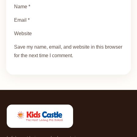
Name *
Email *
Website
Save my name, email, and website in this browser
for the next time I comment.