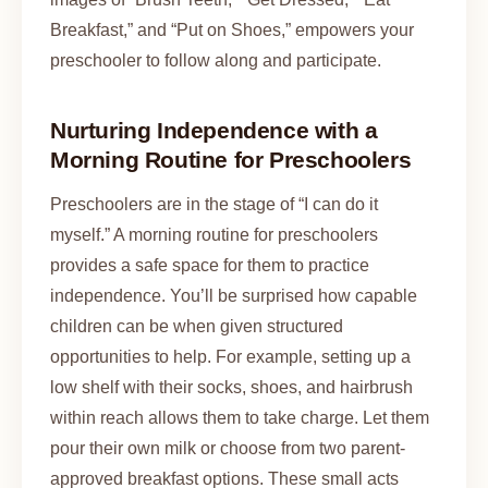
Breakfast,” and “Put on Shoes,” empowers your
preschooler to follow along and participate.
Nurturing Independence with a
Morning Routine for Preschoolers
Preschoolers are in the stage of “I can do it
myself.” A morning routine for preschoolers
provides a safe space for them to practice
independence. You’ll be surprised how capable
children can be when given structured
opportunities to help. For example, setting up a
low shelf with their socks, shoes, and hairbrush
within reach allows them to take charge. Let them
pour their own milk or choose from two parent-
approved breakfast options. These small acts