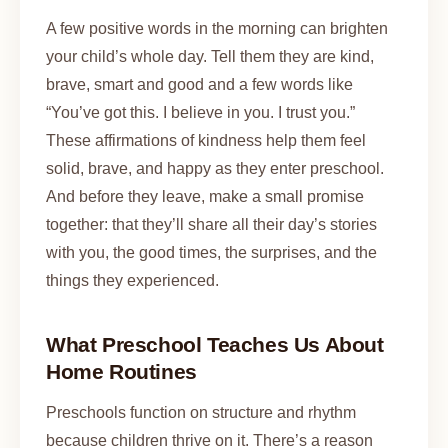
A few positive words in the morning can brighten
your child’s whole day. Tell them they are kind,
brave, smart and good and a few words like
“You’ve got this. I believe in you. I trust you.”
These affirmations of kindness help them feel
solid, brave, and happy as they enter preschool.
And before they leave, make a small promise
together: that they’ll share all their day’s stories
with you, the good times, the surprises, and the
things they experienced.
What Preschool Teaches Us About
Home Routines
Preschools function on structure and rhythm
because children thrive on it. There’s a reason