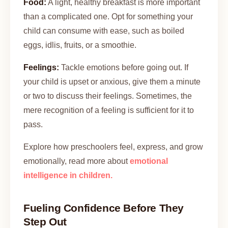
Food:
A light, healthy breakfast is more important
than a complicated one. Opt for something your
child can consume with ease, such as boiled
eggs, idlis, fruits, or a smoothie.
Feelings:
Tackle emotions before going out. If
your child is upset or anxious, give them a minute
or two to discuss their feelings. Sometimes, the
mere recognition of a feeling is sufficient for it to
pass.
Explore how preschoolers feel, express, and grow
emotionally, read more about
emotional
intelligence in children.
Fueling Confidence Before They
Step Out