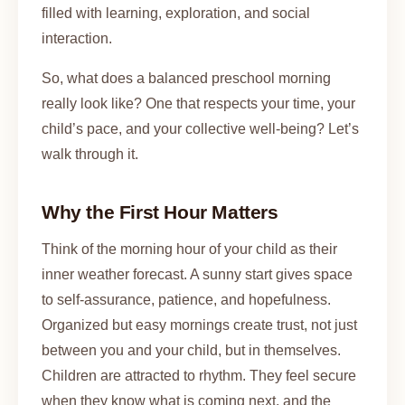
filled with learning, exploration, and social
interaction.
So, what does a balanced preschool morning
really look like? One that respects your time, your
child’s pace, and your collective well-being? Let’s
walk through it.
Why the First Hour Matters
Think of the morning hour of your child as their
inner weather forecast. A sunny start gives space
to self-assurance, patience, and hopefulness.
Organized but easy mornings create trust, not just
between you and your child, but in themselves.
Children are attracted to rhythm. They feel secure
when they know what is coming next, and the