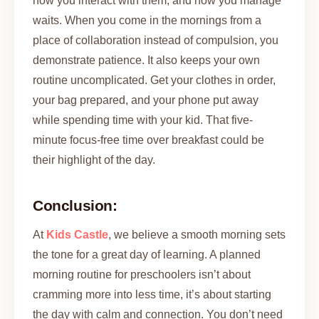
how you interact with them, and how you manage
waits. When you come in the mornings from a
place of collaboration instead of compulsion, you
demonstrate patience. It also keeps your own
routine uncomplicated. Get your clothes in order,
your bag prepared, and your phone put away
while spending time with your kid. That five-
minute focus-free time over breakfast could be
their highlight of the day.
Conclusion:
At
Kids Castle
, we believe a smooth morning sets
the tone for a great day of learning. A planned
morning routine for preschoolers isn’t about
cramming more into less time, it’s about starting
the day with calm and connection. You don’t need