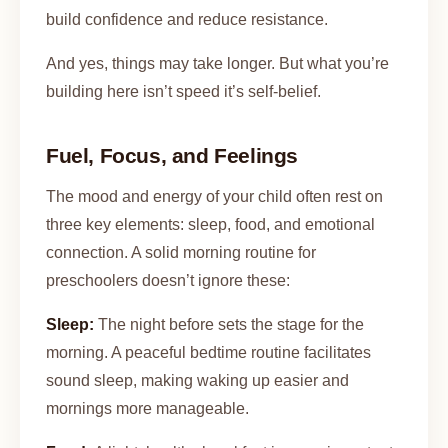
build confidence and reduce resistance.
And yes, things may take longer. But what you’re
building here isn’t speed it’s self-belief.
Fuel, Focus, and Feelings
The mood and energy of your child often rest on
three key elements: sleep, food, and emotional
connection. A solid morning routine for
preschoolers doesn’t ignore these:
Sleep:
The night before sets the stage for the
morning. A peaceful bedtime routine facilitates
sound sleep, making waking up easier and
mornings more manageable.