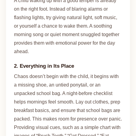
A child waking up with a good temper is already
on the right foot. Instead of blaring alarms or
flashing lights, try giving natural light, soft music,
or yourself a chance to wake them. A soothing
morning song or quiet moment snuggled together
provides them with emotional power for the day
ahead.
2. Everything in Its Place
Chaos doesn’t begin with the child, it begins with
a missing shoe, an untied ponytail, or an
unpacked school bag. A night-before checklist
helps mornings feel smooth. Lay out clothes, prep
breakfast basics, and ensure that school bags are
packed. This makes room for presence over panic.
Providing visual cues, such as a simple chart with
images of “Brush Teeth,” “Get Dressed,” “Eat