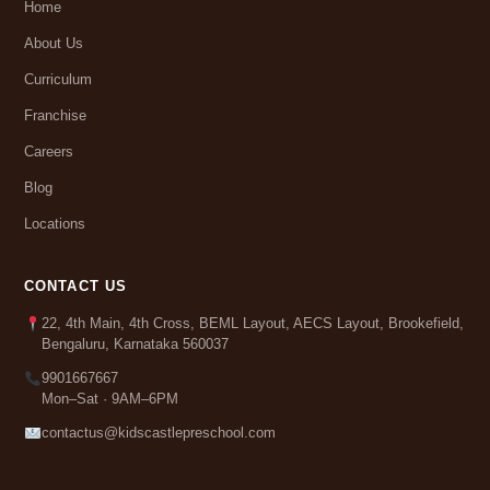
Home
About Us
Curriculum
Franchise
Careers
Blog
Locations
CONTACT US
22, 4th Main, 4th Cross, BEML Layout, AECS Layout, Brookefield,
Bengaluru, Karnataka 560037
9901667667
Mon–Sat · 9AM–6PM
contactus@kidscastlepreschool.com