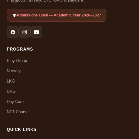
Playgroup, Nursery, LKG, UKG & Daycare.
Admissions Open — Academic Year 2026–2027
PROGRAMS
Play Group
Nursery
LKG
UKG
Day Care
NTT Course
QUICK LINKS