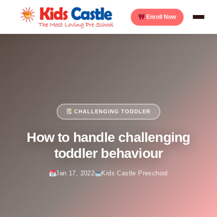
Enroll Now
CHALLENGING TODDLER
How to handle challenging
toddler behaviour
Jan 17, 2022
Kids Castle Preschool