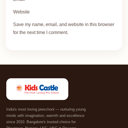
Website
Save my name, email, and website in this browser
for the next time I comment.
India's most loving preschool — nurturing young
minds with imagination, warmth and excellence
since 2010. Bangalore's trusted choice for