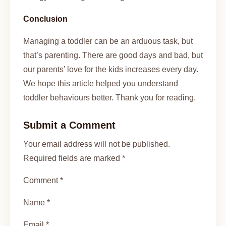
Conclusion
Managing a toddler can be an arduous task, but
that’s parenting. There are good days and bad, but
our parents’ love for the kids increases every day.
We hope this article helped you understand
toddler behaviours better. Thank you for reading.
Submit a Comment
Your email address will not be published.
Required fields are marked *
Comment *
Name *
Email *