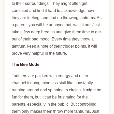
to their surroundings. They might often get
confused and find it hard to acknowledge how
they are feeling, and end up throwing tantrums. As
a parent, you will be annoyed but, wait it out. Just
take a few deep breaths and give them time to get
out of their bad mood. Every time they throw a
tantrum, keep a note of their trigger points. It will
prove very helpful in the future.
The Bee Mode
Toddlers are packed with energy and often
channel it doing mindless stuff like constantly
running around and spinning in circles. It might be
fun for them, but it can be frustrating for the
parents, especially in the public. But controlling
them only makes them throw more tantrums. Just