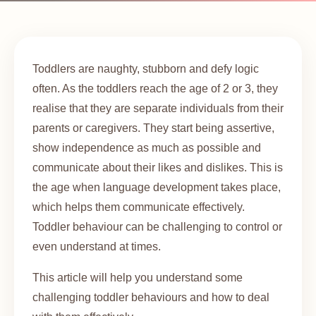
Toddlers are naughty, stubborn and defy logic
often. As the toddlers reach the age of 2 or 3, they
realise that they are separate individuals from their
parents or caregivers. They start being assertive,
show independence as much as possible and
communicate about their likes and dislikes. This is
the age when language development takes place,
which helps them communicate effectively.
Toddler behaviour can be challenging to control or
even understand at times.
This article will help you understand some
challenging toddler behaviours and how to deal