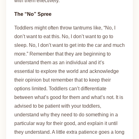
with them effectively.
The “No” Spree
Toddlers might often throw tantrums like, “No, I
don’t want to eat this. No, I don’t want to go to
sleep. No, I don’t want to get into the car and much
more.” Remember that they are beginning to
understand them as an individual and it’s
essential to explore the world and acknowledge
their opinion but remember that to keep their
options limited. Toddlers can’t differentiate
between what’s good for them and what’s not. It is
advised to be patient with your toddlers,
understand why they need to do something in a
particular way for their good, and explain it until
they understand. A little extra patience goes a long