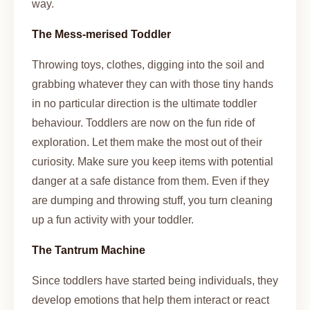
way.
The Mess-merised Toddler
Throwing toys, clothes, digging into the soil and
grabbing whatever they can with those tiny hands
in no particular direction is the ultimate toddler
behaviour. Toddlers are now on the fun ride of
exploration. Let them make the most out of their
curiosity. Make sure you keep items with potential
danger at a safe distance from them. Even if they
are dumping and throwing stuff, you turn cleaning
up a fun activity with your toddler.
The Tantrum Machine
Since toddlers have started being individuals, they
develop emotions that help them interact or react