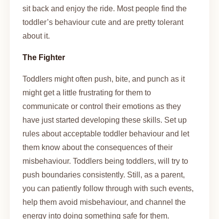
sit back and enjoy the ride. Most people find the
toddler’s behaviour cute and are pretty tolerant
about it.
The Fighter
Toddlers might often
push, bite, and punch as it
might get a little frustrating for them to
communicate or control their emotions as they
have just started developing these skills. Set up
rules about acceptable toddler behaviour and let
them know about the consequences of their
misbehaviour. Toddlers being toddlers, will try to
push boundaries consistently. Still, as a parent,
you can patiently follow through with such events,
help them avoid misbehaviour, and channel the
energy into doing something safe for them.