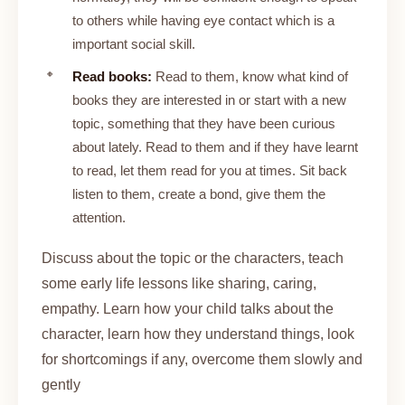
to others while having eye contact which is a
important social skill.
Read books:
Read to them, know what kind of
books they are interested in or start with a new
topic, something that they have been curious
about lately. Read to them and if they have learnt
to read, let them read for you at times. Sit back
listen to them, create a bond, give them the
attention.
Discuss about the topic or the characters, teach
some early life lessons like sharing, caring,
empathy. Learn how your child talks about the
character, learn how they understand things, look
for shortcomings if any, overcome them slowly and
gently