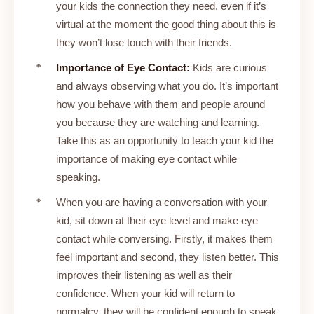
your kids the connection they need, even if it’s
virtual at the moment the good thing about this is
they won’t lose touch with their friends.
Importance of Eye Contact:
Kids are curious
and always observing what you do. It’s important
how you behave with them and people around
you because they are watching and learning.
Take this as an opportunity to teach your kid the
importance of making eye contact while
speaking.
When you are having a conversation with your
kid, sit down at their eye level and make eye
contact while conversing. Firstly, it makes them
feel important and second, they listen better. This
improves their listening as well as their
confidence. When your kid will return to
normalcy, they will be confident enough to speak