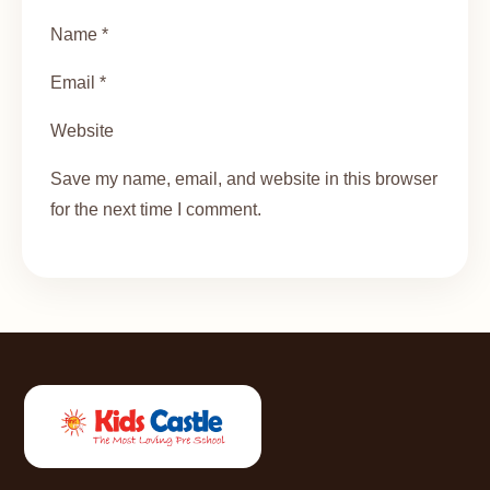
Name *
Email *
Website
Save my name, email, and website in this browser
for the next time I comment.