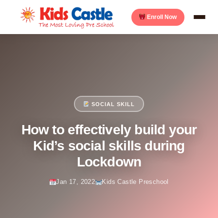
Enroll Now
SOCIAL SKILL
How to effectively build your
Kid’s social skills during
Lockdown
Jan 17, 2022
Kids Castle Preschool