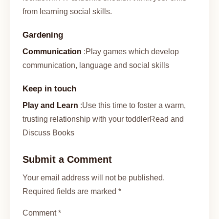
from learning social skills.
Gardening
Communication
:Play games which develop
communication, language and social skills
Keep in touch
Play and Learn
:Use this time to foster a warm,
trusting relationship with your toddlerRead and
Discuss Books
Submit a Comment
Your email address will not be published.
Required fields are marked *
Comment *