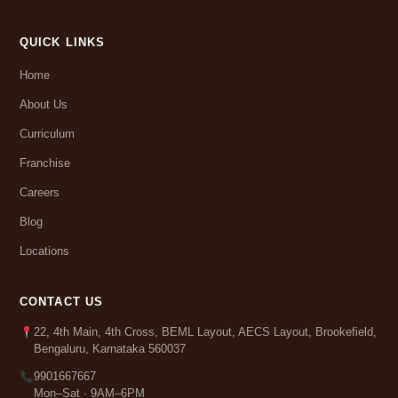
QUICK LINKS
Home
About Us
Curriculum
Franchise
Careers
Blog
Locations
CONTACT US
22, 4th Main, 4th Cross, BEML Layout, AECS Layout, Brookefield,
Bengaluru, Karnataka 560037
9901667667
Mon–Sat · 9AM–6PM