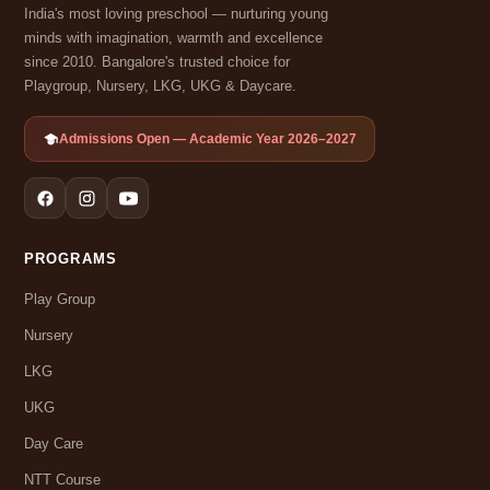
India's most loving preschool — nurturing young
minds with imagination, warmth and excellence
since 2010. Bangalore's trusted choice for
Playgroup, Nursery, LKG, UKG & Daycare.
Admissions Open — Academic Year 2026–2027
PROGRAMS
Play Group
Nursery
LKG
UKG
Day Care
NTT Course