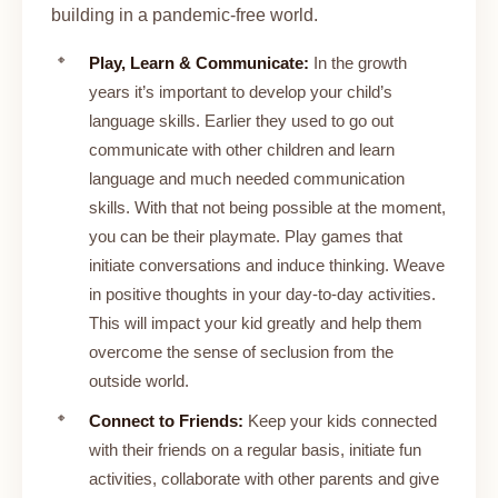
building in a pandemic-free world.
Play, Learn & Communicate:
In the growth
years it’s important to develop your child’s
language skills. Earlier they used to go out
communicate with other children and learn
language and much needed communication
skills. With that not being possible at the moment,
you can be their playmate. Play games that
initiate conversations and induce thinking. Weave
in positive thoughts in your day-to-day activities.
This will impact your kid greatly and help them
overcome the sense of seclusion from the
outside world.
Connect to Friends:
Keep your kids connected
with their friends on a regular basis, initiate fun
activities, collaborate with other parents and give