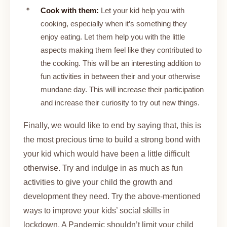
Cook with them:
Let your kid help you with
cooking, especially when it’s something they
enjoy eating. Let them help you with the little
aspects making them feel like they contributed to
the cooking. This will be an interesting addition to
fun activities in between their and your otherwise
mundane day. This will increase their participation
and increase their curiosity to try out new things.
Finally, we would like to end by saying that, this is
the most precious time to build a strong bond with
your kid which would have been a little difficult
otherwise. Try and indulge in as much as fun
activities to give your child the growth and
development they need. Try the above-mentioned
ways to improve your kids’ social skills in
lockdown. A Pandemic shouldn’t limit your child