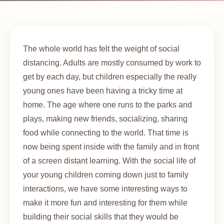
The whole world has felt the weight of social
distancing. Adults are mostly consumed by work to
get by each day, but children especially the really
young ones have been having a tricky time at
home. The age where one runs to the parks and
plays, making new friends, socializing, sharing
food while connecting to the world. That time is
now being spent inside with the family and in front
of a screen distant learning. With the social life of
your young children coming down just to family
interactions, we have some interesting ways to
make it more fun and interesting for them while
building their social skills that they would be