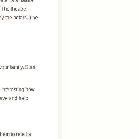
ter is a natural
. The theatre
by the actors. The
our family. Start
 Interesting how
have and help
hem to retell a