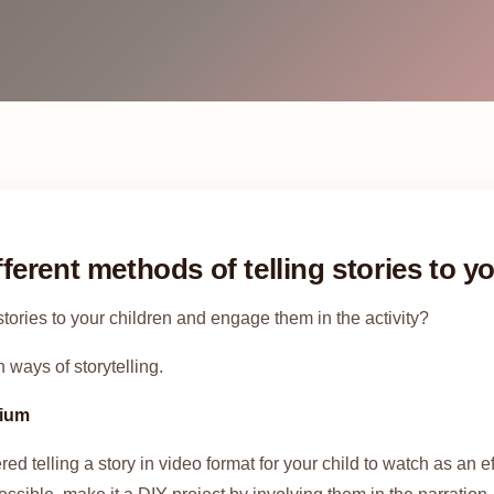
fferent methods of telling stories to y
tories to your children and engage them in the activity?
 ways of storytelling.
dium
d telling a story in video format for your child to watch as an ef