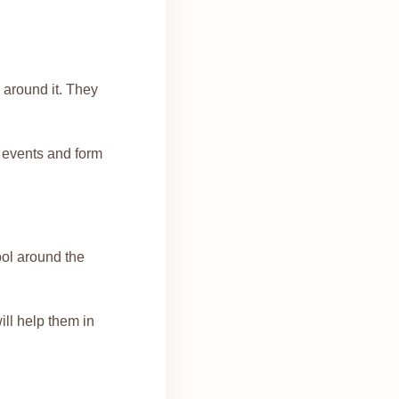
 around it. They
f events and form
ool around the
will help them in