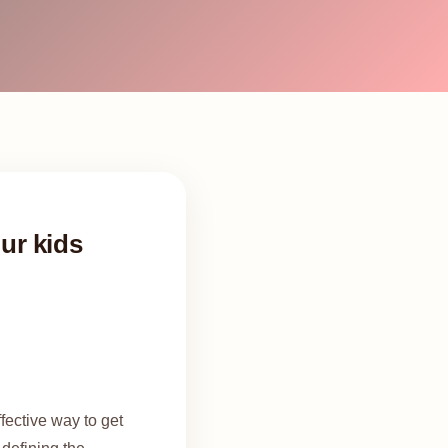
our kids
fective way to get