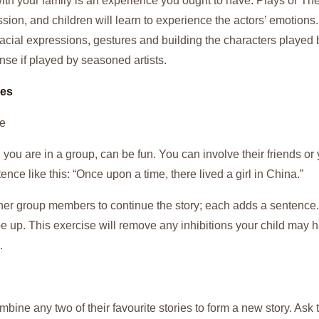
th your family is an experience you ought to have. Plays or Thea
ssion, and children will learn to experience the actors’ emotions
acial expressions, gestures and building the characters played 
nse if played by seasoned artists.
mes
le
 you are in a group, can be fun. You can involve their friends or y
tence like this: “Once upon a time, there lived a girl in China.”
ther group members to continue the story; each adds a sentence.
pe up. This exercise will remove any inhibitions your child may 
.
mbine any two of their favourite stories to form a new story. Ask t