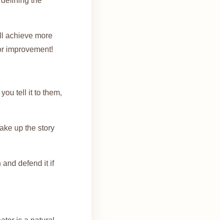
 defining the
ill achieve more
for improvement!
ou tell it to them,
make up the story
and defend it if