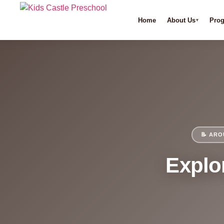
Home
About Us
Pro
📝 ARO
Explor