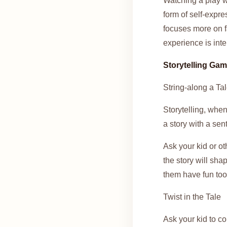
Watching a play wi
form of self-expre
focuses more on f
experience is inte
Storytelling Ga
String-along a Ta
Storytelling, when
a story with a sen
Ask your kid or o
the story will sha
them have fun too
Twist in the Tale
Ask your kid to co