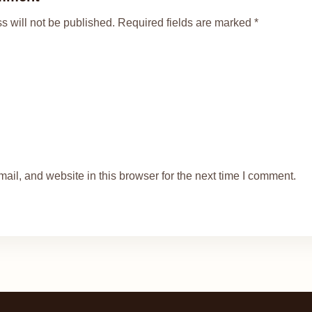
s will not be published. Required fields are marked *
il, and website in this browser for the next time I comment.