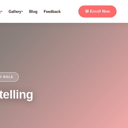
g
Gallery
Blog
Feedback
🎒 Enroll Now
LY ROLE
telling