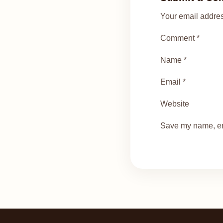
Your email addres
Comment *
Name *
Email *
Website
Save my name, ema