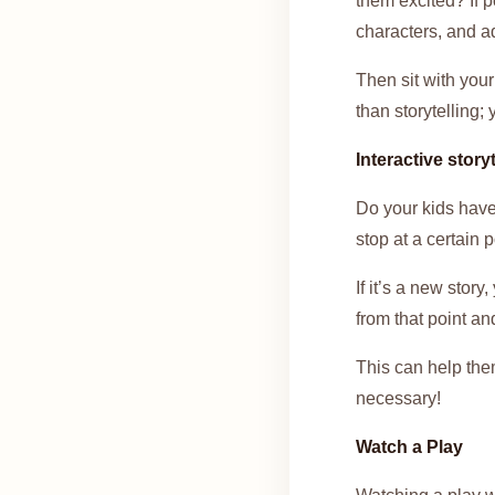
them excited? If p
characters, and a
Then sit with you
than storytelling;
Interactive storyt
Do your kids have 
stop at a certain p
If it’s a new stor
from that point an
This can help them
necessary!
Watch a Play