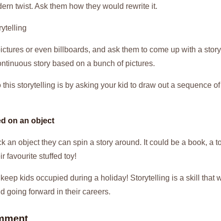
ern twist. Ask them how they would rewrite it.
ytelling
ictures or even billboards, and ask them to come up with a story
ontinuous story based on a bunch of pictures.
this storytelling is by asking your kid to draw out a sequence o
ed on an object
ck an object they can spin a story around. It could be a book, a t
r favourite stuffed toy!
 keep kids occupied during a holiday! Storytelling is a skill that 
d going forward in their careers.
mment