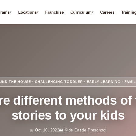
grams
Locations
Franchise
Curriculum
Careers
Trainin
UND THE HOUSE · CHALLENGING TODDLER · EARLY LEARNING · FAMI
e different methods of 
stories to your kids
📅 Oct 10, 2022
🏰 Kids Castle Preschool