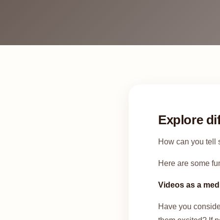
Explore di
How can you tell s
Here are some fun
Videos as a me
Have you considere