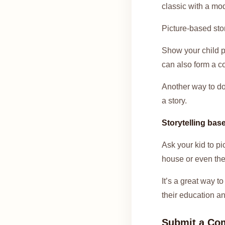
classic with a mod
Picture-based stor
Show your child p
can also form a c
Another way to do 
a story.
Storytelling bas
Ask your kid to pi
house or even thei
It’s a great way to
their education an
Submit a Co