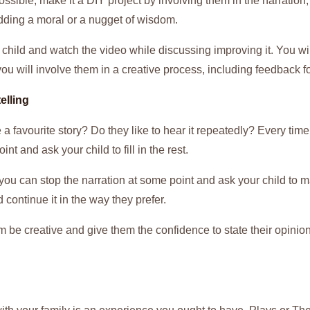
ossible, make it a DIY project by involving them in the narration,
dding a moral or a nugget of wisdom.
r child and watch the video while discussing improving it. You w
 you will involve them in a creative process, including feedback 
elling
a favourite story? Do they like to hear it repeatedly? Every time y
oint and ask your child to fill in the rest.
y, you can stop the narration at some point and ask your child to 
d continue it in the way they prefer.
 be creative and give them the confidence to state their opinion 