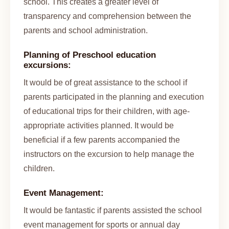
school. This creates a greater level of
transparency and comprehension between the
parents and school administration.
Planning of Preschool education
excursions:
It would be of great assistance to the school if
parents participated in the planning and execution
of educational trips for their children, with age-
appropriate activities planned. It would be
beneficial if a few parents accompanied the
instructors on the excursion to help manage the
children.
Event Management:
It would be fantastic if parents assisted the school
event management for sports or annual day