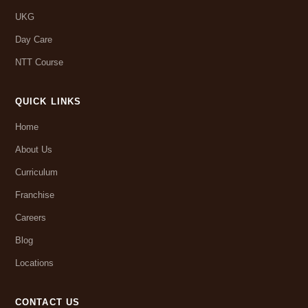
UKG
Day Care
NTT Course
QUICK LINKS
Home
About Us
Curriculum
Franchise
Careers
Blog
Locations
CONTACT US