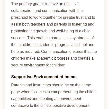
The primary goal is to have an effective
collaboration and communication with the
preschool to work together for greater trust and to
assist both teachers and parents in fostering and
promoting the growth and well-being of a child’s
success. This enables parents to stay abreast of
their children’s academic progress at school and
help as required. Communication ensures that the
children make academic progress and creates a
secure environment for children.
Supportive Environment at home:
Parents and instructors should be on the same
page when it comes to comprehending the child’s
capabilities and creating an environment
conducive to the child’s positive development.