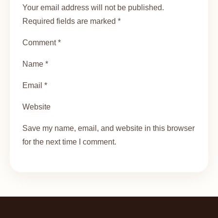
Your email address will not be published.
Required fields are marked *
Comment *
Name *
Email *
Website
Save my name, email, and website in this browser
for the next time I comment.