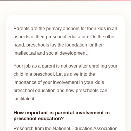
Parents are the primary anchors for their kids in all
aspects of their preschool education. On the other
hand, preschools lay the foundation for their
intellectual and social development.
Your job as a parent is not over after enrolling your
child in a preschool. Let us dive into the
importance of your involvement in your kid’s
preschool education and how preschools can
facilitate it.
How important is parental involvement in
preschool education?
Research from the National Education Association