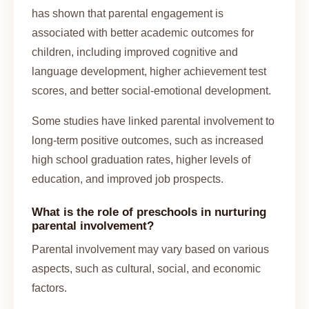
has shown that parental engagement is
associated with better academic outcomes for
children, including improved cognitive and
language development, higher achievement test
scores, and better social-emotional development.
Some studies have linked parental involvement to
long-term positive outcomes, such as increased
high school graduation rates, higher levels of
education, and improved job prospects.
What is the role of preschools in nurturing
parental involvement?
Parental involvement may vary based on various
aspects, such as cultural, social, and economic
factors.