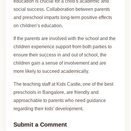
education is crucial for a child’s academic and
social success. Collaboration between parents
and preschool imparts long-term positive effects
on children’s education.
If the parents are involved with the school and the
children experience support from both parties to
ensure their success in and out of school, the
children gain a sense of involvement and are
more likely to succeed academically.
The teaching staff at Kids Castle, one of the best
preschools in Bangalore, are friendly and
approachable to parents who need guidance
regarding their kids’ development.
Submit a Comment