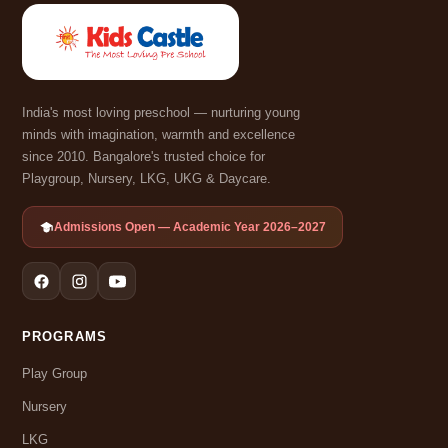
India's most loving preschool — nurturing young
minds with imagination, warmth and excellence
since 2010. Bangalore's trusted choice for
Playgroup, Nursery, LKG, UKG & Daycare.
Admissions Open — Academic Year 2026–2027
PROGRAMS
Play Group
Nursery
LKG