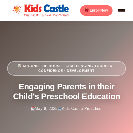
Enroll Now
AROUND THE HOUSE · CHALLENGING TODDLER ·
CONFIDENCE · DEVELOPMENT
Engaging Parents in their
Child’s Preschool Education
May 9, 2023
Kids Castle Preschool