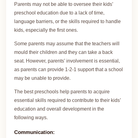
Parents may not be able to oversee their kids’
preschool education due to a lack of time,
language barriers, or the skills required to handle
kids, especially the first ones.
Some parents may assume that the teachers will
mould their children and they can take a back
seat. However, parents’ involvement is essential,
as parents can provide 1-2-1 support that a school
may be unable to provide.
The best preschools help parents to acquire
essential skills required to contribute to their kids’
education and overall development in the
following ways.
Communication: