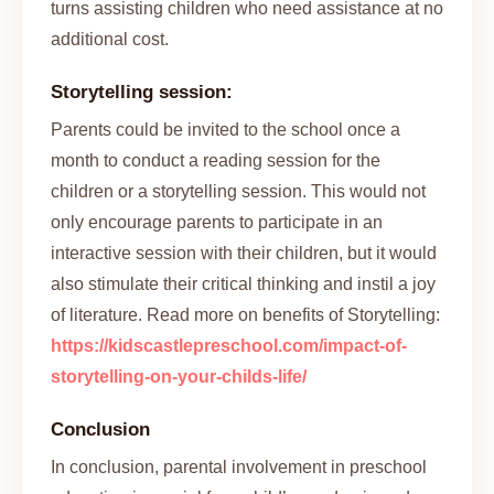
turns assisting children who need assistance at no
additional cost.
Storytelling session:
Parents could be invited to the school once a
month to conduct a reading session for the
children or a storytelling session. This would not
only encourage parents to participate in an
interactive session with their children, but it would
also stimulate their critical thinking and instil a joy
of literature. Read more on benefits of Storytelling:
https://kidscastlepreschool.com/impact-of-
storytelling-on-your-childs-life/
Conclusion
In conclusion, parental involvement in preschool