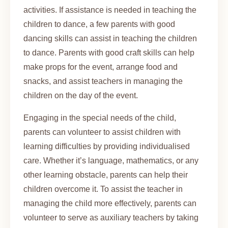
activities. If assistance is needed in teaching the
children to dance, a few parents with good
dancing skills can assist in teaching the children
to dance. Parents with good craft skills can help
make props for the event, arrange food and
snacks, and assist teachers in managing the
children on the day of the event.
Engaging in the special needs of the child,
parents can volunteer to assist children with
learning difficulties by providing individualised
care. Whether it’s language, mathematics, or any
other learning obstacle, parents can help their
children overcome it. To assist the teacher in
managing the child more effectively, parents can
volunteer to serve as auxiliary teachers by taking