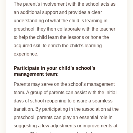
The parent’s involvement with the school acts as
an additional support and provides a clear
understanding of what the child is learning in
preschool; they then collaborate with the teacher
to help the child learn the lessons or hone the
acquired skill to enrich the child’s learning
experience.
Participate in your child’s school’s
management team:
Parents may serve on the school’s management
team. A group of parents can assist with the initial
days of school reopening to ensure a seamless
transition. By participating in the association at the
preschool, parents can play an essential role in
suggesting a few adjustments or improvements at