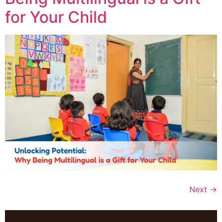
for Your Child
Next
→