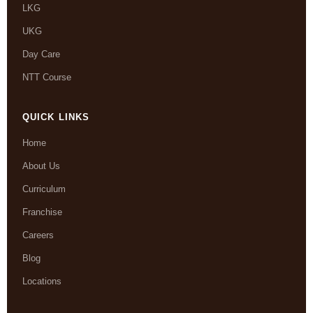
LKG
UKG
Day Care
NTT Course
QUICK LINKS
Home
About Us
Curriculum
Franchise
Careers
Blog
Locations