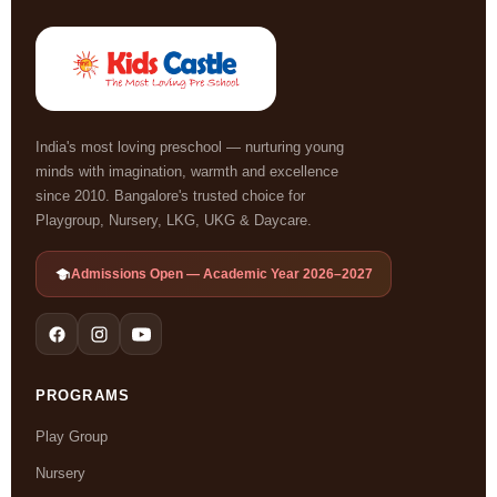
India's most loving preschool — nurturing young
minds with imagination, warmth and excellence
since 2010. Bangalore's trusted choice for
Playgroup, Nursery, LKG, UKG & Daycare.
Admissions Open — Academic Year 2026–2027
PROGRAMS
Play Group
Nursery