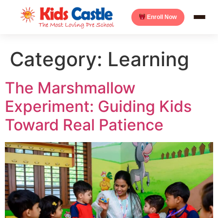
Enroll Now
Category:
Learning
The Marshmallow
Experiment: Guiding Kids
Toward Real Patience