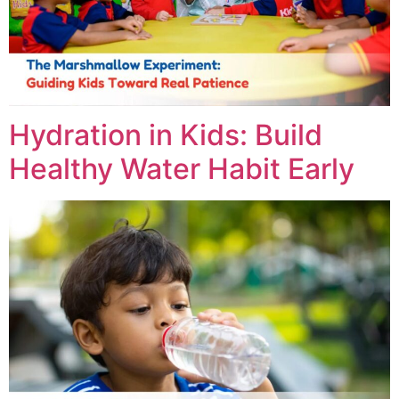
Hydration in Kids: Build
Healthy Water Habit Early