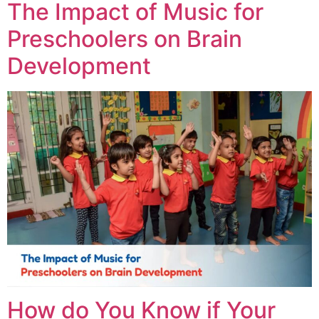
The Impact of Music for
Preschoolers on Brain
Development
How do You Know if Your