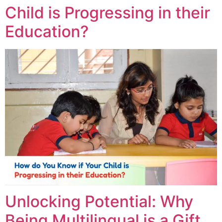
Child is Progressing in their
Education?
Unlocking Potential: Why
Being Multilingual is a Gift