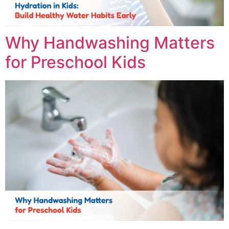
Why Handwashing Matters
for Preschool Kids