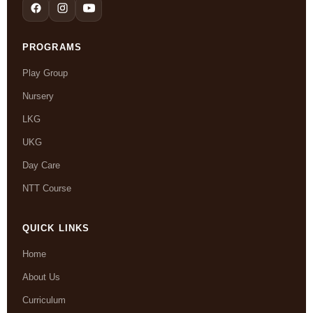
PROGRAMS
Play Group
Nursery
LKG
UKG
Day Care
NTT Course
QUICK LINKS
Home
About Us
Curriculum