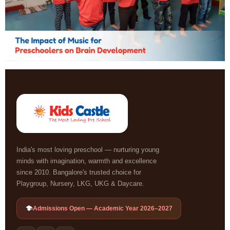
India's most loving preschool — nurturing young
minds with imagination, warmth and excellence
since 2010. Bangalore's trusted choice for
Playgroup, Nursery, LKG, UKG & Daycare.
Admissions Open — Academic Year 2026–2027