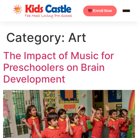
Enroll Now
Category:
Art
The Impact of Music for
Preschoolers on Brain
Development