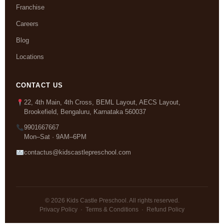
Franchise
Careers
Blog
Locations
CONTACT US
22, 4th Main, 4th Cross, BEML Layout, AECS Layout,
Brookefield, Bengaluru, Karnataka 560037
9901667667
Mon–Sat · 9AM–6PM
contactus@kidscastlepreschool.com
© 2026 Kids Castle Preschool. All rights reserved.
Privacy Policy
·
Terms & Conditions
·
Refund Policy