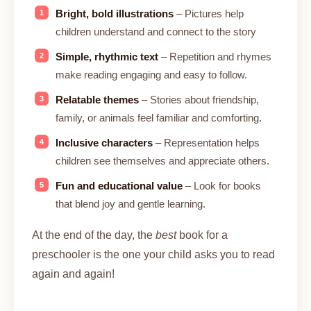
Bright, bold illustrations
– Pictures help
children understand and connect to the story
Simple, rhythmic text
– Repetition and rhymes
make reading engaging and easy to follow.
Relatable themes
– Stories about friendship,
family, or animals feel familiar and comforting.
Inclusive characters
– Representation helps
children see themselves and appreciate others.
Fun and educational value
– Look for books
that blend joy and gentle learning.
At the end of the day, the
best
book for a
preschooler is the one your child asks you to read
again and again!