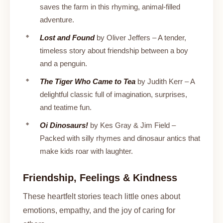
saves the farm in this rhyming, animal-filled
adventure.
Lost and Found
by Oliver Jeffers – A tender,
timeless story about friendship between a boy
and a penguin.
The Tiger Who Came to Tea
by Judith Kerr – A
delightful classic full of imagination, surprises,
and teatime fun.
Oi Dinosaurs!
by Kes Gray & Jim Field –
Packed with silly rhymes and dinosaur antics that
make kids roar with laughter.
Friendship, Feelings & Kindness
These heartfelt stories teach little ones about
emotions, empathy, and the joy of caring for