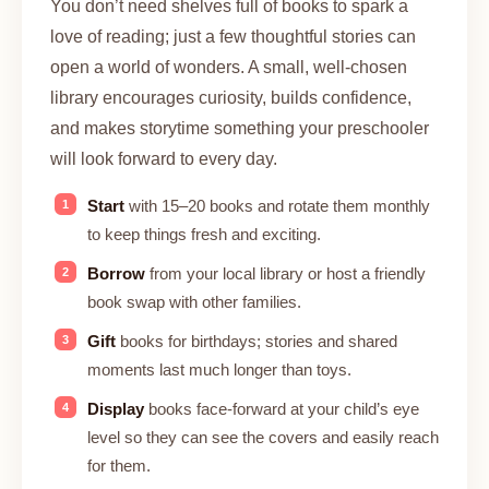
You don’t need shelves full of books to spark a
love of reading; just a few thoughtful stories can
open a world of wonders. A small, well-chosen
library encourages curiosity, builds confidence,
and makes storytime something your preschooler
will look forward to every day.
Start
with 15–20 books and rotate them monthly
to keep things fresh and exciting.
Borrow
from your local library or host a friendly
book swap with other families.
Gift
books for birthdays; stories and shared
moments last much longer than toys.
Display
books face-forward at your child’s eye
level so they can see the covers and easily reach
for them.