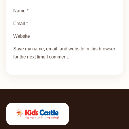
Name *
Email *
Website
Save my name, email, and website in this browser
for the next time I comment.