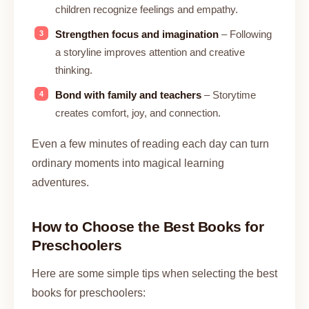
children recognize feelings and empathy.
Strengthen focus and imagination
– Following
a storyline improves attention and creative
thinking.
Bond with family and teachers
– Storytime
creates comfort, joy, and connection.
Even a few minutes of reading each day can turn
ordinary moments into magical learning
adventures.
How to Choose the Best Books for
Preschoolers
Here are some simple tips when selecting the best
books for preschoolers: