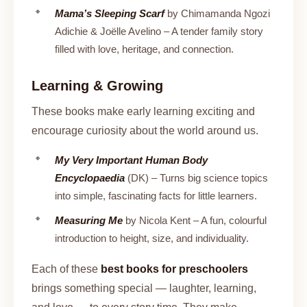
Mama’s Sleeping Scarf
by Chimamanda Ngozi
Adichie & Joëlle Avelino – A tender family story
filled with love, heritage, and connection.
Learning & Growing
These books make early learning exciting and
encourage curiosity about the world around us.
My Very Important Human Body
Encyclopaedia
(DK) – Turns big science topics
into simple, fascinating facts for little learners.
Measuring Me
by Nicola Kent – A fun, colourful
introduction to height, size, and individuality.
Each of these
best books for preschoolers
brings something special — laughter, learning,