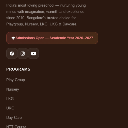
India's most loving preschool — nurturing young
minds with imagination, warmth and excellence
since 2010. Bangalore's trusted choice for
Playgroup, Nursery, LKG, UKG & Daycare.
Admissions Open — Academic Year 2026–2027
PROGRAMS
Play Group
Nursery
LKG
UKG
Day Care
NTT Course