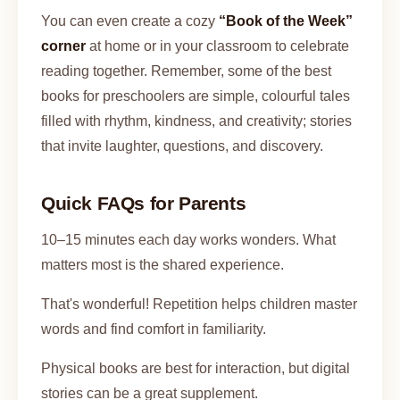
You can even create a cozy
“Book of the Week”
corner
at home or in your classroom to celebrate
reading together. Remember, some of the best
books for preschoolers are simple, colourful tales
filled with rhythm, kindness, and creativity; stories
that invite laughter, questions, and discovery.
Quick FAQs for Parents
10–15 minutes each day works wonders. What
matters most is the shared experience.
That's wonderful! Repetition helps children master
words and find comfort in familiarity.
Physical books are best for interaction, but digital
stories can be a great supplement.