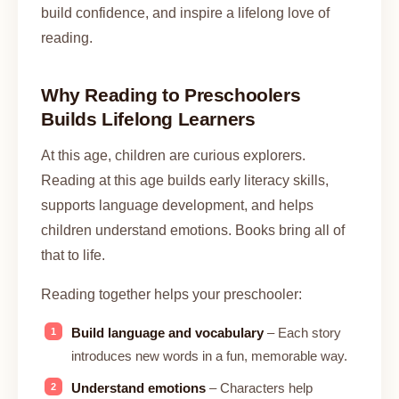
build confidence, and inspire a lifelong love of
reading.
Why Reading to Preschoolers
Builds Lifelong Learners
At this age, children are curious explorers.
Reading at this age builds early literacy skills,
supports language development, and helps
children understand emotions. Books bring all of
that to life.
Reading together helps your preschooler:
Build language and vocabulary
– Each story
introduces new words in a fun, memorable way.
Understand emotions
– Characters help