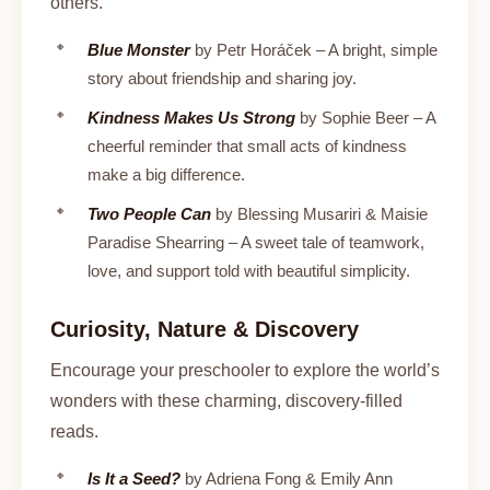
others.
Blue Monster
by Petr Horáček – A bright, simple
story about friendship and sharing joy.
Kindness Makes Us Strong
by Sophie Beer – A
cheerful reminder that small acts of kindness
make a big difference.
Two People Can
by Blessing Musariri & Maisie
Paradise Shearring – A sweet tale of teamwork,
love, and support told with beautiful simplicity.
Curiosity, Nature & Discovery
Encourage your preschooler to explore the world’s
wonders with these charming, discovery-filled
reads.
Is It a Seed?
by Adriena Fong & Emily Ann