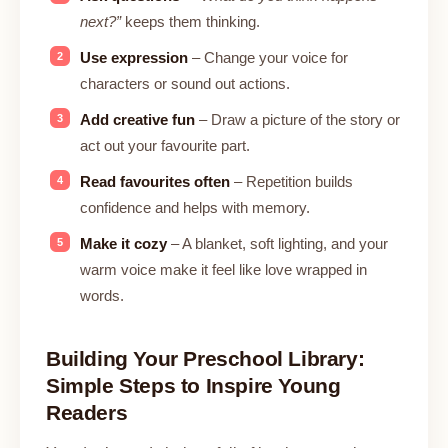
next?”
keeps them thinking.
Use expression
– Change your voice for
characters or sound out actions.
Add creative fun
– Draw a picture of the story or
act out your favourite part.
Read favourites often
– Repetition builds
confidence and helps with memory.
Make it cozy
– A blanket, soft lighting, and your
warm voice make it feel like love wrapped in
words.
Building Your Preschool Library:
Simple Steps to Inspire Young
Readers