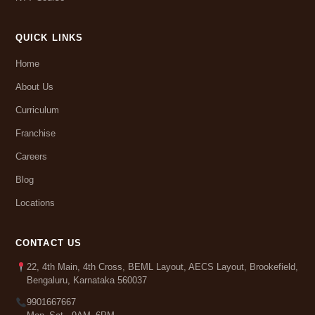
QUICK LINKS
Home
About Us
Curriculum
Franchise
Careers
Blog
Locations
CONTACT US
22, 4th Main, 4th Cross, BEML Layout, AECS Layout, Brookefield,
Bengaluru, Karnataka 560037
9901667667