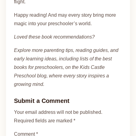
flight.
Happy reading! And may every story bring more
magic into your preschooler’s world.
Loved these book recommendations?
Explore more parenting tips, reading guides, and
early learning ideas, including lists of the best
books for preschoolers, on the Kids Castle
Preschool blog, where every story inspires a
growing mind.
Submit a Comment
Your email address will not be published.
Required fields are marked *
Comment *