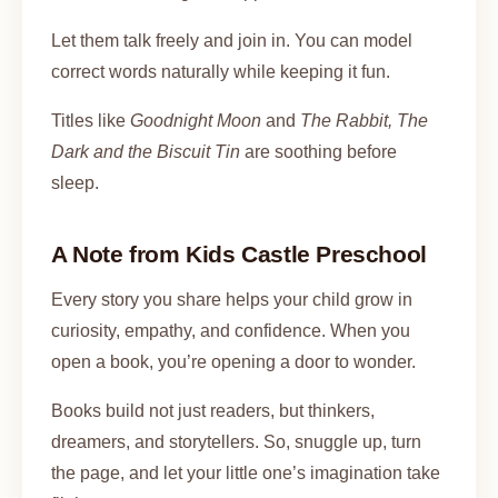
Let them talk freely and join in. You can model
correct words naturally while keeping it fun.
Titles like
Goodnight Moon
and
The Rabbit, The
Dark and the Biscuit Tin
are soothing before
sleep.
A Note from Kids Castle Preschool
Every story you share helps your child grow in
curiosity, empathy, and confidence. When you
open a book, you’re opening a door to wonder.
Books build not just readers, but thinkers,
dreamers, and storytellers. So, snuggle up, turn
the page, and let your little one’s imagination take