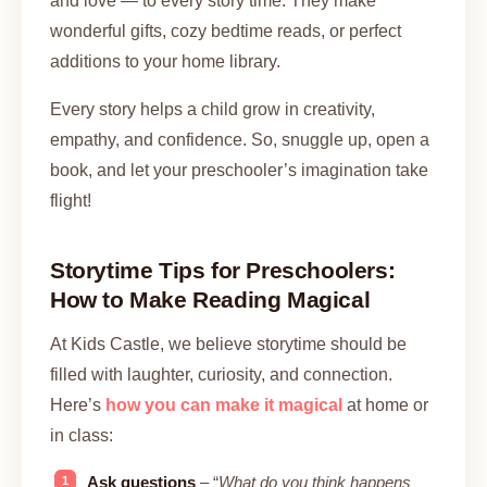
and love — to every story time. They make
wonderful gifts, cozy bedtime reads, or perfect
additions to your home library.
Every story helps a child grow in creativity,
empathy, and confidence. So, snuggle up, open a
book, and let your preschooler’s imagination take
flight!
Storytime Tips for Preschoolers:
How to Make Reading Magical
At Kids Castle, we believe storytime should be
filled with laughter, curiosity, and connection.
Here’s
how you can make it magical
at home or
in class:
Ask questions
– “
What do you think happens