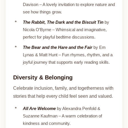
Davison – A lovely invitation to explore nature and
see how things grow.
The Rabbit, The Dark and the Biscuit Tin
by
Nicola O’Byrne – Whimsical and imaginative,
perfect for playful bedtime discussions.
The Bear and the Hare and the Fair
by Em
Lynas & Matt Hunt – Fun rhymes, rhythm, and a
joyful journey that supports early reading skills.
Diversity & Belonging
Celebrate inclusion, family, and togetherness with
stories that help every child feel seen and valued.
All Are Welcome
by Alexandra Penfold &
Suzanne Kaufman – A warm celebration of
kindness and community.