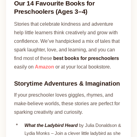
Our 14 Favourite Books for
Preschoolers (Ages 3–4)
Stories that celebrate kindness and adventure
help little learners think creatively and grow with
confidence. We’ve handpicked a mix of tales that
spark laughter, love, and learning, and you can
find most of these
best books for preschoolers
easily on
Amazon
or at your local bookstore.
Storytime Adventures & Imagination
If your preschooler loves giggles, rhymes, and
make-believe worlds, these stories are perfect for
sparking creativity and curiosity.
What the Ladybird Heard
by Julia Donaldson &
Lydia Monks – Join a clever little ladybird as she