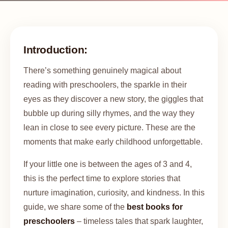
Introduction:
There’s something genuinely magical about
reading with preschoolers, the sparkle in their
eyes as they discover a new story, the giggles that
bubble up during silly rhymes, and the way they
lean in close to see every picture. These are the
moments that make early childhood unforgettable.
If your little one is between the ages of 3 and 4,
this is the perfect time to explore stories that
nurture imagination, curiosity, and kindness. In this
guide, we share some of the
best books for
preschoolers
– timeless tales that spark laughter,