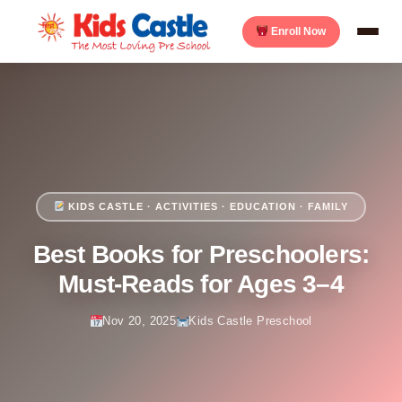
Enroll Now
KIDS CASTLE · ACTIVITIES · EDUCATION · FAMILY
Best Books for Preschoolers:
Must-Reads for Ages 3–4
Nov 20, 2025
Kids Castle Preschool