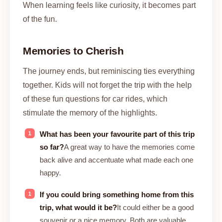
When learning feels like curiosity, it becomes part
of the fun.
Memories to Cherish
The journey ends, but reminiscing ties everything
together. Kids will not forget the trip with the help
of these fun questions for car rides, which
stimulate the memory of the highlights.
What has been your favourite part of this trip
so far?
A great way to have the memories come
back alive and accentuate what made each one
happy.
If you could bring something home from this
trip, what would it be?
It could either be a good
souvenir or a nice memory. Both are valuable.