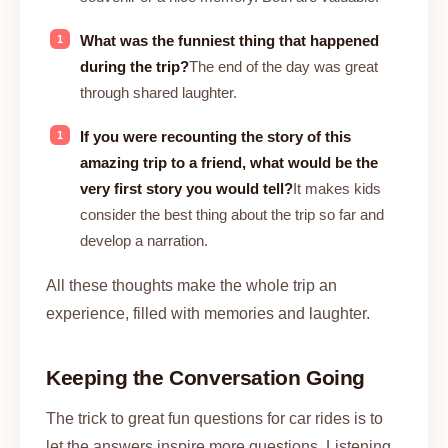
What was the funniest thing that happened
during the trip?
The end of the day was great
through shared laughter.
If you were recounting the story of this
amazing trip to a friend, what would be the
very first story you would tell?
It makes kids
consider the best thing about the trip so far and
develop a narration.
All these thoughts make the whole trip an
experience, filled with memories and laughter.
Keeping the Conversation Going
The trick to great fun questions for car rides is to
let the answers inspire more questions. Listening