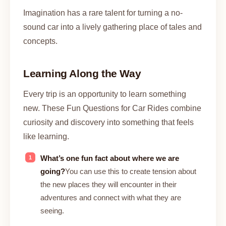
Imagination has a rare talent for turning a no-
sound car into a lively gathering place of tales and
concepts.
Learning Along the Way
Every trip is an opportunity to learn something
new. These Fun Questions for Car Rides combine
curiosity and discovery into something that feels
like learning.
What’s one fun fact about where we are
going?
You can use this to create tension about
the new places they will encounter in their
adventures and connect with what they are
seeing.