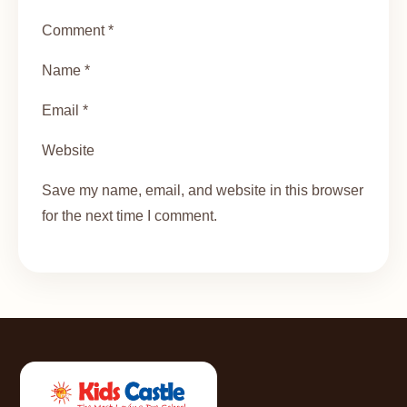
Comment *
Name *
Email *
Website
Save my name, email, and website in this browser
for the next time I comment.