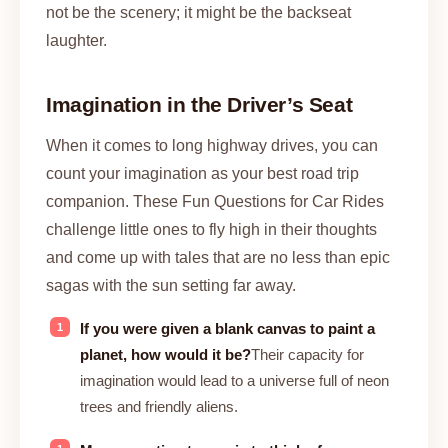
not be the scenery; it might be the backseat
laughter.
Imagination in the Driver’s Seat
When it comes to long highway drives, you can
count your imagination as your best road trip
companion. These Fun Questions for Car Rides
challenge little ones to fly high in their thoughts
and come up with tales that are no less than epic
sagas with the sun setting far away.
If you were given a blank canvas to paint a
planet, how would it be?
Their capacity for
imagination would lead to a universe full of neon
trees and friendly aliens.