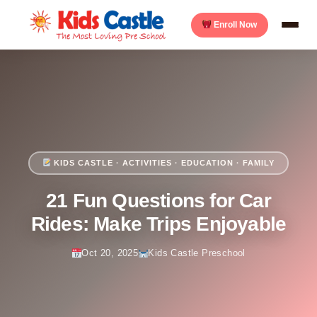
Enroll Now
KIDS CASTLE · ACTIVITIES · EDUCATION · FAMILY
21 Fun Questions for Car
Rides: Make Trips Enjoyable
Oct 20, 2025
Kids Castle Preschool