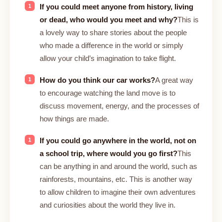
If you could meet anyone from history, living
or dead, who would you meet and why?
This is
a lovely way to share stories about the people
who made a difference in the world or simply
allow your child’s imagination to take flight.
How do you think our car works?
A great way
to encourage watching the land move is to
discuss movement, energy, and the processes of
how things are made.
If you could go anywhere in the world, not on
a school trip, where would you go first?
This
can be anything in and around the world, such as
rainforests, mountains, etc. This is another way
to allow children to imagine their own adventures
and curiosities about the world they live in.