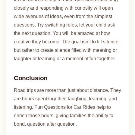
closely and responding with curiosity will open
wide avenues of ideas, even from the simplest
questions. Try switching roles, let your child ask
the next question. You will be amazed at how
creative they become! The goal isn’t to fill silence,
but rather to create silence filled with meaning or
laughter or learning or a moment of fun together.
Conclusion
Road trips are more than just about distance. They
are hours spent together, laughing, learning, and
listening. Fun Questions for Car Rides help to
enrich those hours, giving families the ability to
bond, question after question.