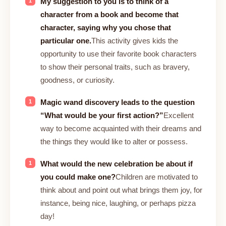
My suggestion to you is to think of a
character from a book and become that
character, saying why you chose that
particular one.
This activity gives kids the
opportunity to use their favorite book characters
to show their personal traits, such as bravery,
goodness, or curiosity.
Magic wand discovery leads to the question
“What would be your first action?”
Excellent
way to become acquainted with their dreams and
the things they would like to alter or possess.
What would the new celebration be about if
you could make one?
Children are motivated to
think about and point out what brings them joy, for
instance, being nice, laughing, or perhaps pizza
day!