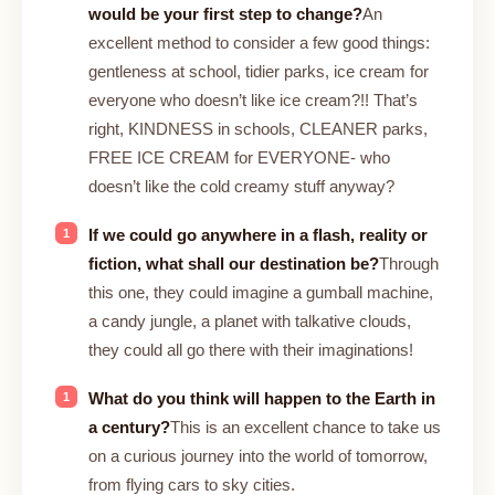
would be your first step to change?
An
excellent method to consider a few good things:
gentleness at school, tidier parks, ice cream for
everyone who doesn’t like ice cream?!! That’s
right, KINDNESS in schools, CLEANER parks,
FREE ICE CREAM for EVERYONE- who
doesn’t like the cold creamy stuff anyway?
If we could go anywhere in a flash, reality or
fiction, what shall our destination be?
Through
this one, they could imagine a gumball machine,
a candy jungle, a planet with talkative clouds,
they could all go there with their imaginations!
What do you think will happen to the Earth in
a century?
This is an excellent chance to take us
on a curious journey into the world of tomorrow,
from flying cars to sky cities.