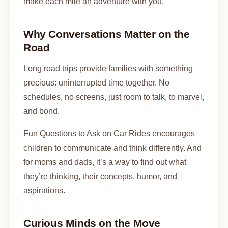
make each mile an adventure with you.
Why Conversations Matter on the
Road
Long road trips provide families with something
precious: uninterrupted time together. No
schedules, no screens, just room to talk, to marvel,
and bond.
Fun Questions to Ask on Car Rides encourages
children to communicate and think differently. And
for moms and dads, it’s a way to find out what
they’re thinking, their concepts, humor, and
aspirations.
Curious Minds on the Move