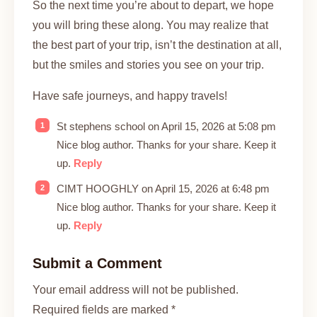
So the next time you’re about to depart, we hope
you will bring these along. You may realize that
the best part of your trip, isn’t the destination at all,
but the smiles and stories you see on your trip.
Have safe journeys, and happy travels!
St stephens school on April 15, 2026 at 5:08 pm
Nice blog author. Thanks for your share. Keep it
up.
Reply
CIMT HOOGHLY on April 15, 2026 at 6:48 pm
Nice blog author. Thanks for your share. Keep it
up.
Reply
Submit a Comment
Your email address will not be published.
Required fields are marked *