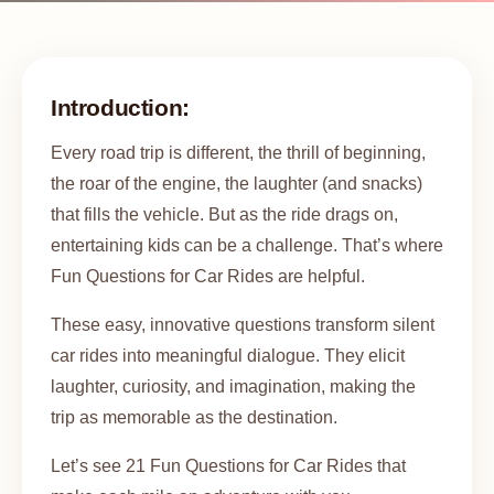
Introduction:
Every road trip is different, the thrill of beginning,
the roar of the engine, the laughter (and snacks)
that fills the vehicle. But as the ride drags on,
entertaining kids can be a challenge. That’s where
Fun Questions for Car Rides are helpful.
These easy, innovative questions transform silent
car rides into meaningful dialogue. They elicit
laughter, curiosity, and imagination, making the
trip as memorable as the destination.
Let’s see 21 Fun Questions for Car Rides that