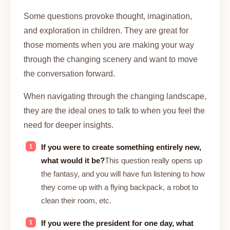
Some questions provoke thought, imagination,
and exploration in children. They are great for
those moments when you are making your way
through the changing scenery and want to move
the conversation forward.
When navigating through the changing landscape,
they are the ideal ones to talk to when you feel the
need for deeper insights.
If you were to create something entirely new,
what would it be?
This question really opens up
the fantasy, and you will have fun listening to how
they come up with a flying backpack, a robot to
clean their room, etc.
If you were the president for one day, what