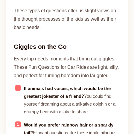
These types of questions offer us slight views on
the thought processes of the kids as well as their
basic needs.
Giggles on the Go
Every trip needs moments that bring out giggles.
These Fun Questions for Car Rides are light, silly,
and perfect for turning boredom into laughter.
If animals had voices, which would be the
greatest jokester of a friend?
You could find
yourself dreaming about a talkative dolphin or a
grumpy bear with a joke to share.
Would you prefer rainbow hair or a sparkly
tail?
Flippant questions like these ignite hilarious