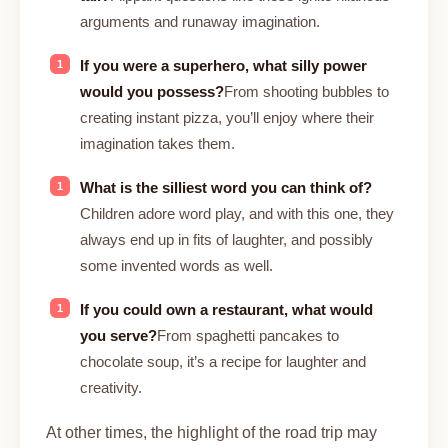
arguments and runaway imagination.
If you were a superhero, what silly power
would you possess?
From shooting bubbles to
creating instant pizza, you’ll enjoy where their
imagination takes them.
What is the silliest word you can think of?
Children adore word play, and with this one, they
always end up in fits of laughter, and possibly
some invented words as well.
If you could own a restaurant, what would
you serve?
From spaghetti pancakes to
chocolate soup, it’s a recipe for laughter and
creativity.
At other times, the highlight of the road trip may