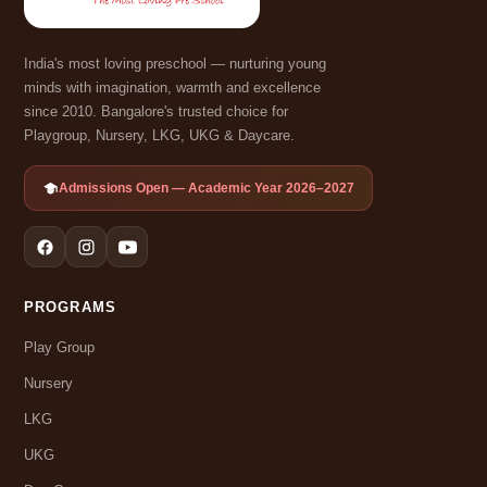
India's most loving preschool — nurturing young
minds with imagination, warmth and excellence
since 2010. Bangalore's trusted choice for
Playgroup, Nursery, LKG, UKG & Daycare.
Admissions Open — Academic Year 2026–2027
PROGRAMS
Play Group
Nursery
LKG
UKG