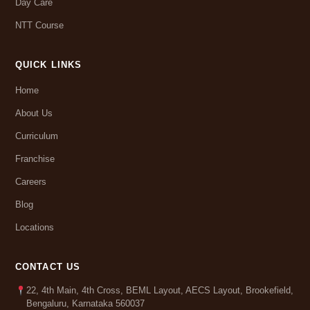
Day Care
NTT Course
QUICK LINKS
Home
About Us
Curriculum
Franchise
Careers
Blog
Locations
CONTACT US
22, 4th Main, 4th Cross, BEML Layout, AECS Layout, Brookefield,
Bengaluru, Karnataka 560037