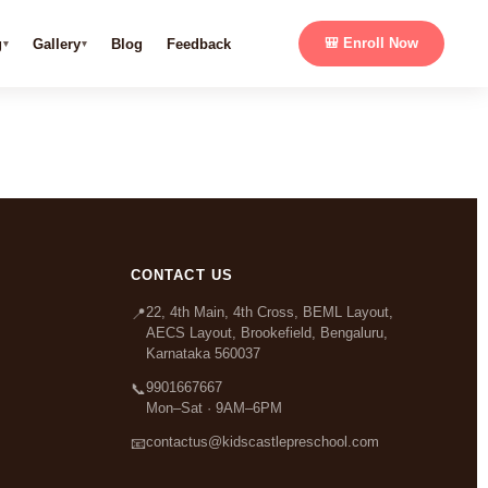
g
Gallery
Blog
Feedback
🎒 Enroll Now
CONTACT US
22, 4th Main, 4th Cross, BEML Layout,
📍
AECS Layout, Brookefield, Bengaluru,
Karnataka 560037
9901667667
📞
Mon–Sat · 9AM–6PM
contactus@kidscastlepreschool.com
📧