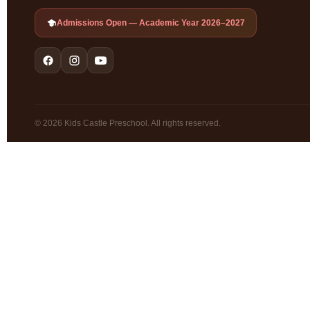
Admissions Open — Academic Year 2026–2027
© 2026 Kids Castle Preschool. All rights reserved.