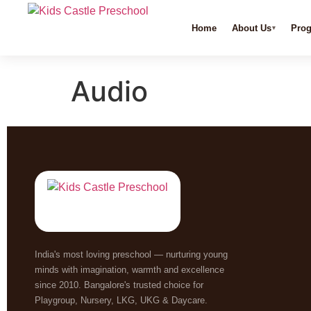
Home
About Us
Pro
Audio
India's most loving preschool — nurturing young
minds with imagination, warmth and excellence
since 2010. Bangalore's trusted choice for
Playgroup, Nursery, LKG, UKG & Daycare.