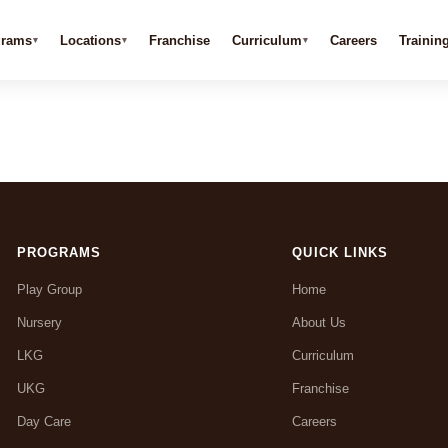
grams
Locations
Franchise
Curriculum
Careers
Trainin
PROGRAMS
QUICK LINKS
Play Group
Home
Nursery
About Us
LKG
Curriculum
UKG
Franchise
Day Care
Careers