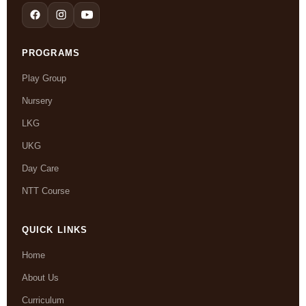
PROGRAMS
Play Group
Nursery
LKG
UKG
Day Care
NTT Course
QUICK LINKS
Home
About Us
Curriculum