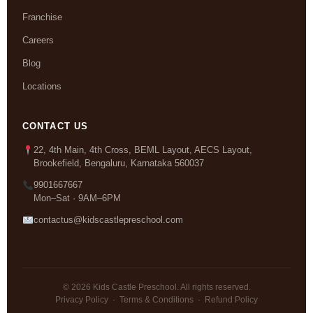
Franchise
Careers
Blog
Locations
CONTACT US
22, 4th Main, 4th Cross, BEML Layout, AECS Layout,
Brookefield, Bengaluru, Karnataka 560037
9901667667
Mon–Sat · 9AM–6PM
contactus@kidscastlepreschool.com
© 2026 Kids Castle Preschool. All rights reserved.
Privacy Policy
·
Terms & Conditions
·
Refund Policy