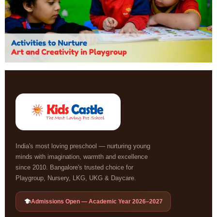
India's most loving preschool — nurturing young
minds with imagination, warmth and excellence
since 2010. Bangalore's trusted choice for
Playgroup, Nursery, LKG, UKG & Daycare.
Admissions Open — Academic Year 2026–2027