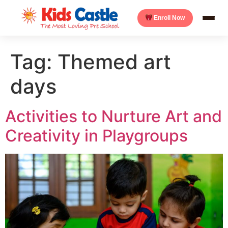
Enroll Now
Tag:
Themed art
days
Activities to Nurture Art and
Creativity in Playgroups