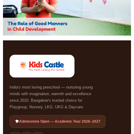
India's most loving preschool — nurturing young
minds with imagination, warmth and excellence
since 2010. Bangalore's trusted choice for
Playgroup, Nursery, LKG, UKG & Daycare.
Admissions Open — Academic Year 2026–2027