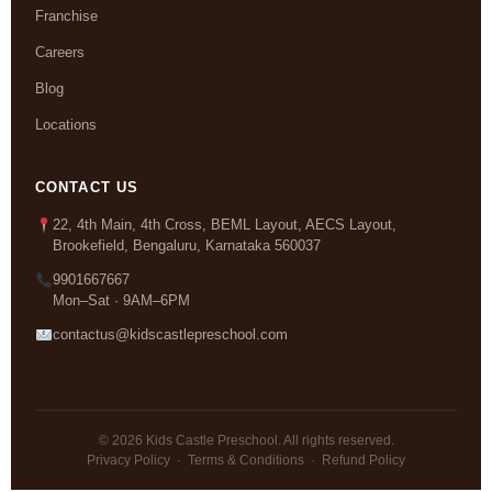
Franchise
Careers
Blog
Locations
CONTACT US
22, 4th Main, 4th Cross, BEML Layout, AECS Layout,
Brookefield, Bengaluru, Karnataka 560037
9901667667
Mon–Sat · 9AM–6PM
contactus@kidscastlepreschool.com
© 2026 Kids Castle Preschool. All rights reserved.
Privacy Policy
·
Terms & Conditions
·
Refund Policy