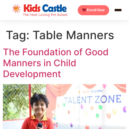
Enroll Now
Tag:
Table Manners
The Foundation of Good
Manners in Child
Development