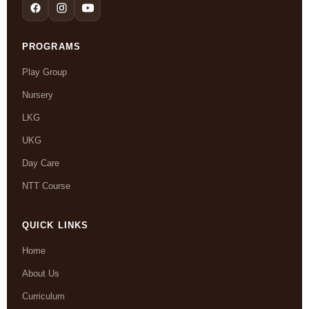
PROGRAMS
Play Group
Nursery
LKG
UKG
Day Care
NTT Course
QUICK LINKS
Home
About Us
Curriculum