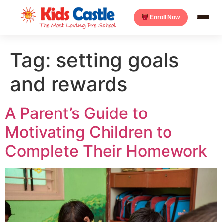
Enroll Now
Tag:
setting goals
and rewards
A Parent’s Guide to
Motivating Children to
Complete Their Homework