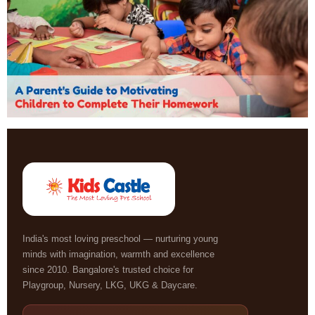
India's most loving preschool — nurturing young
minds with imagination, warmth and excellence
since 2010. Bangalore's trusted choice for
Playgroup, Nursery, LKG, UKG & Daycare.