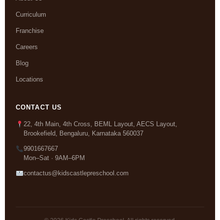
Curriculum
Franchise
Careers
Blog
Locations
CONTACT US
22, 4th Main, 4th Cross, BEML Layout, AECS Layout,
Brookefield, Bengaluru, Karnataka 560037
9901667667
Mon–Sat · 9AM–6PM
contactus@kidscastlepreschool.com