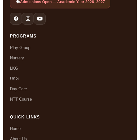
Admissions Open — Academic Year 2026–2027
PROGRAMS
Play Group
Nursery
LKG
UKG
Day Care
NTT Course
QUICK LINKS
Home
About Us