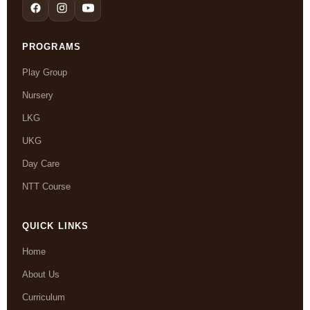
PROGRAMS
Play Group
Nursery
LKG
UKG
Day Care
NTT Course
QUICK LINKS
Home
About Us
Curriculum