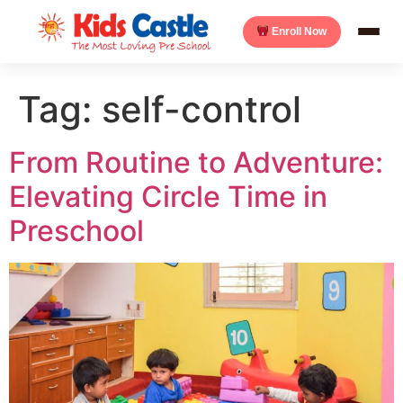
Enroll Now
Tag:
self-control
From Routine to Adventure:
Elevating Circle Time in
Preschool