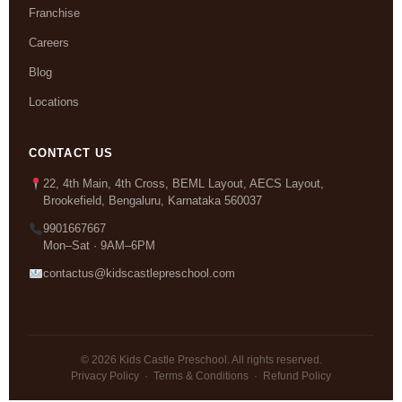
Franchise
Careers
Blog
Locations
CONTACT US
22, 4th Main, 4th Cross, BEML Layout, AECS Layout,
Brookefield, Bengaluru, Karnataka 560037
9901667667
Mon–Sat · 9AM–6PM
contactus@kidscastlepreschool.com
© 2026 Kids Castle Preschool. All rights reserved.
Privacy Policy
·
Terms & Conditions
·
Refund Policy