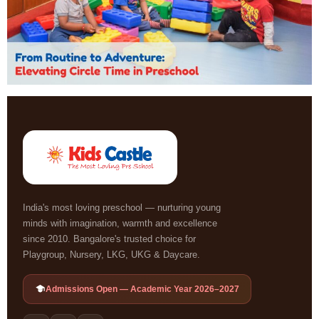
India's most loving preschool — nurturing young
minds with imagination, warmth and excellence
since 2010. Bangalore's trusted choice for
Playgroup, Nursery, LKG, UKG & Daycare.
Admissions Open — Academic Year 2026–2027