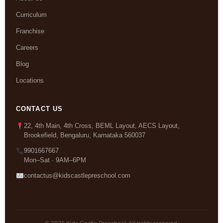
Curriculum
Franchise
Careers
Blog
Locations
CONTACT US
22, 4th Main, 4th Cross, BEML Layout, AECS Layout,
Brookefield, Bengaluru, Karnataka 560037
9901667667
Mon–Sat · 9AM–6PM
contactus@kidscastlepreschool.com