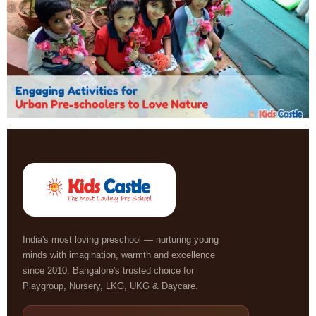
India's most loving preschool — nurturing young
minds with imagination, warmth and excellence
since 2010. Bangalore's trusted choice for
Playgroup, Nursery, LKG, UKG & Daycare.