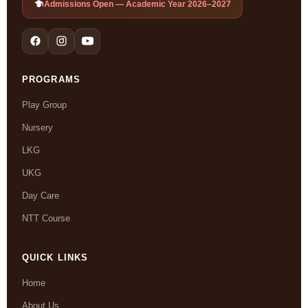
Admissions Open — Academic Year 2026–2027
PROGRAMS
Play Group
Nursery
LKG
UKG
Day Care
NTT Course
QUICK LINKS
Home
About Us