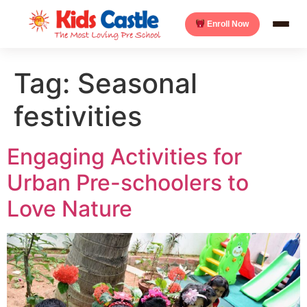
Enroll Now
Tag:
Seasonal
festivities
Engaging Activities for
Urban Pre-schoolers to
Love Nature