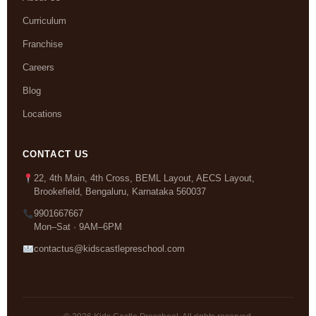
Curriculum
Franchise
Careers
Blog
Locations
CONTACT US
22, 4th Main, 4th Cross, BEML Layout, AECS Layout,
Brookefield, Bengaluru, Karnataka 560037
9901667667
Mon–Sat · 9AM–6PM
contactus@kidscastlepreschool.com