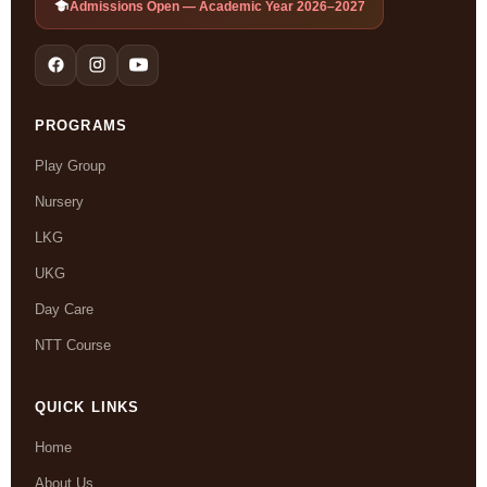
Admissions Open — Academic Year 2026–2027
PROGRAMS
Play Group
Nursery
LKG
UKG
Day Care
NTT Course
QUICK LINKS
Home
About Us