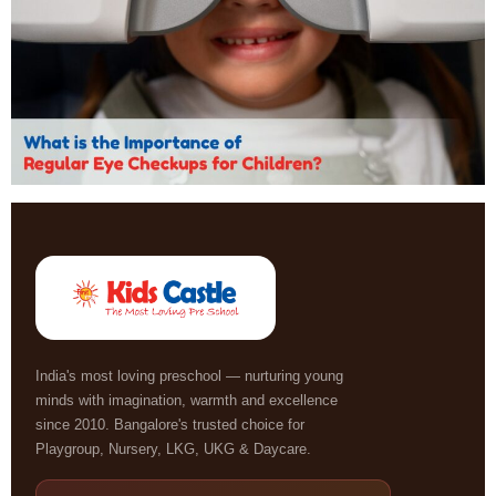
India's most loving preschool — nurturing young
minds with imagination, warmth and excellence
since 2010. Bangalore's trusted choice for
Playgroup, Nursery, LKG, UKG & Daycare.