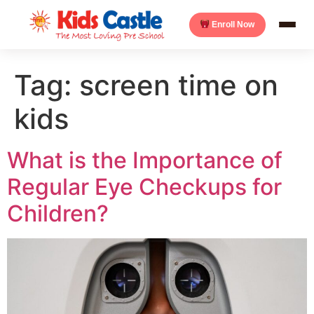
Enroll Now
Tag:
screen time on
kids
What is the Importance of
Regular Eye Checkups for
Children?