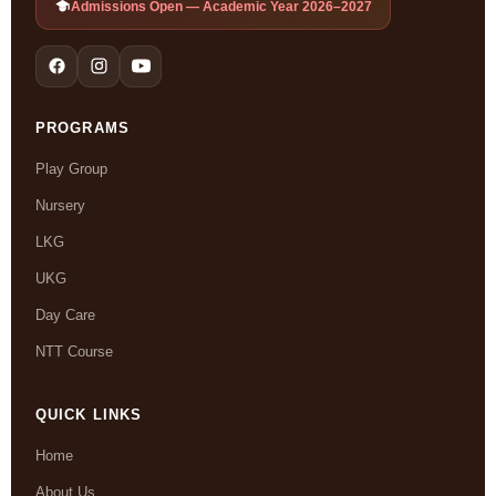
Admissions Open — Academic Year 2026–2027
PROGRAMS
Play Group
Nursery
LKG
UKG
Day Care
NTT Course
QUICK LINKS
Home
About Us