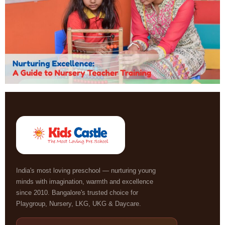
India's most loving preschool — nurturing young
minds with imagination, warmth and excellence
since 2010. Bangalore's trusted choice for
Playgroup, Nursery, LKG, UKG & Daycare.