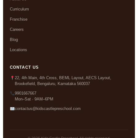
Curriculum
Franchise
Careers
Blog
Locations
CONTACT US
22, 4th Main, 4th Cross, BEML Layout, AECS Layout,
Brookefield, Bengaluru, Karnataka 560037
9901667667
Mon–Sat · 9AM–6PM
contactus@kidscastlepreschool.com