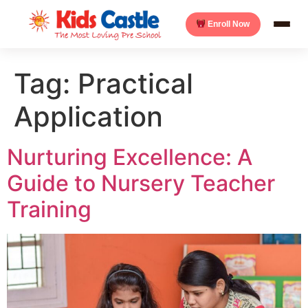
Enroll Now
Tag:
Practical
Application
Nurturing Excellence: A
Guide to Nursery Teacher
Training