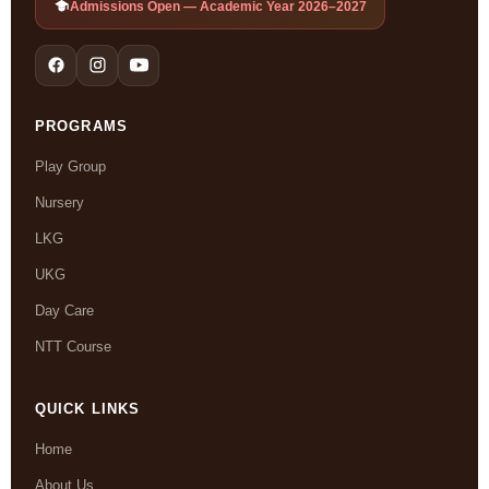
Admissions Open — Academic Year 2026–2027
PROGRAMS
Play Group
Nursery
LKG
UKG
Day Care
NTT Course
QUICK LINKS
Home
About Us