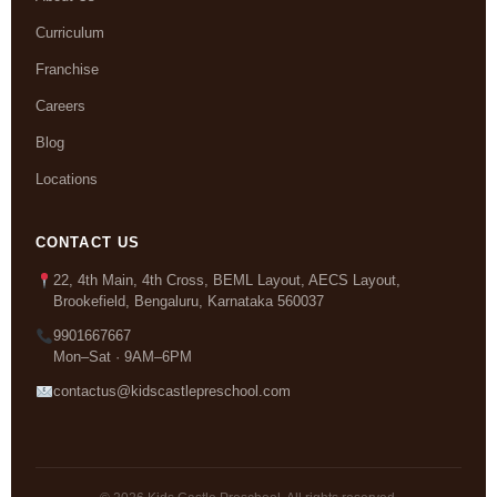
Curriculum
Franchise
Careers
Blog
Locations
CONTACT US
22, 4th Main, 4th Cross, BEML Layout, AECS Layout,
Brookefield, Bengaluru, Karnataka 560037
9901667667
Mon–Sat · 9AM–6PM
contactus@kidscastlepreschool.com