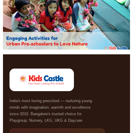
India's most loving preschool — nurturing young
minds with imagination, warmth and excellence
since 2010. Bangalore's trusted choice for
Playgroup, Nursery, LKG, UKG & Daycare.