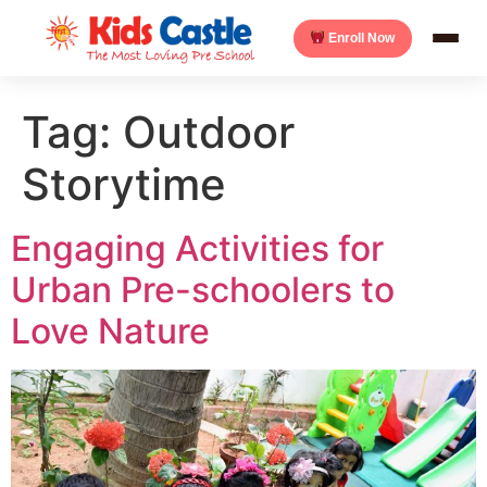
Enroll Now
Tag:
Outdoor
Storytime
Engaging Activities for
Urban Pre-schoolers to
Love Nature