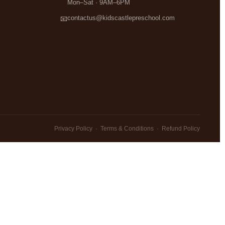
Mon–Sat · 9AM–6PM
contactus@kidscastlepreschool.com
📧
Privacy Policy
·
Terms & Conditions
·
Refund Policy