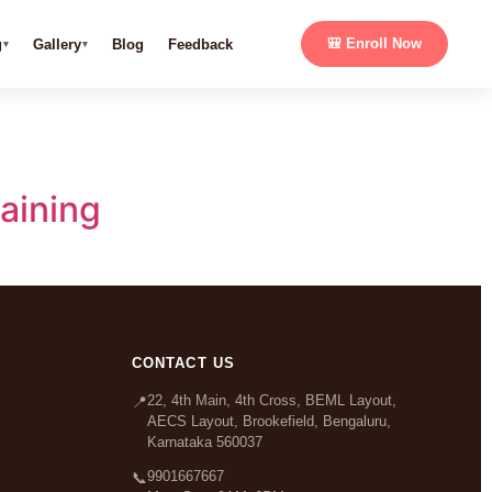
g
Gallery
Blog
Feedback
🎒 Enroll Now
aining
CONTACT US
22, 4th Main, 4th Cross, BEML Layout,
📍
AECS Layout, Brookefield, Bengaluru,
Karnataka 560037
9901667667
📞