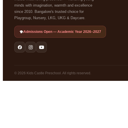
minds with imagination, warmth and excellence
since 2010. Bangalore's trusted choice for
Playgroup, Nursery, LKG, UKG & Daycare.
Admissions Open — Academic Year 2026–2027
© 2026 Kids Castle Preschool. All rights reserved.