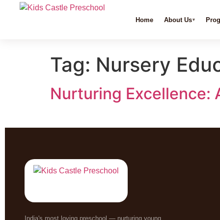
Home
About Us
Pro
Tag:
Nursery Educ
Nurturing Excellence: 
India's most loving preschool — nurturing young