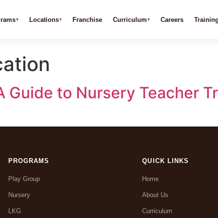
grams
Locations
Franchise
Curriculum
Careers
Trainin
ation
A Guide to Nursery Teacher Tr
PROGRAMS
QUICK LINKS
Play Group
Home
Nursery
About Us
LKG
Curriculum