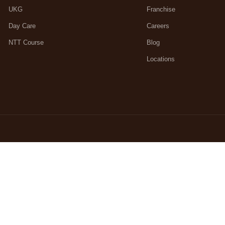
UKG
Franchise
Day Care
Careers
NTT Course
Blog
Locations