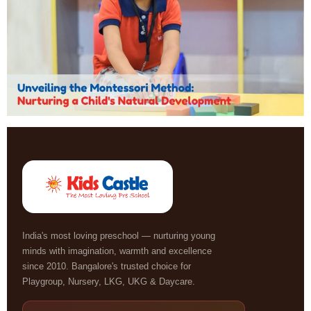
India's most loving preschool — nurturing young
minds with imagination, warmth and excellence
since 2010. Bangalore's trusted choice for
Playgroup, Nursery, LKG, UKG & Daycare.