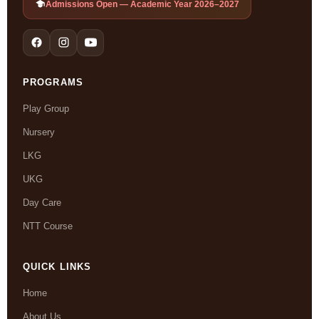
Admissions Open — Academic Year 2026–2027
PROGRAMS
Play Group
Nursery
LKG
UKG
Day Care
NTT Course
QUICK LINKS
Home
About Us