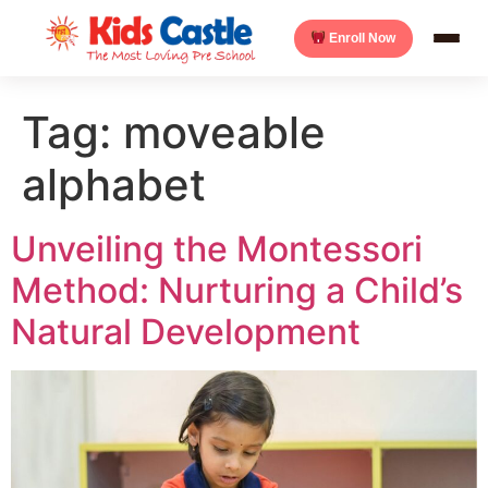
Enroll Now
Tag:
moveable
alphabet
Unveiling the Montessori
Method: Nurturing a Child’s
Natural Development