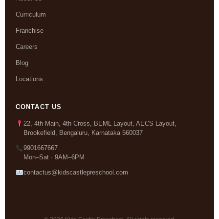
Curriculum
Franchise
Careers
Blog
Locations
CONTACT US
22, 4th Main, 4th Cross, BEML Layout, AECS Layout,
Brookefield, Bengaluru, Karnataka 560037
9901667667
Mon–Sat · 9AM–6PM
contactus@kidscastlepreschool.com