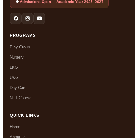
Admissions Open — Academic Year 2026–2027
PROGRAMS
Play Group
Nursery
LKG
UKG
Day Care
NTT Course
QUICK LINKS
Home
About Us