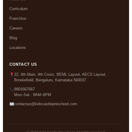
Curriculum
Franchise
Careers
Blog
Locations
CONTACT US
22, 4th Main, 4th Cross, BEML Layout, AECS Layout,
Brookefield, Bengaluru, Karnataka 560037
9901667667
Mon–Sat · 9AM–6PM
contactus@kidscastlepreschool.com