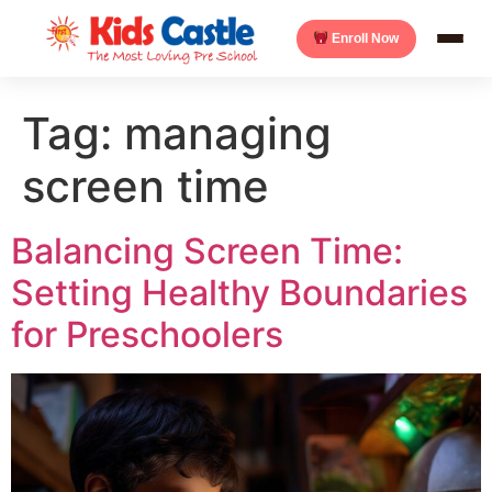
Enroll Now
Tag:
managing
screen time
Balancing Screen Time:
Setting Healthy Boundaries
for Preschoolers