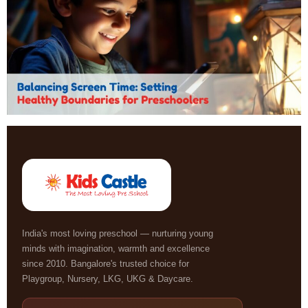
India's most loving preschool — nurturing young
minds with imagination, warmth and excellence
since 2010. Bangalore's trusted choice for
Playgroup, Nursery, LKG, UKG & Daycare.