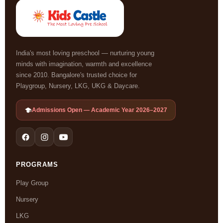
India's most loving preschool — nurturing young
minds with imagination, warmth and excellence
since 2010. Bangalore's trusted choice for
Playgroup, Nursery, LKG, UKG & Daycare.
Admissions Open — Academic Year 2026–2027
PROGRAMS
Play Group
Nursery
LKG