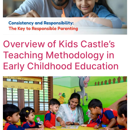
Overview of Kids Castle’s
Teaching Methodology in
Early Childhood Education