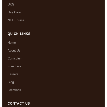
UKG
Day Care
NTT Course
QUICK LINKS
Home
About Us
Curriculum
Franchise
Careers
Blog
Locations
CONTACT US