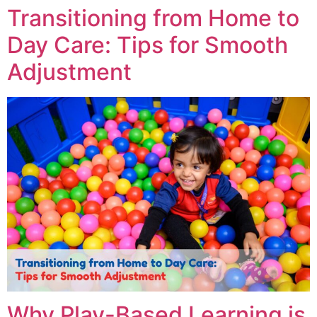
Transitioning from Home to
Day Care: Tips for Smooth
Adjustment
Why Play-Based Learning is