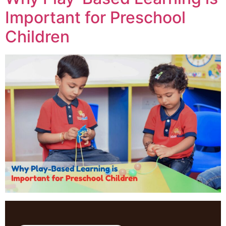
Important for Preschool
Children