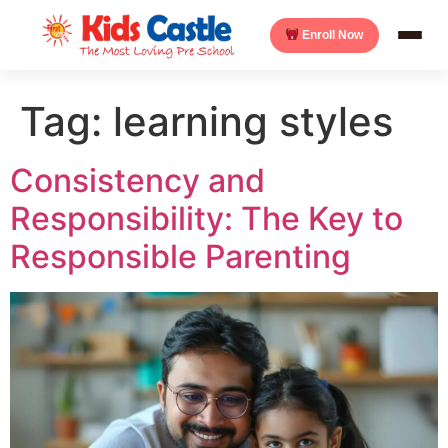
Enroll Now
Tag:
learning styles
Consistency and
Responsibility: The Key to
Responsible Parenting