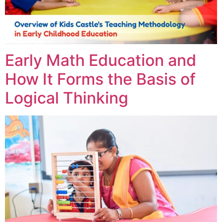
Early Math Education and
How It Forms the Basis of
Logical Thinking