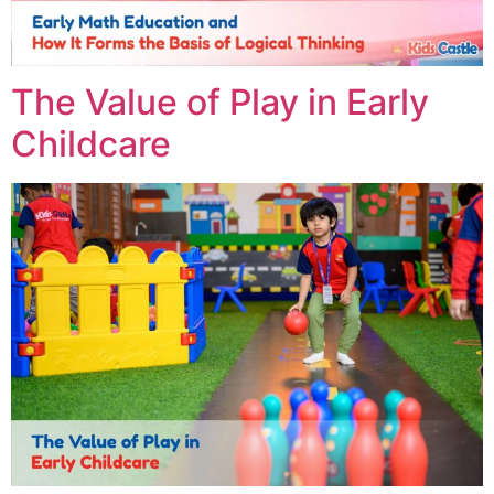
The Value of Play in Early
Childcare