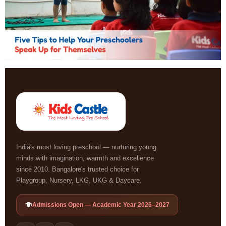
India's most loving preschool — nurturing young
minds with imagination, warmth and excellence
since 2010. Bangalore's trusted choice for
Playgroup, Nursery, LKG, UKG & Daycare.
Admissions Open — Academic Year 2026–2027