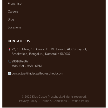
Franchise
Careers
Blog
Locations
CONTACT US
22, 4th Main, 4th Cross, BEML Layout, AECS Layout,
Brookefield, Bengaluru, Karnataka 560037
9901667667
Mon–Sat · 9AM–6PM
contactus@kidscastlepreschool.com
© 2026 Kids Castle Preschool. All rights reserved.
Privacy Policy
·
Terms & Conditions
·
Refund Policy