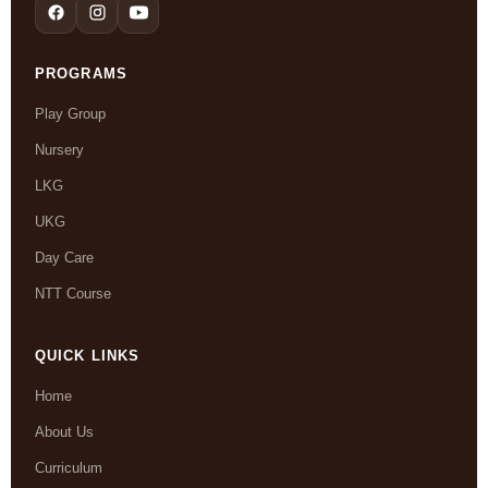
PROGRAMS
Play Group
Nursery
LKG
UKG
Day Care
NTT Course
QUICK LINKS
Home
About Us
Curriculum