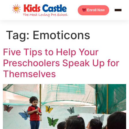
Enroll Now
Tag:
Emoticons
Five Tips to Help Your
Preschoolers Speak Up for
Themselves