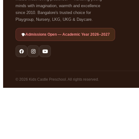
minds with imagination, warmth and excellence
since 2010. Bangalore's trusted choice for
Playgroup, Nursery, LKG, UKG & Daycare.
Admissions Open — Academic Year 2026–2027
© 2026 Kids Castle Preschool. All rights reserved.