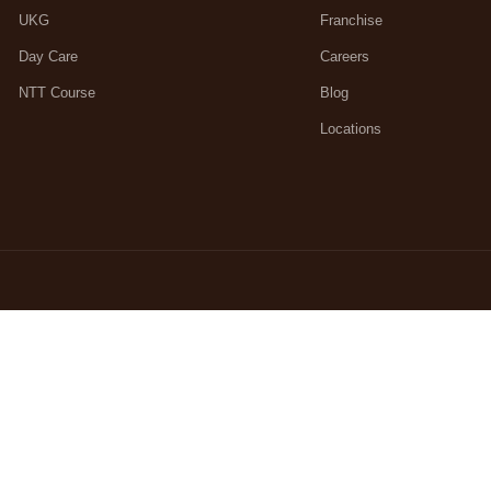
UKG
Franchise
Day Care
Careers
NTT Course
Blog
Locations