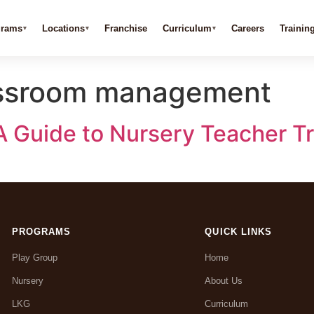
grams
Locations
Franchise
Curriculum
Careers
Trainin
lassroom management
A Guide to Nursery Teacher Tr
PROGRAMS
QUICK LINKS
Play Group
Home
Nursery
About Us
LKG
Curriculum