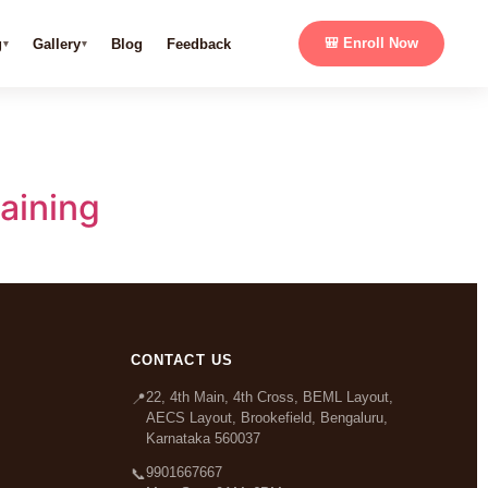
g
Gallery
Blog
Feedback
🎒 Enroll Now
aining
CONTACT US
22, 4th Main, 4th Cross, BEML Layout,
📍
AECS Layout, Brookefield, Bengaluru,
Karnataka 560037
9901667667
📞