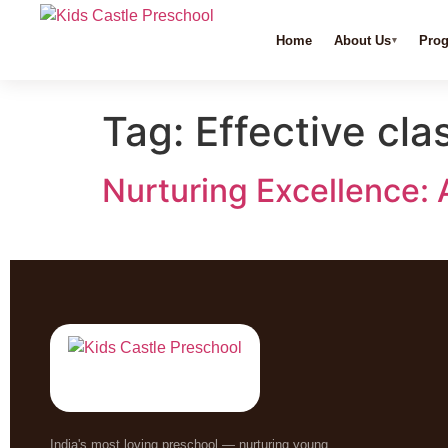
Home
About Us
Pro
Tag:
Effective c
Nurturing Excellence: 
India's most loving preschool — nurturing young