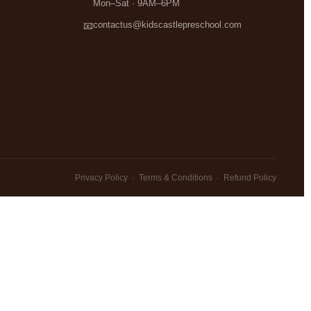
Mon–Sat · 9AM–6PM
contactus@kidscastlepreschool.com
📧
Privacy Policy
·
Terms & Conditions
·
Refund Policy