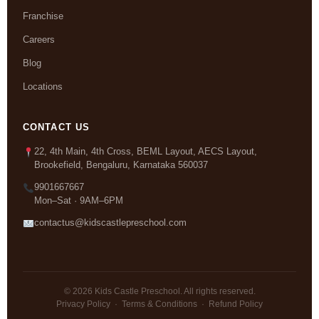
Franchise
Careers
Blog
Locations
CONTACT US
22, 4th Main, 4th Cross, BEML Layout, AECS Layout,
Brookefield, Bengaluru, Karnataka 560037
9901667667
Mon–Sat · 9AM–6PM
contactus@kidscastlepreschool.com
© 2026 Kids Castle Preschool. All rights reserved.
Privacy Policy
·
Terms & Conditions
·
Refund Policy