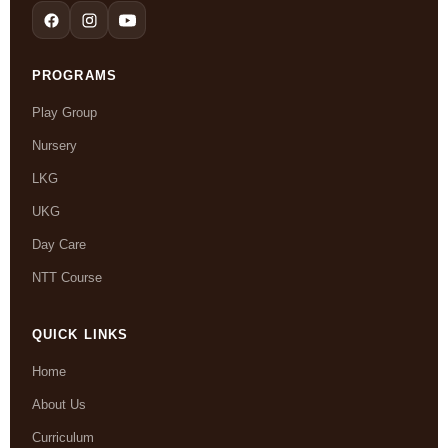
PROGRAMS
Play Group
Nursery
LKG
UKG
Day Care
NTT Course
QUICK LINKS
Home
About Us
Curriculum