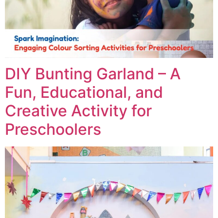
DIY Bunting Garland – A
Fun, Educational, and
Creative Activity for
Preschoolers