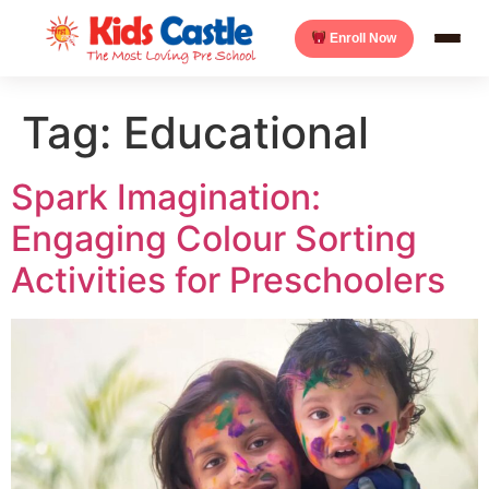
Enroll Now
Tag:
Educational
Spark Imagination:
Engaging Colour Sorting
Activities for Preschoolers