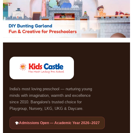
India's most loving preschool — nurturing young
minds with imagination, warmth and excellence
since 2010. Bangalore's trusted choice for
Playgroup, Nursery, LKG, UKG & Daycare.
Admissions Open — Academic Year 2026–2027