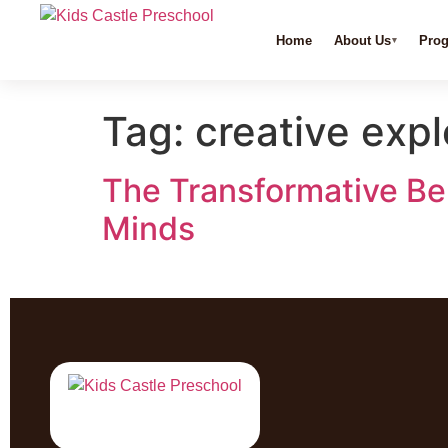
Home
About Us
Pro
Tag:
creative expl
The Transformative Ben
Minds