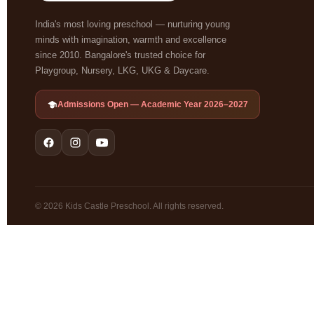
India's most loving preschool — nurturing young
minds with imagination, warmth and excellence
since 2010. Bangalore's trusted choice for
Playgroup, Nursery, LKG, UKG & Daycare.
Admissions Open — Academic Year 2026–2027
© 2026 Kids Castle Preschool. All rights reserved.