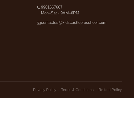
9901667667
📞
Mon–Sat · 9AM–6PM
contactus@kidscastlepreschool.com
📧
Privacy Policy
·
Terms & Conditions
·
Refund Policy