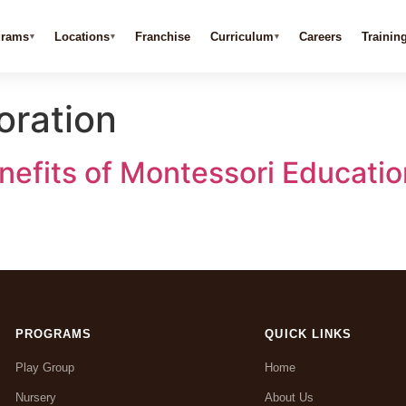
grams
Locations
Franchise
Curriculum
Careers
Trainin
oration
efits of Montessori Education
PROGRAMS
QUICK LINKS
Play Group
Home
Nursery
About Us