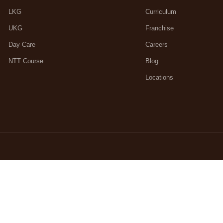
LKG
Curriculum
UKG
Franchise
Day Care
Careers
NTT Course
Blog
Locations