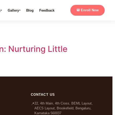
g
Gallery
Blog
Feedback
🎒 Enroll Now
: Nurturing Little
CONTACT US
22, 4th Main, 4th Cross, BEML Layout,
📍
AECS Layout, Brookefield, Bengaluru,
Karnataka 560037