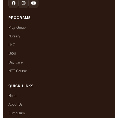
PROGRAMS
Play Group
Nursery
LKG
UKG
Day Care
NTT Course
QUICK LINKS
Home
About Us
Curriculum