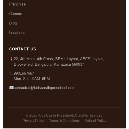
Franchise
Careers
Blog
Locations
CONTACT US
22, 4th Main, 4th Cross, BEML Layout, AECS Layout,
Brookefield, Bengaluru, Karnataka 560037
9901667667
Mon–Sat · 9AM–6PM
contactus@kidscastlepreschool.com
© 2026 Kids Castle Preschool. All rights reserved.
Privacy Policy
·
Terms & Conditions
·
Refund Policy