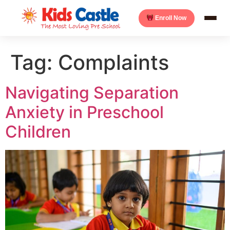
Enroll Now
Tag:
Complaints
Navigating Separation
Anxiety in Preschool
Children