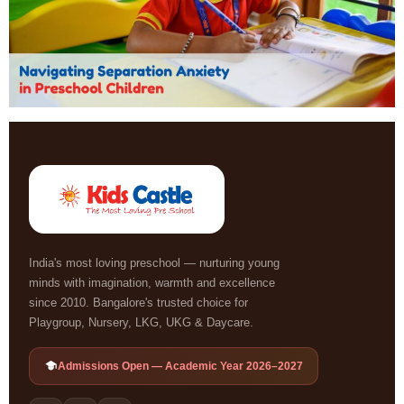
India's most loving preschool — nurturing young
minds with imagination, warmth and excellence
since 2010. Bangalore's trusted choice for
Playgroup, Nursery, LKG, UKG & Daycare.
Admissions Open — Academic Year 2026–2027