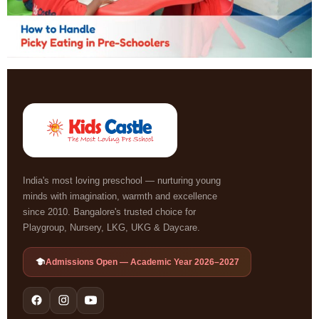
India's most loving preschool — nurturing young
minds with imagination, warmth and excellence
since 2010. Bangalore's trusted choice for
Playgroup, Nursery, LKG, UKG & Daycare.
Admissions Open — Academic Year 2026–2027