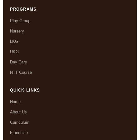
PROGRAMS
Play Group
Nursery
LKG
UKG
Day Care
NTT Course
QUICK LINKS
Home
About Us
Curriculum
Franchise