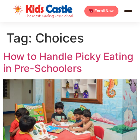
Enroll Now
Tag:
Choices
How to Handle Picky Eating
in Pre-Schoolers