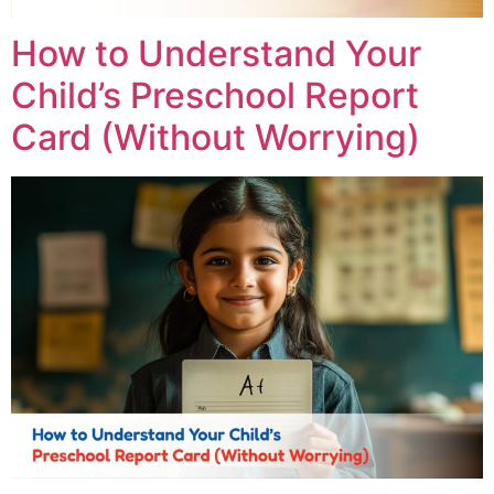
How to Understand Your
Child’s Preschool Report
Card (Without Worrying)