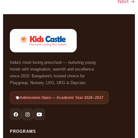
Next
→
India's most loving preschool — nurturing young
minds with imagination, warmth and excellence
since 2010. Bangalore's trusted choice for
Playgroup, Nursery, LKG, UKG & Daycare.
Admissions Open — Academic Year 2026–2027
PROGRAMS