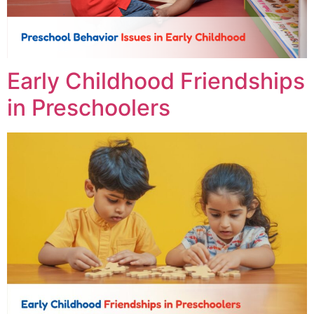
Early Childhood Friendships
in Preschoolers