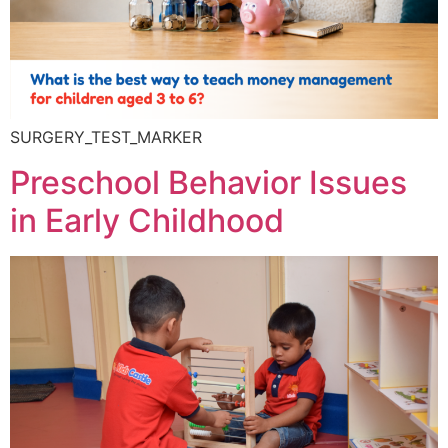
SURGERY_TEST_MARKER
Preschool Behavior Issues
in Early Childhood