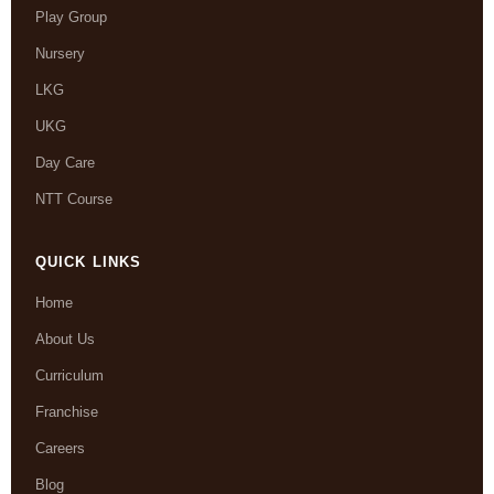
Play Group
Nursery
LKG
UKG
Day Care
NTT Course
QUICK LINKS
Home
About Us
Curriculum
Franchise
Careers
Blog