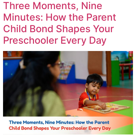
Three Moments, Nine
Minutes: How the Parent
Child Bond Shapes Your
Preschooler Every Day