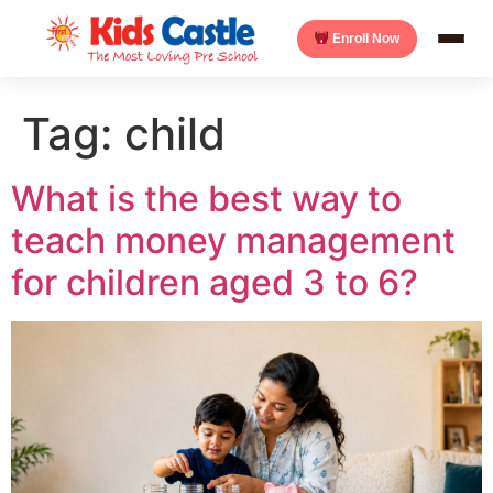
Enroll Now
Tag:
child
What is the best way to
teach money management
for children aged 3 to 6?