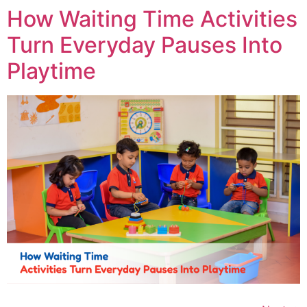
How Waiting Time Activities
Turn Everyday Pauses Into
Playtime