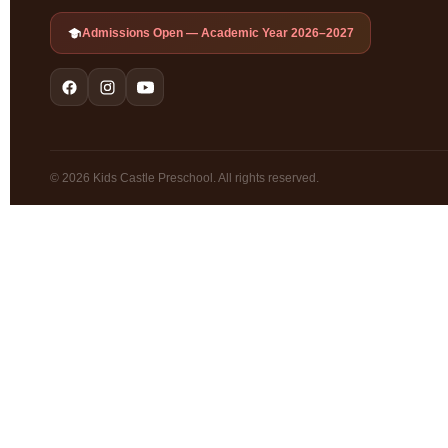
Admissions Open — Academic Year 2026–2027
© 2026 Kids Castle Preschool. All rights reserved.