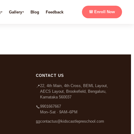
g
Gallery
Blog
Feedback
🎒 Enroll Now
CONTACT US
22, 4th Main, 4th Cross, BEML Layout,
📍
AECS Layout, Brookefield, Bengaluru,
Karnataka 560037
9901667667
📞
Mon–Sat · 9AM–6PM
contactus@kidscastlepreschool.com
📧