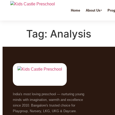
Home
About Us
Pro
Tag:
Analysis
India's most loving preschool — nurturing young
minds with imagination, warmth and excellence
since 2010. Bangalore's trusted choice for
Playgroup, Nursery, LKG, UKG & Daycare.