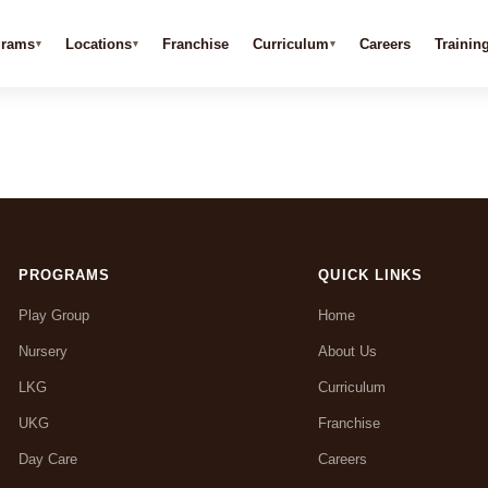
grams
Locations
Franchise
Curriculum
Careers
Trainin
PROGRAMS
QUICK LINKS
Play Group
Home
Nursery
About Us
LKG
Curriculum
UKG
Franchise
Day Care
Careers