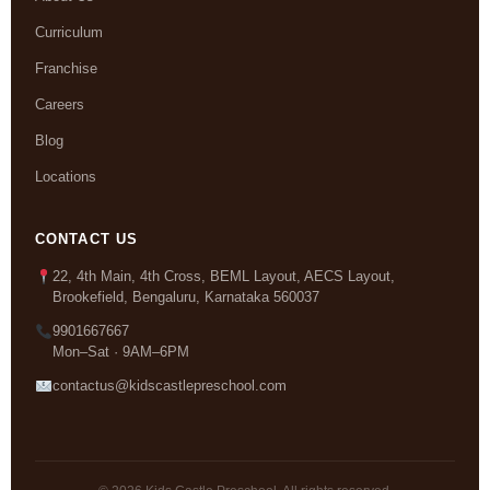
Curriculum
Franchise
Careers
Blog
Locations
CONTACT US
22, 4th Main, 4th Cross, BEML Layout, AECS Layout,
Brookefield, Bengaluru, Karnataka 560037
9901667667
Mon–Sat · 9AM–6PM
contactus@kidscastlepreschool.com