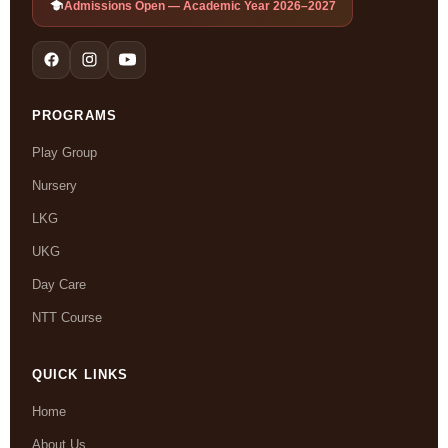
Admissions Open — Academic Year 2026–2027
PROGRAMS
Play Group
Nursery
LKG
UKG
Day Care
NTT Course
QUICK LINKS
Home
About Us