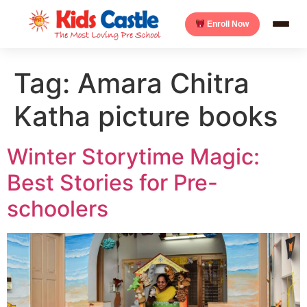
Enroll Now
Tag:
Amara Chitra
Katha picture books
Winter Storytime Magic:
Best Stories for Pre-
schoolers