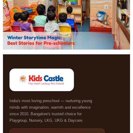
India's most loving preschool — nurturing young
minds with imagination, warmth and excellence
since 2010. Bangalore's trusted choice for
Playgroup, Nursery, LKG, UKG & Daycare.