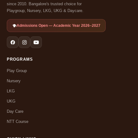
since 2010. Bangalore's trusted choice for
Playgroup, Nursery, LKG, UKG & Daycare.
Admissions Open — Academic Year 2026–2027
PROGRAMS
Play Group
Nursery
LKG
UKG
Day Care
NTT Course