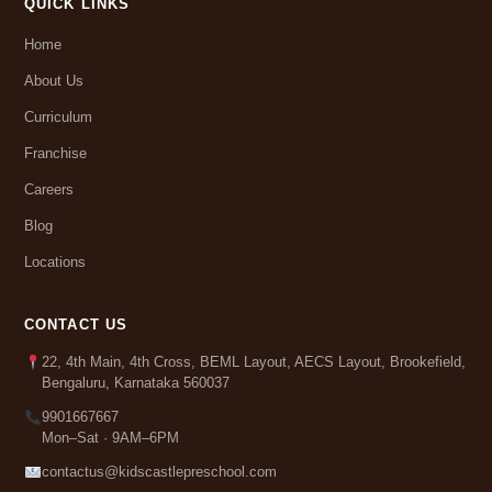
QUICK LINKS
Home
About Us
Curriculum
Franchise
Careers
Blog
Locations
CONTACT US
22, 4th Main, 4th Cross, BEML Layout, AECS Layout, Brookefield,
Bengaluru, Karnataka 560037
9901667667
Mon–Sat · 9AM–6PM
contactus@kidscastlepreschool.com