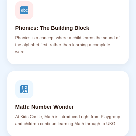
Phonics: The Building Block
Phonics is a concept where a child learns the sound of
the alphabet first, rather than learning a complete
word.
Math: Number Wonder
At Kids Castle, Math is introduced right from Playgroup
and children continue learning Math through to UKG.