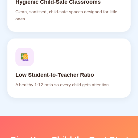
Hygienic Child-Safe Classrooms
Clean, sanitised, child-safe spaces designed for little
ones.
Low Student-to-Teacher Ratio
A healthy 1:12 ratio so every child gets attention.