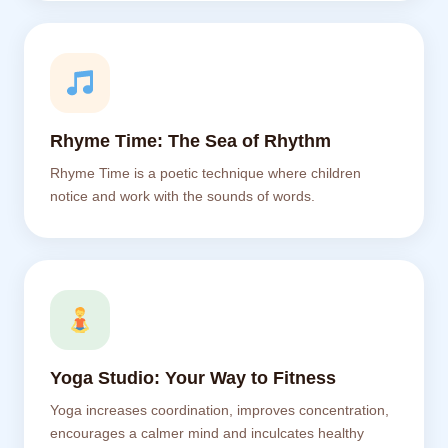
Rhyme Time: The Sea of Rhythm
Rhyme Time is a poetic technique where children
notice and work with the sounds of words.
Yoga Studio: Your Way to Fitness
Yoga increases coordination, improves concentration,
encourages a calmer mind and inculcates healthy