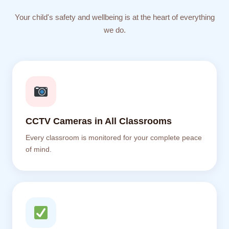
Your child's safety and wellbeing is at the heart of everything
we do.
CCTV Cameras in All Classrooms
Every classroom is monitored for your complete peace
of mind.