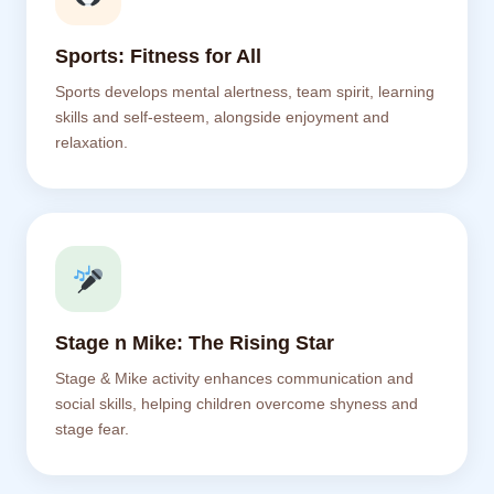
Sports: Fitness for All
Sports develops mental alertness, team spirit, learning
skills and self-esteem, alongside enjoyment and
relaxation.
Stage n Mike: The Rising Star
Stage & Mike activity enhances communication and
social skills, helping children overcome shyness and
stage fear.