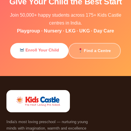
Give Your Child the Best Start
Join 50,000+ happy students across 175+ Kids Castle
centres in India.
Playgroup · Nursery · LKG · UKG · Day Care
Enroll Your Child
Find a Centre
India's most loving preschool — nurturing young
minds with imagination, warmth and excellence