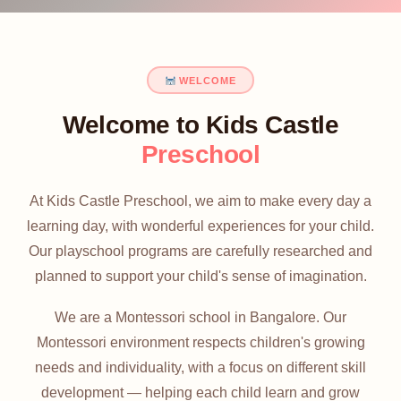
WELCOME
Welcome to Kids Castle
Preschool
At Kids Castle Preschool, we aim to make every day a
learning day, with wonderful experiences for your child.
Our playschool programs are carefully researched and
planned to support your child's sense of imagination.
We are a Montessori school in Bangalore. Our
Montessori environment respects children's growing
needs and individuality, with a focus on different skill
development — helping each child learn and grow