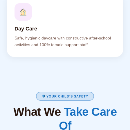
Day Care
Safe, hygienic daycare with constructive after-school
activities and 100% female support staff.
YOUR CHILD'S SAFETY
What We
Take Care
Of