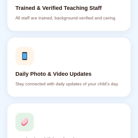
Trained & Verified Teaching Staff
All staff are trained, background-verified and caring.
Daily Photo & Video Updates
Stay connected with daily updates of your child’s day.