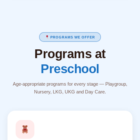
PROGRAMS WE OFFER
Programs at
Preschool
Age-appropriate programs for every stage — Playgroup,
Nursery, LKG, UKG and Day Care.