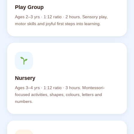
Play Group
Ages 2–3 yrs · 1:12 ratio · 2 hours. Sensory play,
motor skills and joyful first steps into learning.
Nursery
Ages 3–4 yrs · 1:12 ratio · 3 hours. Montessori-
focused activities, shapes, colours, letters and
numbers.