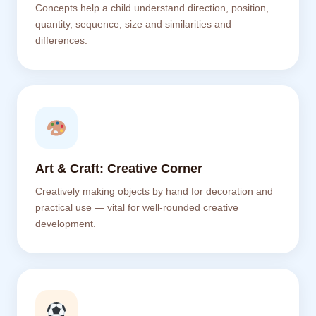
Concepts help a child understand direction, position,
quantity, sequence, size and similarities and
differences.
Art & Craft: Creative Corner
Creatively making objects by hand for decoration and
practical use — vital for well-rounded creative
development.