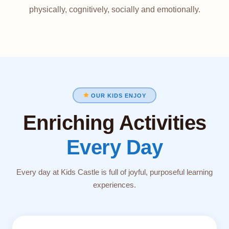
physically, cognitively, socially and emotionally.
OUR KIDS ENJOY
Enriching Activities
Every Day
Every day at Kids Castle is full of joyful, purposeful learning
experiences.