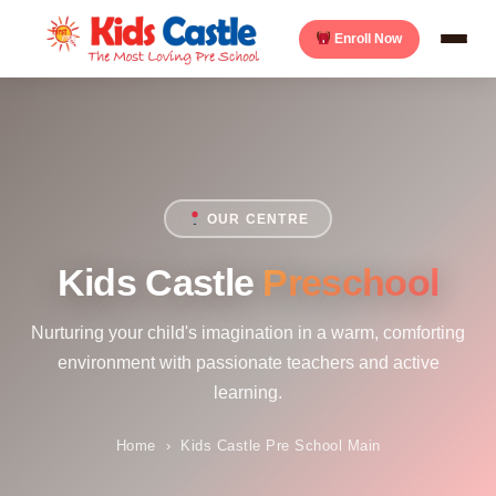
Enroll Now
OUR CENTRE
Kids Castle
Preschool
Nurturing your child's imagination in a warm, comforting
environment with passionate teachers and active
learning.
Home
›
Kids Castle Pre School Main