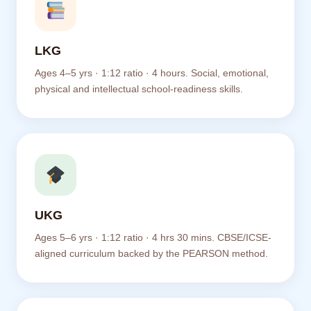
LKG
Ages 4–5 yrs · 1:12 ratio · 4 hours. Social, emotional,
physical and intellectual school-readiness skills.
UKG
Ages 5–6 yrs · 1:12 ratio · 4 hrs 30 mins. CBSE/ICSE-
aligned curriculum backed by the PEARSON method.