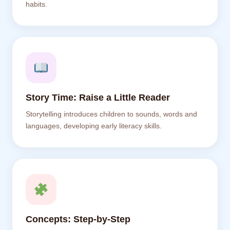
habits.
Story Time: Raise a Little Reader
Storytelling introduces children to sounds, words and
languages, developing early literacy skills.
Concepts: Step-by-Step