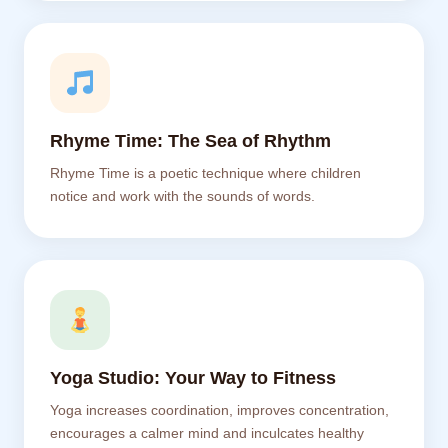
Rhyme Time: The Sea of Rhythm
Rhyme Time is a poetic technique where children
notice and work with the sounds of words.
Yoga Studio: Your Way to Fitness
Yoga increases coordination, improves concentration,
encourages a calmer mind and inculcates healthy