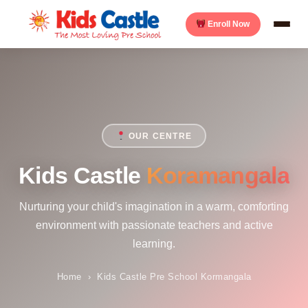
Enroll Now
OUR CENTRE
Kids Castle
Koramangala
Nurturing your child's imagination in a warm, comforting
environment with passionate teachers and active
learning.
Home
›
Kids Castle Pre School Kormangala