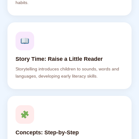
habits.
Story Time: Raise a Little Reader
Storytelling introduces children to sounds, words and
languages, developing early literacy skills.
Concepts: Step-by-Step