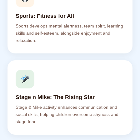
Sports: Fitness for All
Sports develops mental alertness, team spirit, learning
skills and self-esteem, alongside enjoyment and
relaxation.
Stage n Mike: The Rising Star
Stage & Mike activity enhances communication and
social skills, helping children overcome shyness and
stage fear.