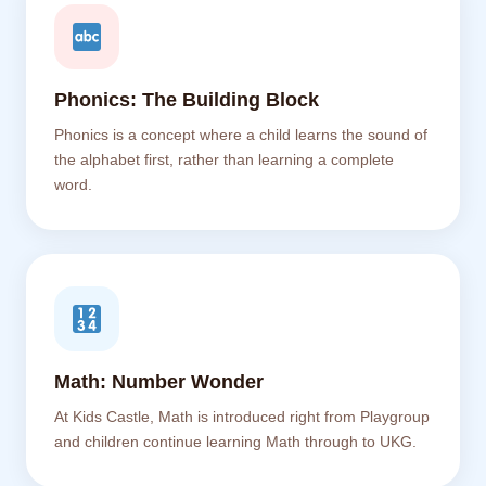
Phonics: The Building Block
Phonics is a concept where a child learns the sound of
the alphabet first, rather than learning a complete
word.
Math: Number Wonder
At Kids Castle, Math is introduced right from Playgroup
and children continue learning Math through to UKG.