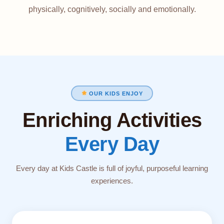
physically, cognitively, socially and emotionally.
OUR KIDS ENJOY
Enriching Activities
Every Day
Every day at Kids Castle is full of joyful, purposeful learning
experiences.