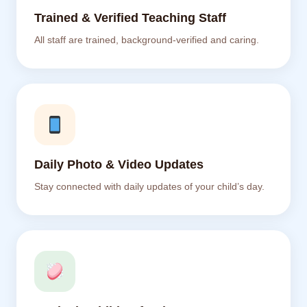
Trained & Verified Teaching Staff
All staff are trained, background-verified and caring.
Daily Photo & Video Updates
Stay connected with daily updates of your child’s day.