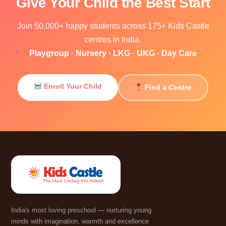
Give Your Child the Best Start
Join 50,000+ happy students across 175+ Kids Castle
centres in India.
Playgroup · Nursery · LKG · UKG · Day Care
Enroll Your Child
Find a Centre
India's most loving preschool — nurturing young
minds with imagination, warmth and excellence