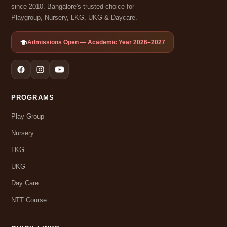
since 2010. Bangalore's trusted choice for
Playgroup, Nursery, LKG, UKG & Daycare.
Admissions Open — Academic Year 2026–2027
PROGRAMS
Play Group
Nursery
LKG
UKG
Day Care
NTT Course