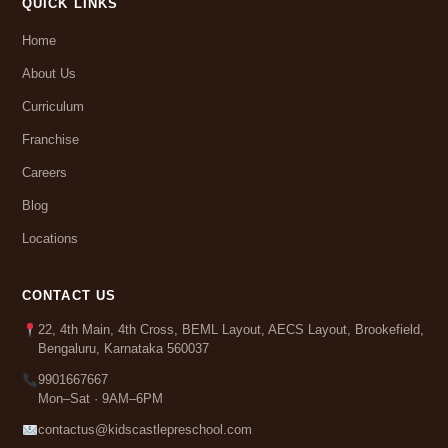
QUICK LINKS
Home
About Us
Curriculum
Franchise
Careers
Blog
Locations
CONTACT US
22, 4th Main, 4th Cross, BEML Layout, AECS Layout, Brookefield,
Bengaluru, Karnataka 560037
9901667667
Mon–Sat · 9AM–6PM
contactus@kidscastlepreschool.com