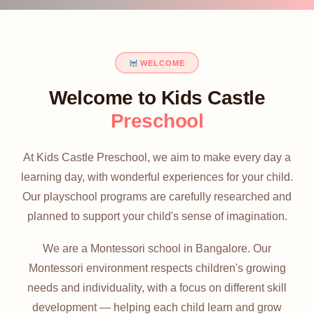
WELCOME
Welcome to Kids Castle
Preschool
At Kids Castle Preschool, we aim to make every day a
learning day, with wonderful experiences for your child.
Our playschool programs are carefully researched and
planned to support your child's sense of imagination.
We are a Montessori school in Bangalore. Our
Montessori environment respects children's growing
needs and individuality, with a focus on different skill
development — helping each child learn and grow