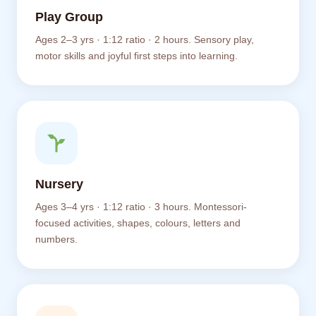
Play Group
Ages 2–3 yrs · 1:12 ratio · 2 hours. Sensory play,
motor skills and joyful first steps into learning.
Nursery
Ages 3–4 yrs · 1:12 ratio · 3 hours. Montessori-
focused activities, shapes, colours, letters and
numbers.