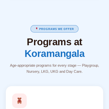
PROGRAMS WE OFFER
Programs at
Koramangala
Age-appropriate programs for every stage — Playgroup,
Nursery, LKG, UKG and Day Care.