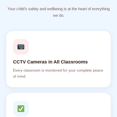
Your child's safety and wellbeing is at the heart of everything
we do.
CCTV Cameras in All Classrooms
Every classroom is monitored for your complete peace
of mind.