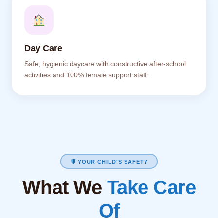
Day Care
Safe, hygienic daycare with constructive after-school
activities and 100% female support staff.
YOUR CHILD'S SAFETY
What We
Take Care
Of