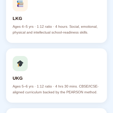
LKG
Ages 4–5 yrs · 1:12 ratio · 4 hours. Social, emotional,
physical and intellectual school-readiness skills.
UKG
Ages 5–6 yrs · 1:12 ratio · 4 hrs 30 mins. CBSE/ICSE-
aligned curriculum backed by the PEARSON method.