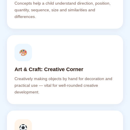
Concepts help a child understand direction, position,
quantity, sequence, size and similarities and
differences.
Art & Craft: Creative Corner
Creatively making objects by hand for decoration and
practical use — vital for well-rounded creative
development.