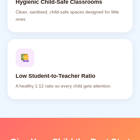
Hygienic Child-Safe Classrooms
Clean, sanitised, child-safe spaces designed for little
ones.
Low Student-to-Teacher Ratio
A healthy 1:12 ratio so every child gets attention.