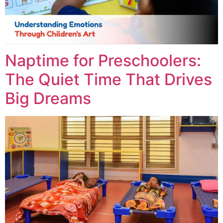
Naptime for Preschoolers:
The Quiet Time That Drives
Big Dreams