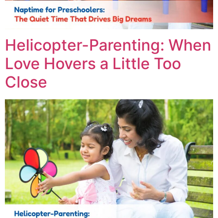
Helicopter-Parenting: When
Love Hovers a Little Too
Close