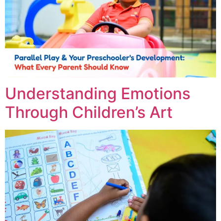
Understanding Emotions
Through Children’s Art