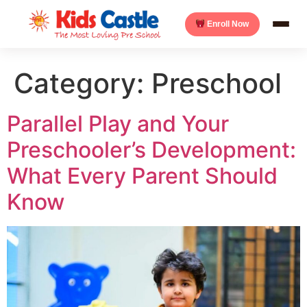
Enroll Now
Category:
Preschool
Parallel Play and Your
Preschooler’s Development:
What Every Parent Should
Know