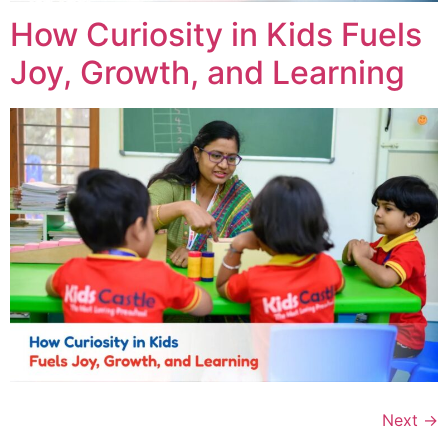
How Curiosity in Kids Fuels
Joy, Growth, and Learning
Next
→