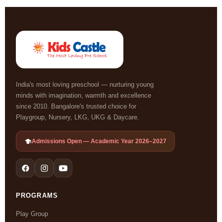
India's most loving preschool — nurturing young
minds with imagination, warmth and excellence
since 2010. Bangalore's trusted choice for
Playgroup, Nursery, LKG, UKG & Daycare.
Admissions Open — Academic Year 2026–2027
PROGRAMS
Play Group