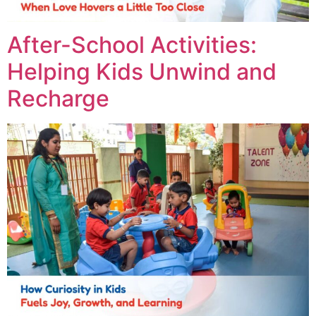
After-School Activities:
Helping Kids Unwind and
Recharge