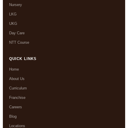
Nursery
LKG
UKG
Day Care
NTT Course
QUICK LINKS
Home
About Us
Curriculum
Franchise
Careers
Blog
Locations