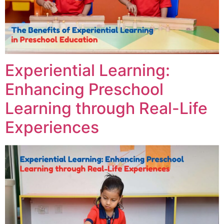
Experiential Learning:
Enhancing Preschool
Learning through Real-Life
Experiences