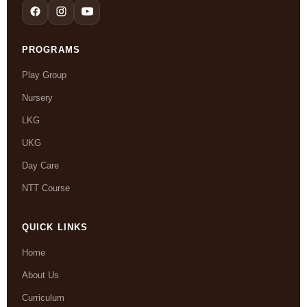
PROGRAMS
Play Group
Nursery
LKG
UKG
Day Care
NTT Course
QUICK LINKS
Home
About Us
Curriculum