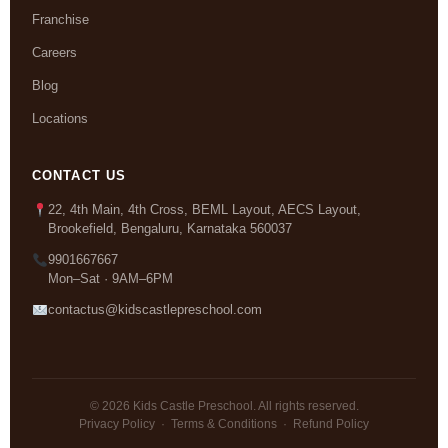
Franchise
Careers
Blog
Locations
CONTACT US
22, 4th Main, 4th Cross, BEML Layout, AECS Layout,
Brookefield, Bengaluru, Karnataka 560037
9901667667
Mon–Sat · 9AM–6PM
contactus@kidscastlepreschool.com
© 2026 Kids Castle Preschool. All rights reserved.
Privacy Policy
·
Terms & Conditions
·
Refund Policy