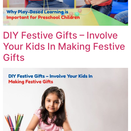
DIY Festive Gifts – Involve
Your Kids In Making Festive
Gifts