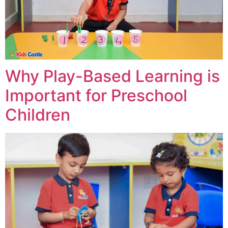
Why Play-Based Learning is
Important for Preschool
Children