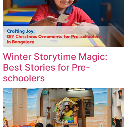
Winter Storytime Magic:
Best Stories for Pre-
schoolers