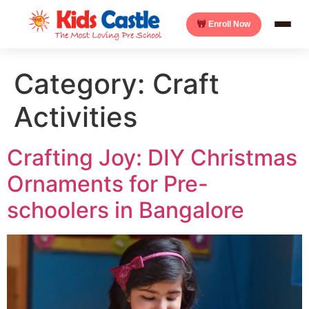
Enroll Now
Category:
Craft
Activities
Crafting Joy: DIY Christmas
Ornaments for Pre-
schoolers in Bangalore