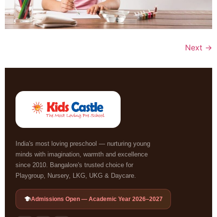
Next
→
India's most loving preschool — nurturing young
minds with imagination, warmth and excellence
since 2010. Bangalore's trusted choice for
Playgroup, Nursery, LKG, UKG & Daycare.
Admissions Open — Academic Year 2026–2027