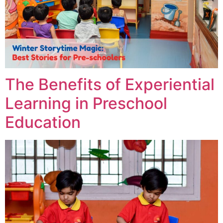
The Benefits of Experiential
Learning in Preschool
Education