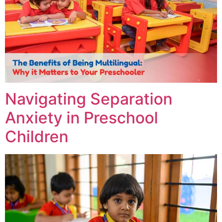
Navigating Separation
Anxiety in Preschool
Children