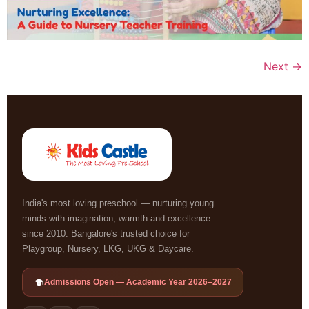
Next
→
India's most loving preschool — nurturing young
minds with imagination, warmth and excellence
since 2010. Bangalore's trusted choice for
Playgroup, Nursery, LKG, UKG & Daycare.
Admissions Open — Academic Year 2026–2027