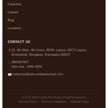
Franchise
Careers
Blog
Locations
CONTACT US
22, 4th Main, 4th Cross, BEML Layout, AECS Layout,
Brookefield, Bengaluru, Karnataka 560037
9901667667
Mon–Sat · 9AM–6PM
contactus@kidscastlepreschool.com
© 2026 Kids Castle Preschool. All rights reserved.
Privacy Policy
·
Terms & Conditions
·
Refund Policy