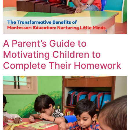
A Parent’s Guide to
Motivating Children to
Complete Their Homework