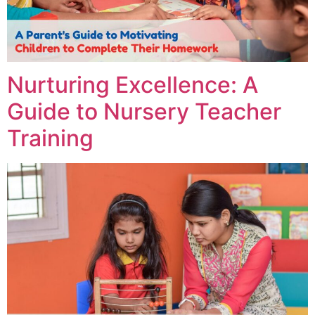
Nurturing Excellence: A
Guide to Nursery Teacher
Training