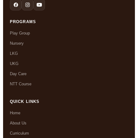
PROGRAMS
Play Group
Nursery
LKG
UKG
Day Care
NTT Course
QUICK LINKS
Home
About Us
Curriculum