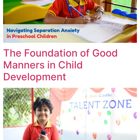
The Foundation of Good
Manners in Child
Development