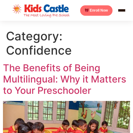
Enroll Now
Category:
Confidence
The Benefits of Being
Multilingual: Why it Matters
to Your Preschooler