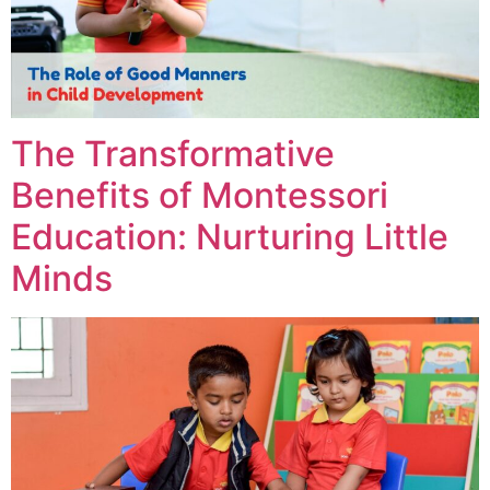
The Transformative
Benefits of Montessori
Education: Nurturing Little
Minds