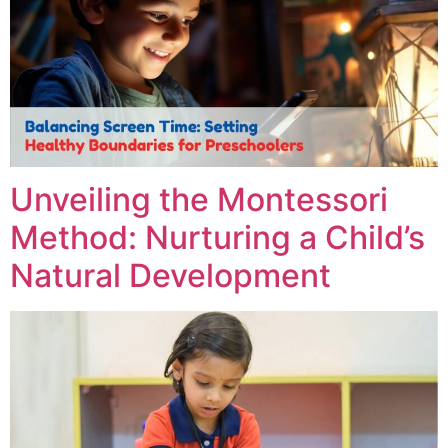
Unveiling the Montessori
Method: Nurturing a Child’s
Natural Development