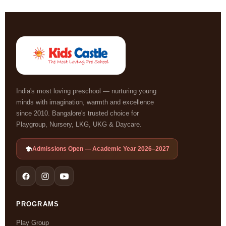
India's most loving preschool — nurturing young
minds with imagination, warmth and excellence
since 2010. Bangalore's trusted choice for
Playgroup, Nursery, LKG, UKG & Daycare.
Admissions Open — Academic Year 2026–2027
PROGRAMS
Play Group