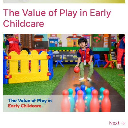
The Value of Play in Early
Childcare
Next
→