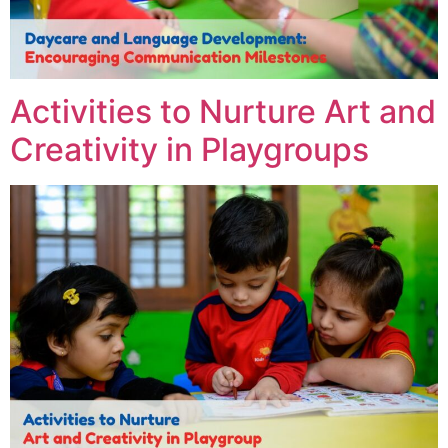
Activities to Nurture Art and
Creativity in Playgroups