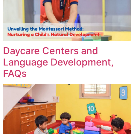
Daycare Centers and
Language Development,
FAQs