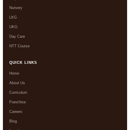
Nursery
LKG
UKG
Day Care
NTT Course
QUICK LINKS
Home
About Us
Curriculum
Franchise
Careers
Blog