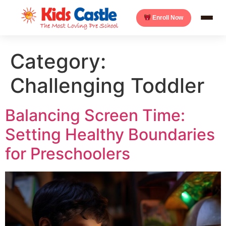
Enroll Now
Category:
Challenging Toddler
Balancing Screen Time:
Setting Healthy Boundaries
for Preschoolers