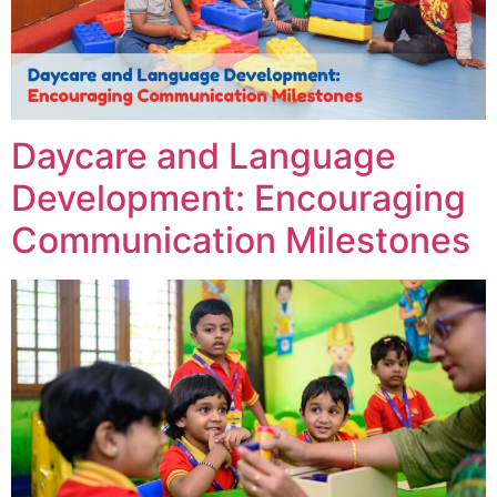
Daycare and Language
Development: Encouraging
Communication Milestones