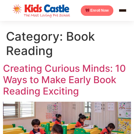
Enroll Now
Category:
Book
Reading
Creating Curious Minds: 10
Ways to Make Early Book
Reading Exciting