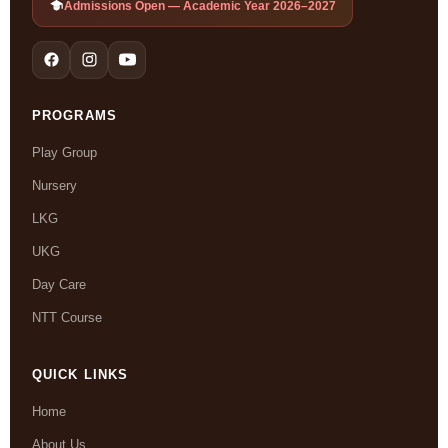
Admissions Open — Academic Year 2026–2027
PROGRAMS
Play Group
Nursery
LKG
UKG
Day Care
NTT Course
QUICK LINKS
Home
About Us