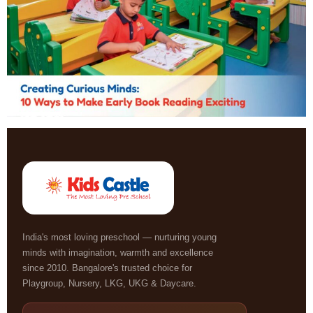
India's most loving preschool — nurturing young
minds with imagination, warmth and excellence
since 2010. Bangalore's trusted choice for
Playgroup, Nursery, LKG, UKG & Daycare.