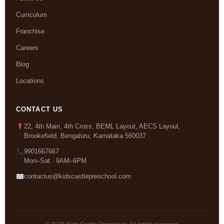
Curriculum
Franchise
Careers
Blog
Locations
CONTACT US
22, 4th Main, 4th Cross, BEML Layout, AECS Layout,
Brookefield, Bengaluru, Karnataka 560037
9901667667
Mon–Sat · 9AM–6PM
contactus@kidscastlepreschool.com