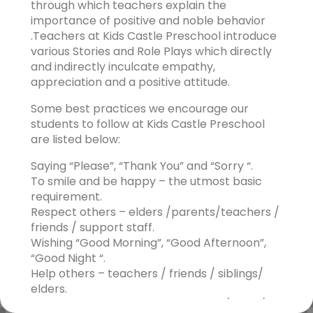
through which teachers explain the
importance of positive and noble behavior
.Teachers at Kids Castle Preschool introduce
various Stories and Role Plays which directly
and indirectly inculcate empathy,
appreciation and a positive attitude.
Some best practices we encourage our
students to follow at Kids Castle Preschool
are listed below:
Saying “Please”, “Thank You” and “Sorry “.
To smile and be happy – the utmost basic
requirement.
Respect others – elders /parents/teachers /
friends / support staff.
Wishing “Good Morning”, “Good Afternoon”,
“Good Night “.
Help others – teachers / friends / siblings/
elders.
Cleanliness- to clean up after play / work/