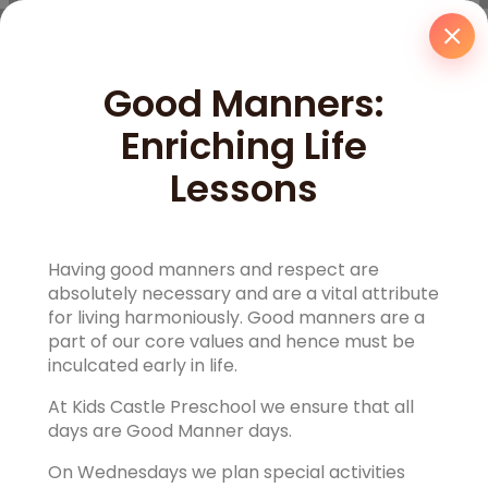
Good Manners:
Enriching Life
Lessons
Having good manners and respect are
absolutely necessary and are a vital attribute
for living harmoniously. Good manners are a
part of our core values and hence must be
inculcated early in life.
At Kids Castle Preschool we ensure that all
days are Good Manner days.
On Wednesdays we plan special activities