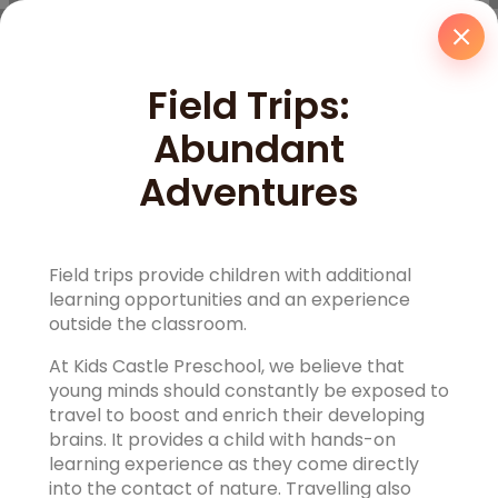
Field Trips:
Abundant
Adventures
Field trips provide children with additional
learning opportunities and an experience
outside the classroom.
At Kids Castle Preschool, we believe that
young minds should constantly be exposed to
travel to boost and enrich their developing
brains. It provides a child with hands-on
learning experience as they come directly
into the contact of nature. Travelling also