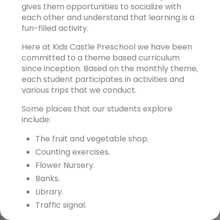
gives them opportunities to socialize with
each other and understand that learning is a
fun-filled activity.
Here at Kids Castle Preschool we have been
committed to a theme based curriculum
since inception. Based on the monthly theme,
each student participates in activities and
various trips that we conduct.
Some places that our students explore
include:
The fruit and vegetable shop.
Counting exercises.
Flower Nursery.
Banks.
Library.
Traffic signal.
Museums etc.